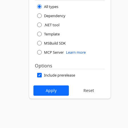
All types
Dependency
.NET tool
Template
MSBuild SDK
MCP Server
Learn more
Options
Include prerelease