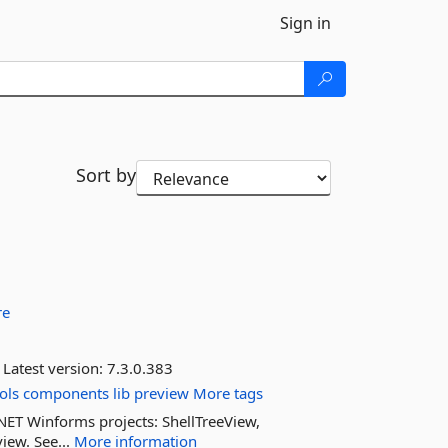
Sign in
Sort by
re
Latest version:
7.3.0.383
ols
components
lib
preview
More tags
 .NET Winforms projects: ShellTreeView,
iew. See...
More information