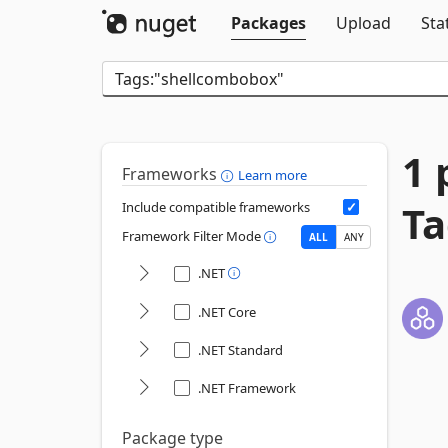
Packages
Upload
Sta
1 
Frameworks
Learn more
Ta
Include compatible frameworks
Framework Filter Mode
ALL
ANY
.NET
.NET Core
.NET Standard
.NET Framework
Package type