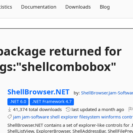
Skip To Content
tistics
Documentation
Downloads
Blog
package returned for
gs:"shellcombobox"
ShellBrowser.
NET
by:
ShellBrowser.Jam-Softwa
.NET 6.0
.NET Framework 4.7
41,374 total downloads
last updated
a month ago
jam
jam-software
shell
explorer
filesystem
winforms
contr
ShellBrowser.NET contains a set of explorer-like controls for
ShellListView, ExplorerBrowser, ShellAddressBar, ShellFilePrev