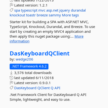
last updated
7/22/2013
Latest version:
1.2.1
spa
typescript
mvc
asp.net
jquery
durandal
knockout
toastr
breeze
sammy
More tags
Starter kit for building a SPA with ASP.NET MVC,
TypeScript, Knockout, Durandal, and Breeze. To use
start by creating an empty MVC4 application and
then apply this nuget package using:...
More
information
DasKeyboardQClient
by:
wedge206
.NET Framework 4.6.2
3,576 total downloads
last updated
6/11/2018
Latest version:
0.9.0.1
DasKeyboard
QClient
Q
API
.Net Framework Client for DasKeyboard Q API
Simple, lightweight, and easy to use.