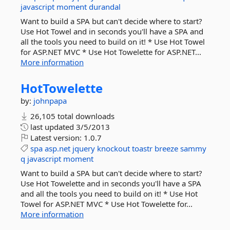
javascript
moment
durandal
Want to build a SPA but can't decide where to start?
Use Hot Towel and in seconds you'll have a SPA and
all the tools you need to build on it! * Use Hot Towel
for ASP.NET MVC * Use Hot Towelette for ASP.NET...
More information
HotTowelette
by:
johnpapa
26,105 total downloads
last updated
3/5/2013
Latest version:
1.0.7
spa
asp.net
jquery
knockout
toastr
breeze
sammy
q
javascript
moment
Want to build a SPA but can't decide where to start?
Use Hot Towelette and in seconds you'll have a SPA
and all the tools you need to build on it! * Use Hot
Towel for ASP.NET MVC * Use Hot Towelette for...
More information