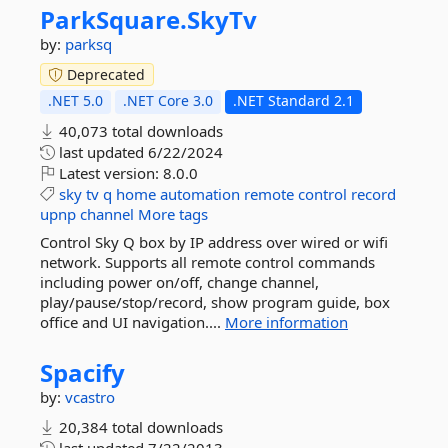
ParkSquare.
SkyTv
by:
parksq
Deprecated
.NET 5.0
.NET Core 3.0
.NET Standard 2.1
40,073 total downloads
last updated
6/22/2024
Latest version:
8.0.0
sky
tv
q
home
automation
remote
control
record
upnp
channel
More tags
Control Sky Q box by IP address over wired or wifi
network. Supports all remote control commands
including power on/off, change channel,
play/pause/stop/record, show program guide, box
office and UI navigation....
More information
Spacify
by:
vcastro
20,384 total downloads