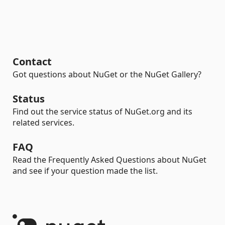
Contact
Got questions about NuGet or the NuGet Gallery?
Status
Find out the service status of NuGet.org and its
related services.
FAQ
Read the Frequently Asked Questions about NuGet
and see if your question made the list.