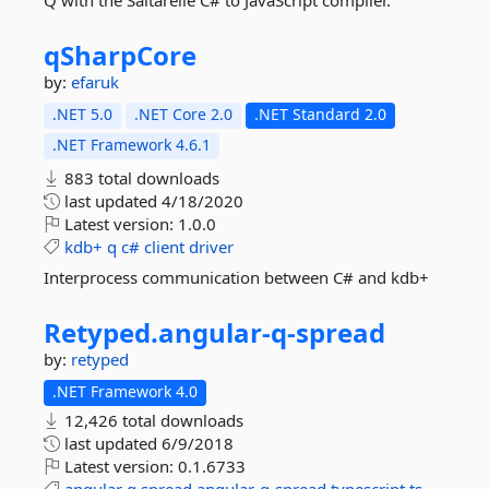
Q with the Saltarelle C# to JavaScript compiler.
qSharpCore
by:
efaruk
.NET 5.0
.NET Core 2.0
.NET Standard 2.0
.NET Framework 4.6.1
883 total downloads
last updated
4/18/2020
Latest version:
1.0.0
kdb+
q
c#
client
driver
Interprocess communication between C# and kdb+
Retyped.
angular-
q-
spread
by:
retyped
.NET Framework 4.0
12,426 total downloads
last updated
6/9/2018
Latest version:
0.1.6733