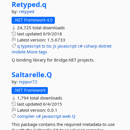
Retyped.
q
by:
retyped
.NET Framework 4.0
24,725 total downloads
last updated
6/9/2018
Latest version:
1.5.6733
q
typescript
ts
tsc
js
javascript
c#
csharp
dotnet
mobile
More tags
Q binding library for Bridge.NET projects.
Saltarelle.
Q
by:
nippur72
.NET Framework
1,794 total downloads
last updated
6/4/2015
Latest version:
0.0.1
compiler
c#
javascript
web
Q
This package contains the required metadata to use