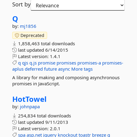
Sort by
Q
by:
mj1856
Deprecated
1,858,463 total downloads
last updated
6/14/2015
Latest version:
1.4.1
q
qjs
q.js
promise
promises
promises-a
promises-
aplus
deferred
future
async
More tags
A library for making and composing asynchronous
promises in JavaScript.
HotTowel
by:
johnpapa
254,834 total downloads
last updated
9/11/2013
Latest version:
2.0.1
spa
asp.net
jquery
knockout
toastr
breeze
q