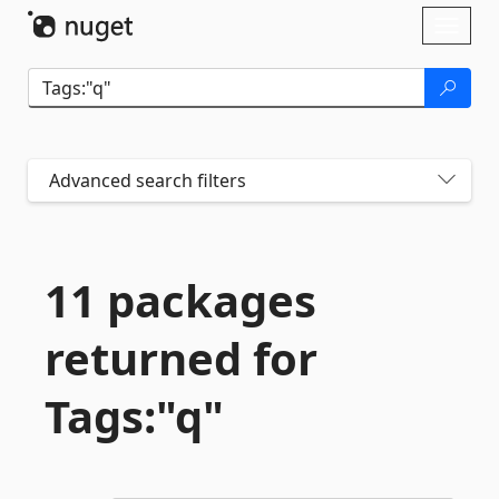
Skip To Content
Toggl
naviga
Advanced search filters
11 packages
returned for
Tags:"q"