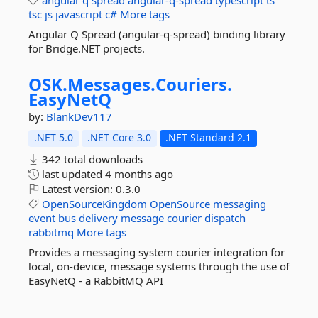
angular
q
spread
angular-q-spread
typescript
ts
tsc
js
javascript
c#
More tags
Angular Q Spread (angular-q-spread) binding library
for Bridge.NET projects.
OSK.
Messages.
Couriers.
EasyNetQ
by:
BlankDev117
.NET 5.0
.NET Core 3.0
.NET Standard 2.1
342 total downloads
last updated
4 months ago
Latest version:
0.3.0
OpenSourceKingdom
OpenSource
messaging
event
bus
delivery
message
courier
dispatch
rabbitmq
More tags
Provides a messaging system courier integration for
local, on-device, message systems through the use of
EasyNetQ - a RabbitMQ API