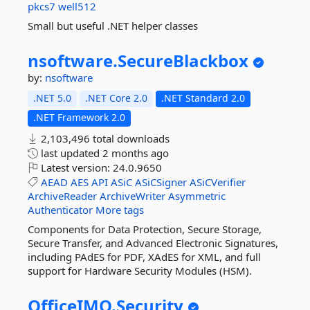
pkcs7
well512
Small but useful .NET helper classes
nsoftware.
SecureBlackbox
by:
nsoftware
.NET 5.0
.NET Core 2.0
.NET Standard 2.0
.NET Framework 2.0
2,103,496 total downloads
last updated
2 months ago
Latest version:
24.0.9650
AEAD
AES
API
ASiC
ASiCSigner
ASiCVerifier
ArchiveReader
ArchiveWriter
Asymmetric
Authenticator
More tags
Components for Data Protection, Secure Storage,
Secure Transfer, and Advanced Electronic Signatures,
including PAdES for PDF, XAdES for XML, and full
support for Hardware Security Modules (HSM).
OfficeIMO.
Security