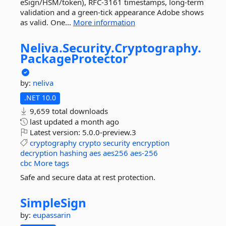
eSign/HSM/token), RFC-3161 timestamps, long-term
validation and a green-tick appearance Adobe shows
as valid. One...
More information
Neliva.
Security.
Cryptography.
PackageProtector
by:
neliva
.NET 10.0
9,659 total downloads
last updated
a month ago
Latest version:
5.0.0-preview.3
cryptography
crypto
security
encryption
decryption
hashing
aes
aes256
aes-256
cbc
More tags
Safe and secure data at rest protection.
SimpleSign
by:
eupassarin