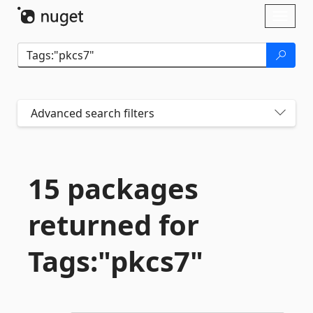
Skip To Content
Toggl
naviga
Advanced search filters
15 packages
returned for
Tags:"pkcs7"