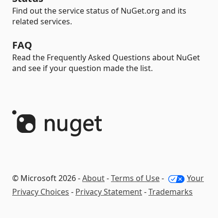
Find out the service status of NuGet.org and its
related services.
FAQ
Read the Frequently Asked Questions about NuGet
and see if your question made the list.
© Microsoft 2026 -
About
-
Terms of Use
-
Your
Privacy Choices
-
Privacy Statement
-
Trademarks