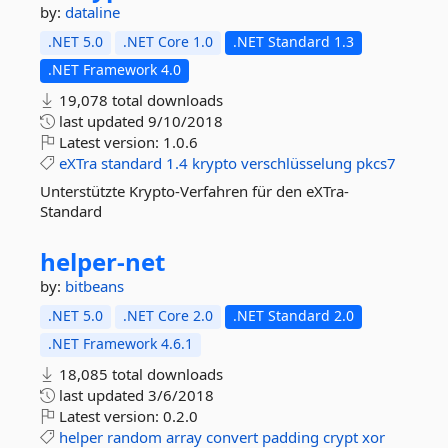
by:
dataline
.NET 5.0
.NET Core 1.0
.NET Standard 1.3
.NET Framework 4.0
19,078 total downloads
last updated
9/10/2018
Latest version:
1.0.6
eXTra
standard
1.4
krypto
verschlüsselung
pkcs7
Unterstützte Krypto-Verfahren für den eXTra-
Standard
helper-
net
by:
bitbeans
.NET 5.0
.NET Core 2.0
.NET Standard 2.0
.NET Framework 4.6.1
18,085 total downloads
last updated
3/6/2018
Latest version:
0.2.0
helper
random
array
convert
padding
crypt
xor