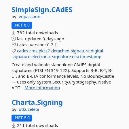
SimpleSign.
CAdES
by:
eupassarin
.NET 8.0
782 total downloads
last updated
9 days ago
Latest version:
0.7.1
cades
cms
pkcs7
detached-signature
digital-
signature
electronic-signature
etsi
timestamp
Create and validate standalone CAdES digital
signatures (ETSI EN 319 122). Supports B-B, B-T, B-
LT, and B-LTA conformance levels. No BouncyCastle
— uses only System.Security.Cryptography. Native
AOT...
More information
Charta.
Signing
by:
utkucelebi
.NET 8.0
211 total downloads