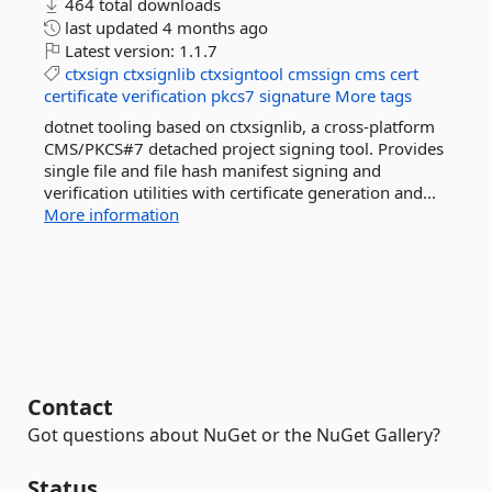
464 total downloads
last updated
4 months ago
Latest version:
1.1.7
ctxsign
ctxsignlib
ctxsigntool
cmssign
cms
cert
certificate
verification
pkcs7
signature
More tags
dotnet tooling based on ctxsignlib, a cross-platform
CMS/PKCS#7 detached project signing tool. Provides
single file and file hash manifest signing and
verification utilities with certificate generation and...
More information
Contact
Got questions about NuGet or the NuGet Gallery?
Status