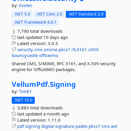
by:
Evotec
.NET 5.0
.NET Core 2.0
.NET Standard 2.0
.NET Framework 4.6.1
7,790 total downloads
last updated
10 days ago
Latest version:
3.0.3
security
cms
smime
pkcs7
rfc3161
x509
bouncycastle
officeimo
Shared CMS, S/MIME, RFC 3161, and X.509 security
engine for OfficeIMO packages.
VellumPdf.
Signing
by:
Tim81
.NET 10.0
3,883 total downloads
last updated
a month ago
Latest version:
1.11.0
pdf
signing
digital-signature
pades
pkcs7
cms
aot