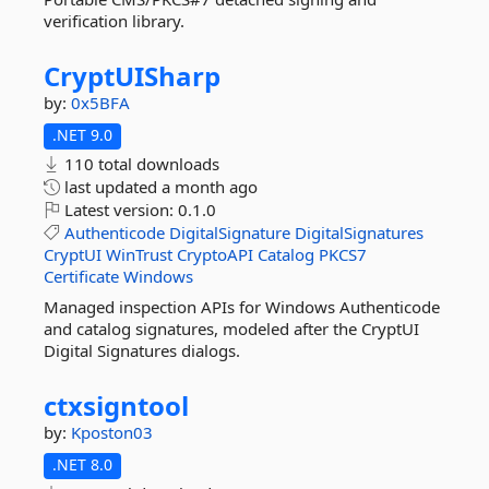
verification library.
CryptUISharp
by:
0x5BFA
.NET 9.0
110 total downloads
last updated
a month ago
Latest version:
0.1.0
Authenticode
DigitalSignature
DigitalSignatures
CryptUI
WinTrust
CryptoAPI
Catalog
PKCS7
Certificate
Windows
Managed inspection APIs for Windows Authenticode
and catalog signatures, modeled after the CryptUI
Digital Signatures dialogs.
ctxsigntool
by:
Kposton03
.NET 8.0