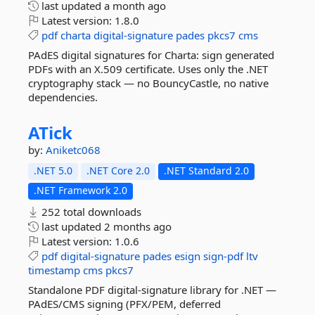
last updated
a month ago
Latest version:
1.8.0
pdf
charta
digital-signature
pades
pkcs7
cms
PAdES digital signatures for Charta: sign generated
PDFs with an X.509 certificate. Uses only the .NET
cryptography stack — no BouncyCastle, no native
dependencies.
ATick
by:
Aniketc068
.NET 5.0
.NET Core 2.0
.NET Standard 2.0
.NET Framework 2.0
252 total downloads
last updated
2 months ago
Latest version:
1.0.6
pdf
digital-signature
pades
esign
sign-pdf
ltv
timestamp
cms
pkcs7
Standalone PDF digital-signature library for .NET —
PAdES/CMS signing (PFX/PEM, deferred