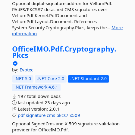
Optional digital-signature add-on for VellumPdf:
PAdES/PKCS#7 detached CMS signatures over
VellumPdf.Kernel.PdfDocument and
VellumPdf.Layout.Document. References
System.Security.Cryptography.Pkcs; keeps the...
More
information
OfficeIMO.
Pdf.
Cryptography.
Pkcs
by:
Evotec
.NET 5.0
.NET Core 2.0
.NET Standard 2.0
.NET Framework 4.6.1
197 total downloads
last updated
23 days ago
Latest version:
2.0.1
pdf
signature
cms
pkcs7
x509
Optional SignedCms and X.509 signature-validation
provider for OfficeIMO.Pdf.