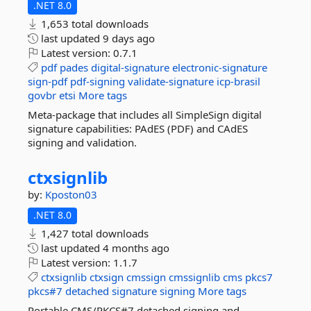
.NET 8.0
1,653 total downloads
last updated
9 days ago
Latest version:
0.7.1
pdf
pades
digital-signature
electronic-signature
sign-pdf
pdf-signing
validate-signature
icp-brasil
govbr
etsi
More tags
Meta-package that includes all SimpleSign digital
signature capabilities: PAdES (PDF) and CAdES
signing and validation.
ctxsignlib
by:
Kposton03
.NET 8.0
1,427 total downloads
last updated
4 months ago
Latest version:
1.1.7
ctxsignlib
ctxsign
cmssign
cmssignlib
cms
pkcs7
pkcs#7
detached
signature
signing
More tags
Portable CMS/PKCS#7 detached signing and