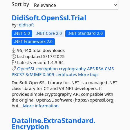
Sort by
DidiSoft.
OpenSsl.
Trial
by:
didisoft
.NET 5.0
.NET Core 2.0
.NET Standard 2.0
.NET Framework 2.0
95,440 total downloads
last updated
5/17/2025
Latest version:
1.4.3.64
OpenSSL
encryption
cryptography
AES
RSA
CMS
PKCS7
S/MIME
X.509
certificates
More tags
DidiSoft OpenSSL Library for .NET is a managed .NET
class library for C# and VB.NET developers. It
provides simple cryptography API compatible with
the original OpenSSL software (https://openssl.org)
but...
More information
Dataline.
ExtraStandard.
Encryption