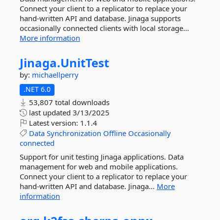
Connect your client to a replicator to replace your
hand-written API and database. Jinaga supports
occasionally connected clients with local storage...
More information
Jinaga.
UnitTest
by:
michaellperry
.NET 6.0
53,807 total downloads
last updated
3/13/2025
Latest version:
1.1.4
Data
Synchronization
Offline
Occasionally
connected
Support for unit testing Jinaga applications. Data
management for web and mobile applications.
Connect your client to a replicator to replace your
hand-written API and database. Jinaga...
More
information