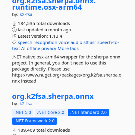
org.
k2fsa.
sherpa.
onnx.
runtime.
osx-
arm64
by:
k2-fsa
184,535 total downloads
last updated
a month ago
Latest version:
1.13.4
speech
recognition
voice
audio
stt
asr
speech-to-
text
AI
offline
privacy
More tags
.NET native osx-arm64 wrapper for the sherpa-onnx
project. In general, you don't need to use this
package directly. Please use
https://www.nuget.org/packages/org.k2fsa.sherpa.o
nnx instead
org.
k2fsa.
sherpa.
onnx
by:
k2-fsa
.NET 5.0
.NET Core 2.0
.NET Standard 2.0
.NET Framework 2.0
189,469 total downloads