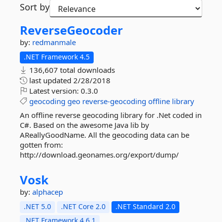
Sort by
ReverseGeocoder
by:
redmanmale
.NET Framework 4.5
136,607 total downloads
last updated
2/28/2018
Latest version:
0.3.0
geocoding
geo
reverse-geocoding
offline
library
An offline reverse geocoding library for .Net coded in
C#. Based on the awesome Java lib by
AReallyGoodName. All the geocoding data can be
gotten from:
http://download.geonames.org/export/dump/
Vosk
by:
alphacep
.NET 5.0
.NET Core 2.0
.NET Standard 2.0
.NET Framework 4.6.1