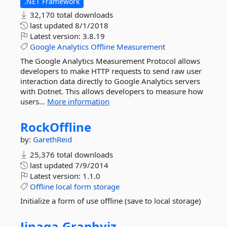
.NET Framework
32,170 total downloads
last updated
8/1/2018
Latest version:
3.8.19
Google
Analytics
Offline
Measurement
The Google Analytics Measurement Protocol allows
developers to make HTTP requests to send raw user
interaction data directly to Google Analytics servers
with Dotnet. This allows developers to measure how
users...
More information
RockOffline
by:
GarethReid
25,376 total downloads
last updated
7/9/2014
Latest version:
1.1.0
Offline
local
form
storage
Initialize a form of use offline (save to local storage)
Jinaga.
Graphviz