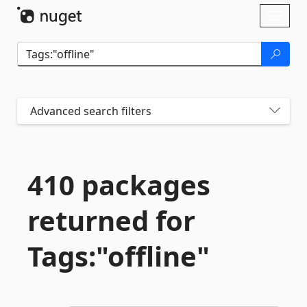
Skip To Content
Toggl
naviga
Advanced search filters
410 packages
returned for
Tags:"offline"