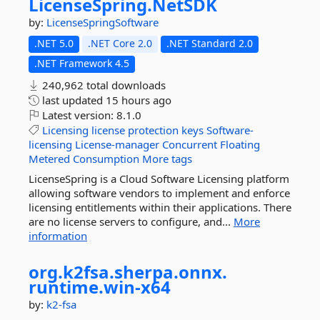
LicenseSpring.
NetSDK
by:
LicenseSpringSoftware
.NET 5.0
.NET Core 2.0
.NET Standard 2.0
.NET Framework 4.5
240,962 total downloads
last updated
15 hours ago
Latest version:
8.1.0
Licensing
license
protection
keys
Software-
licensing
License-manager
Concurrent
Floating
Metered
Consumption
More tags
LicenseSpring is a Cloud Software Licensing platform
allowing software vendors to implement and enforce
licensing entitlements within their applications. There
are no license servers to configure, and...
More
information
org.
k2fsa.
sherpa.
onnx.
runtime.
win-
x64
by:
k2-fsa