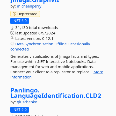
by:
michaellperry
Deprecated
.NET 6.0
31,130 total downloads
last updated
6/9/2024
Latest version:
0.12.1
Data
Synchronization
Offline
Occasionally
connected
Generates visualizations of Jinaga facts and types.
For use wihtin .NET Interactive Notebooks. Data
management for web and mobile applications.
Connect your client to a replicator to replace...
More
information
Panlingo.
LanguageIdentification.
CLD2
by:
gluschenko
.NET 6.0