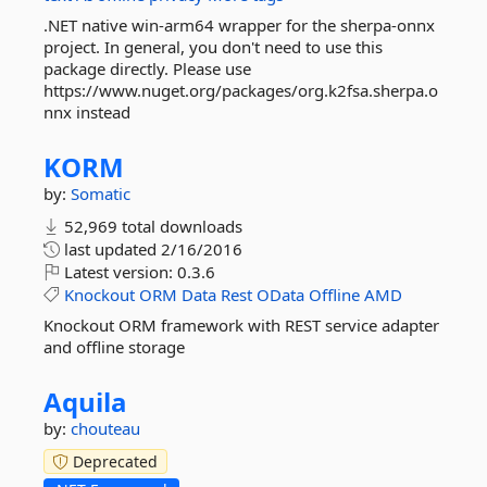
.NET native win-arm64 wrapper for the sherpa-onnx
project. In general, you don't need to use this
package directly. Please use
https://www.nuget.org/packages/org.k2fsa.sherpa.o
nnx instead
KORM
by:
Somatic
52,969 total downloads
last updated
2/16/2016
Latest version:
0.3.6
Knockout
ORM
Data
Rest
OData
Offline
AMD
Knockout ORM framework with REST service adapter
and offline storage
Aquila
by:
chouteau
Deprecated