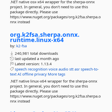
.NET native osx-x64 wrapper for the sherpa-onnx
project. In general, you don't need to use this
package directly. Please use
https://www.nuget.org/packages/org.k2fsa.sherpa.o
nnx instead
org.
k2fsa.
sherpa.
onnx.
runtime.
linux-
x64
by:
k2-fsa
240,981 total downloads
last updated
a month ago
Latest version:
1.13.4
speech
recognition
voice
audio
stt
asr
speech-to-
text
AI
offline
privacy
More tags
.NET native linux-x64 wrapper for the sherpa-onnx
project. In general, you don't need to use this
package directly. Please use
https://www.nuget.org/packages/org.k2fsa.sherpa.o
nnx instead