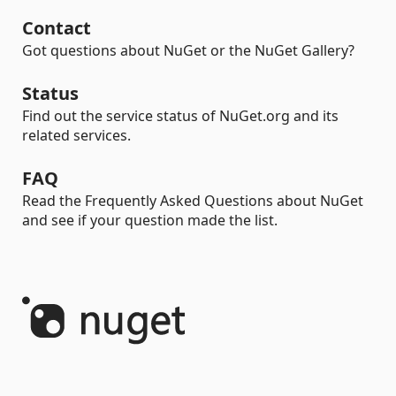
Contact
Got questions about NuGet or the NuGet Gallery?
Status
Find out the service status of NuGet.org and its
related services.
FAQ
Read the Frequently Asked Questions about NuGet
and see if your question made the list.