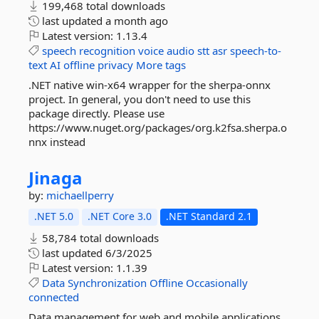
199,468 total downloads
last updated
a month ago
Latest version:
1.13.4
speech
recognition
voice
audio
stt
asr
speech-to-
text
AI
offline
privacy
More tags
.NET native win-x64 wrapper for the sherpa-onnx
project. In general, you don't need to use this
package directly. Please use
https://www.nuget.org/packages/org.k2fsa.sherpa.o
nnx instead
Jinaga
by:
michaellperry
.NET 5.0
.NET Core 3.0
.NET Standard 2.1
58,784 total downloads
last updated
6/3/2025
Latest version:
1.1.39
Data
Synchronization
Offline
Occasionally
connected
Data management for web and mobile applications.