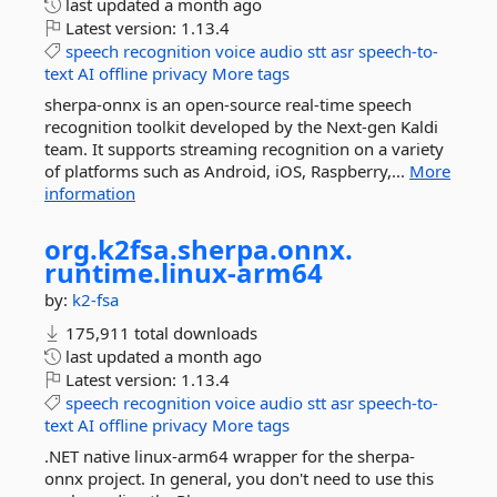
last updated
a month ago
Latest version:
1.13.4
speech
recognition
voice
audio
stt
asr
speech-to-
text
AI
offline
privacy
More tags
sherpa-onnx is an open-source real-time speech
recognition toolkit developed by the Next-gen Kaldi
team. It supports streaming recognition on a variety
of platforms such as Android, iOS, Raspberry,...
More
information
org.
k2fsa.
sherpa.
onnx.
runtime.
linux-
arm64
by:
k2-fsa
175,911 total downloads
last updated
a month ago
Latest version:
1.13.4
speech
recognition
voice
audio
stt
asr
speech-to-
text
AI
offline
privacy
More tags
.NET native linux-arm64 wrapper for the sherpa-
onnx project. In general, you don't need to use this