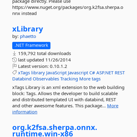
package directly. Please use
https://www.nuget.org/packages/org.k2fsa.sherpa.o
nnx instead
xLibrary
by:
phaetto
.NET Framework
159,792 total downloads
last updated
11/26/2014
Latest version:
0.10.1.2
xTags
library
JavaScript
Javascript
C#
ASP.NET
REST
Databind
Observables
Tracking
More tags
xTags Library is an xml extension to the web building
block: Tags. Allows the developer to build scalable
and distributed templated UI with databind, REST
and other awesome features. This package...
More
information
org.
k2fsa.
sherpa.
onnx.
runtime.
win-
x86