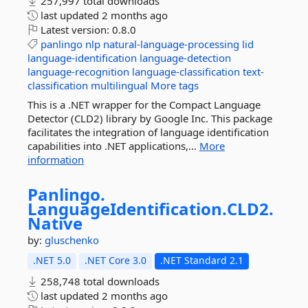
257,997 total downloads
last updated
2 months ago
Latest version:
0.8.0
panlingo
nlp
natural-language-processing
lid
language-identification
language-detection
language-recognition
language-classification
text-
classification
multilingual
More tags
This is a .NET wrapper for the Compact Language
Detector (CLD2) library by Google Inc. This package
facilitates the integration of language identification
capabilities into .NET applications,...
More
information
Panlingo.
LanguageIdentification.
CLD2.
Native
by:
gluschenko
.NET 5.0
.NET Core 3.0
.NET Standard 2.1
258,748 total downloads
last updated
2 months ago