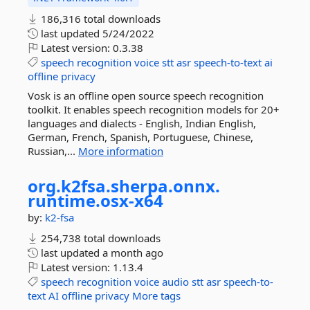
186,316 total downloads
last updated
5/24/2022
Latest version:
0.3.38
speech
recognition
voice
stt
asr
speech-to-text
ai
offline
privacy
Vosk is an offline open source speech recognition
toolkit. It enables speech recognition models for 20+
languages and dialects - English, Indian English,
German, French, Spanish, Portuguese, Chinese,
Russian,...
More information
org.
k2fsa.
sherpa.
onnx.
runtime.
osx-
x64
by:
k2-fsa
254,738 total downloads
last updated
a month ago
Latest version:
1.13.4
speech
recognition
voice
audio
stt
asr
speech-to-
text
AI
offline
privacy
More tags