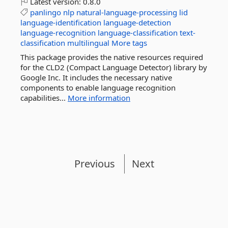
Latest version:
0.8.0
panlingo
nlp
natural-language-processing
lid
language-identification
language-detection
language-recognition
language-classification
text-
classification
multilingual
More tags
This package provides the native resources required
for the CLD2 (Compact Language Detector) library by
Google Inc. It includes the necessary native
components to enable language recognition
capabilities...
More information
Previous
Next