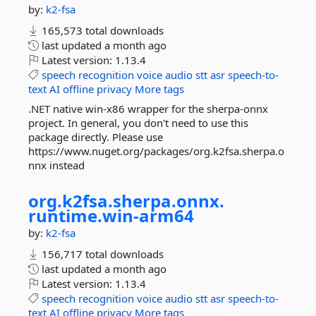
by:
k2-fsa
165,573 total downloads
last updated
a month ago
Latest version:
1.13.4
speech
recognition
voice
audio
stt
asr
speech-to-
text
AI
offline
privacy
More tags
.NET native win-x86 wrapper for the sherpa-onnx
project. In general, you don't need to use this
package directly. Please use
https://www.nuget.org/packages/org.k2fsa.sherpa.o
nnx instead
org.
k2fsa.
sherpa.
onnx.
runtime.
win-
arm64
by:
k2-fsa
156,717 total downloads
last updated
a month ago
Latest version:
1.13.4
speech
recognition
voice
audio
stt
asr
speech-to-
text
AI
offline
privacy
More tags