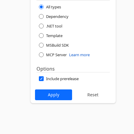
All types
Dependency
.NET tool
Template
MSBuild SDK
MCP Server
Learn more
Options
Include prerelease