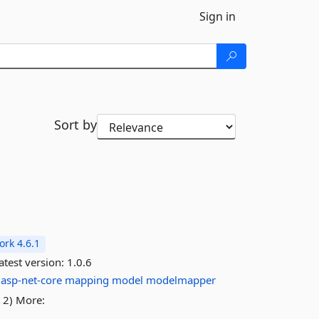
Sign in
Sort by
rk 4.6.1
atest version:
1.0.6
asp-net-core
mapping
model
modelmapper
 2) More: