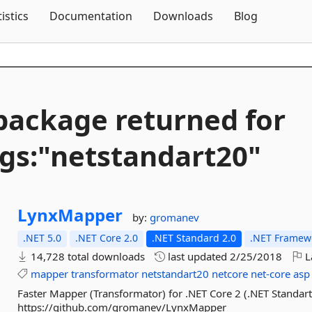
Skip To Content
tistics
Documentation
Downloads
Blog
package returned for
gs:"netstandart20"
LynxMapper
by:
gromanev
.NET 5.0
.NET Core 2.0
.NET Standard 2.0
.NET Framewo
14,728 total downloads
last updated
2/25/2018
L
mapper
transformator
netstandart20
netcore
net-core
asp
Faster Mapper (Transformator) for .NET Core 2 (.NET Standart
https://github.com/gromanev/LynxMapper