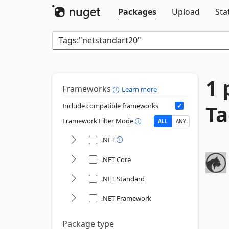
Packages
Upload
Sta
1 
Frameworks
Learn more
Ta
Include compatible frameworks
Framework Filter Mode
ALL
ANY
.NET
.NET Core
.NET Standard
.NET Framework
Package type