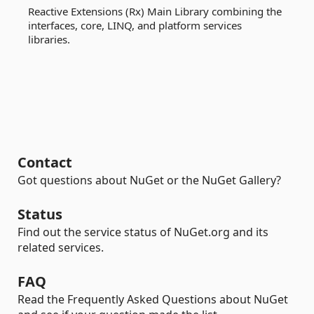
Reactive Extensions (Rx) Main Library combining the
interfaces, core, LINQ, and platform services
libraries.
Contact
Got questions about NuGet or the NuGet Gallery?
Status
Find out the service status of NuGet.org and its
related services.
FAQ
Read the Frequently Asked Questions about NuGet