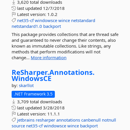
3,620 total downloads
last updated
12/7/2018
Latest version:
1.0.2
net35-cf
windowsce
wince
netstandard
netstandard1.0
backport
This package provides collections that are thread safe
and guaranteed to never change their contents, also
known as immutable collections. Like strings, any
methods that perform modifications will not
change...
More information
ReSharper.
Annotations.
WindowsCE
by:
skarllot
.NET Framework 3.5
3,709 total downloads
last updated
3/28/2018
Latest version:
11.1.1
jetbrains
resharper
annotations
canbenull
notnull
source
net35-cf
windowsce
wince
backport