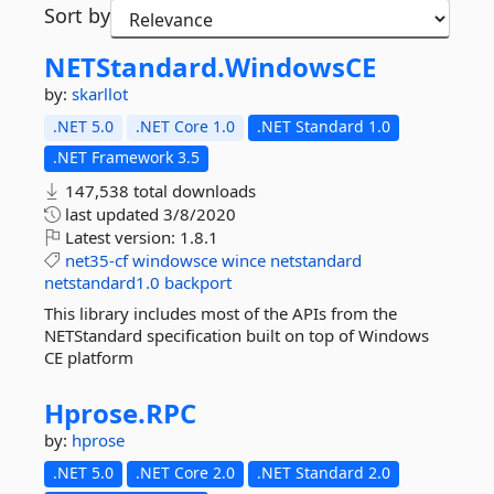
Sort by
NETStandard.
WindowsCE
by:
skarllot
.NET 5.0
.NET Core 1.0
.NET Standard 1.0
.NET Framework 3.5
147,538 total downloads
last updated
3/8/2020
Latest version:
1.8.1
net35-cf
windowsce
wince
netstandard
netstandard1.0
backport
This library includes most of the APIs from the
NETStandard specification built on top of Windows
CE platform
Hprose.
RPC
by:
hprose
.NET 5.0
.NET Core 2.0
.NET Standard 2.0