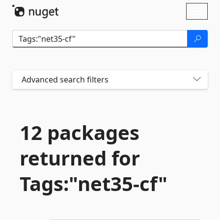
Skip To Content
Toggl
naviga
Advanced search filters
12 packages
returned for
Tags:"net35-
cf"