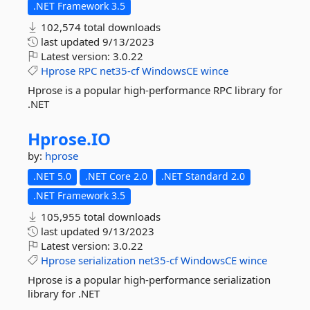
.NET Framework 3.5
102,574 total downloads
last updated
9/13/2023
Latest version:
3.0.22
Hprose
RPC
net35-cf
WindowsCE
wince
Hprose is a popular high-performance RPC library for
.NET
Hprose.
IO
by:
hprose
.NET 5.0
.NET Core 2.0
.NET Standard 2.0
.NET Framework 3.5
105,955 total downloads
last updated
9/13/2023
Latest version:
3.0.22
Hprose
serialization
net35-cf
WindowsCE
wince
Hprose is a popular high-performance serialization
library for .NET