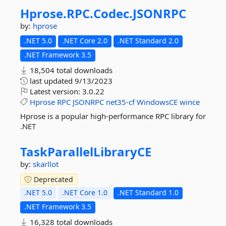
Hprose.
RPC.
Codec.
JSONRPC
by:
hprose
.NET 5.0
.NET Core 2.0
.NET Standard 2.0
.NET Framework 3.5
18,504 total downloads
last updated
9/13/2023
Latest version:
3.0.22
Hprose
RPC
JSONRPC
net35-cf
WindowsCE
wince
Hprose is a popular high-performance RPC library for
.NET
TaskParallelLibraryCE
by:
skarllot
Deprecated
.NET 5.0
.NET Core 1.0
.NET Standard 1.0
.NET Framework 3.5
16,328 total downloads