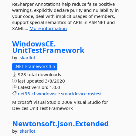
ReSharper Annotations help reduce false positive
warnings, explicitly declare purity and nullability in
your code, deal with implicit usages of members,
support special semantics of APIs in ASP.NET and
XAML...
More information
WindowsCE.
UnitTestFramework
by:
skarllot
.NET Framework 3.5
928 total downloads
last updated
3/8/2020
Latest version:
1.0.0
net35-cf
windowsce
smartdevice
mstest
Microsoft Visual Studio 2008 Visual Studio for
Devices Unit Test Framework
Newtonsoft.
Json.
Extended
by:
skarllot