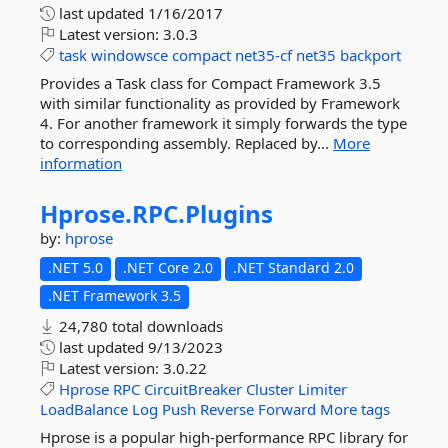
last updated
1/16/2017
Latest version:
3.0.3
task
windowsce
compact
net35-cf
net35
backport
Provides a Task class for Compact Framework 3.5
with similar functionality as provided by Framework
4. For another framework it simply forwards the type
to corresponding assembly. Replaced by...
More
information
Hprose.
RPC.
Plugins
by:
hprose
.NET 5.0
.NET Core 2.0
.NET Standard 2.0
.NET Framework 3.5
24,780 total downloads
last updated
9/13/2023
Latest version:
3.0.22
Hprose
RPC
CircuitBreaker
Cluster
Limiter
LoadBalance
Log
Push
Reverse
Forward
More tags
Hprose is a popular high-performance RPC library for