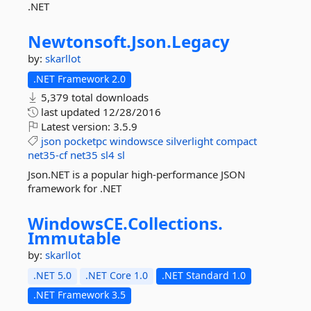
.NET
Newtonsoft.
Json.
Legacy
by:
skarllot
.NET Framework 2.0
5,379 total downloads
last updated
12/28/2016
Latest version:
3.5.9
json
pocketpc
windowsce
silverlight
compact
net35-cf
net35
sl4
sl
Json.NET is a popular high-performance JSON
framework for .NET
WindowsCE.
Collections.
Immutable
by:
skarllot
.NET 5.0
.NET Core 1.0
.NET Standard 1.0
.NET Framework 3.5