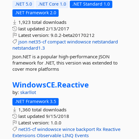
.NET 5.0
.NET Core 1.0
.NET Standard 1.0
.NET Framework 2.0
1,923 total downloads
last updated
2/13/2017
Latest version:
9.0.2-beta20170212
json
net35-cf
compact
windowsce
netstandard
netstandard1.3
Json.NET is a popular high-performance JSON
framework for .NET, this version was extended to
cover more platforms
WindowsCE.
Reactive
by:
skarllot
.NET Framework 3.5
1,360 total downloads
last updated
9/15/2018
Latest version:
1.0.0
net35-cf
windowsce
wince
backport
Rx
Reactive
Extensions
Observable
LINQ
Events