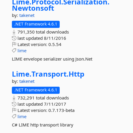
Lime.
Protocol.
Serialization.
Newtonsoft
by:
takenet
.NET Framework 4.6.1
791,350 total downloads
last updated
8/11/2016
Latest version:
0.5.54
lime
LIME envelope serializer using Json.Net
Lime.
Transport.
Http
by:
takenet
.NET Framework 4.6.1
732,291 total downloads
last updated
7/11/2017
Latest version:
0.7.173-beta
lime
C# LIME http transport library