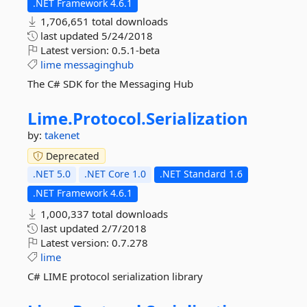
.NET Framework 4.6.1
1,706,651 total downloads
last updated
5/24/2018
Latest version:
0.5.1-beta
lime
messaginghub
The C# SDK for the Messaging Hub
Lime.
Protocol.
Serialization
by:
takenet
Deprecated
.NET 5.0
.NET Core 1.0
.NET Standard 1.6
.NET Framework 4.6.1
1,000,337 total downloads
last updated
2/7/2018
Latest version:
0.7.278
lime
C# LIME protocol serialization library