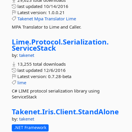
29,623 total downloads
last updated
10/14/2016
Latest version:
1.0.0.21
Takenet
Mpa
Translator
Lime
MPA Translator to Lime and Caller.
Lime.
Protocol.
Serialization.
ServiceStack
by:
takenet
13,255 total downloads
last updated
12/6/2016
Latest version:
0.7.28-beta
lime
C# LIME protocol serialization library using
ServiceStack
Takenet.
Iris.
Client.
StandAlone
by:
takenet
.NET Framework