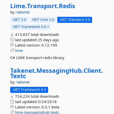
Lime.
Transport.
Redis
by:
takenet
.NET 5.0
.NET Core 2.0
.NET Standard 2.0
.NET Framework 4.6.1
413,837 total downloads
last updated
25 days ago
Latest version:
0.12.199
lime
C# LIME transport redis library
Takenet.
MessagingHub.
Client.
Textc
by:
takenet
.NET Framework 4.5
724,224 total downloads
last updated
5/24/2018
Latest version:
0.5.1-beta
lime
messaginghub
textc