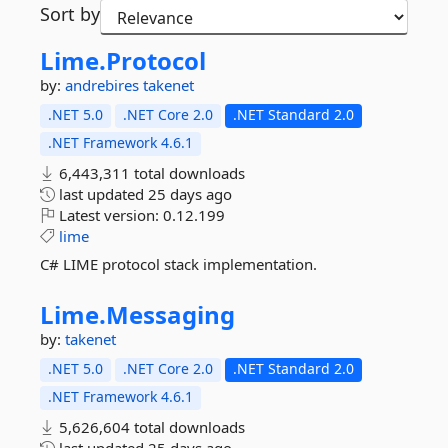
Sort by
Lime.
Protocol
by:
andrebires
takenet
.NET 5.0
.NET Core 2.0
.NET Standard 2.0
.NET Framework 4.6.1
6,443,311 total downloads
last updated
25 days ago
Latest version:
0.12.199
lime
C# LIME protocol stack implementation.
Lime.
Messaging
by:
takenet
.NET 5.0
.NET Core 2.0
.NET Standard 2.0
.NET Framework 4.6.1
5,626,604 total downloads