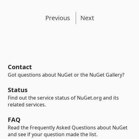
Previous
Next
Contact
Got questions about NuGet or the NuGet Gallery?
Status
Find out the service status of NuGet.org and its
related services.
FAQ
Read the Frequently Asked Questions about NuGet
and see if your question made the list.