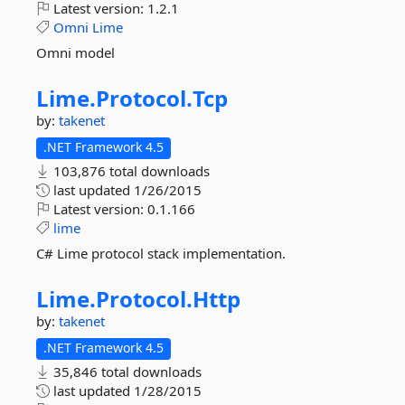
Latest version:
1.2.1
Omni
Lime
Omni model
Lime.
Protocol.
Tcp
by:
takenet
.NET Framework 4.5
103,876 total downloads
last updated
1/26/2015
Latest version:
0.1.166
lime
C# Lime protocol stack implementation.
Lime.
Protocol.
Http
by:
takenet
.NET Framework 4.5
35,846 total downloads
last updated
1/28/2015