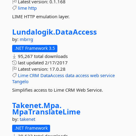
Latest version:
0.1.168
lime
http
LIME HTTP emulation layer.
Lundalogik.
DataAccess
by:
mbrrg
.NET Framework 3.5
95,267 total downloads
last updated
2/17/2017
Latest version:
17.0.28
Lime
CRM
DataAccess
data
access
web
service
Tangelo
Simplifies access to Lime CRM Web Service.
Takenet.
Mpa.
MpaTranslateLime
by:
takenet
.NET Framework