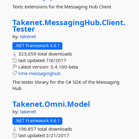
Textc extensions for the Messaging Hub Client
Takenet.
MessagingHub.
Client.
Tester
by:
takenet
.NET Framework 4.6.1
323,059 total downloads
last updated
7/6/2017
Latest version:
0.4.160-beta
lime
messaginghub
The tester library for the C# SDK of the Messaging
Hub
Takenet.
Omni.
Model
by:
takenet
.NET Framework 4.6.1
196,857 total downloads
last updated
2/21/2017