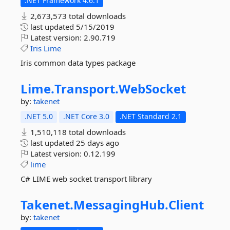
.NET Framework 4.6.1
2,673,573 total downloads
last updated
5/15/2019
Latest version:
2.90.719
Iris
Lime
Iris common data types package
Lime.
Transport.
WebSocket
by:
takenet
.NET 5.0
.NET Core 3.0
.NET Standard 2.1
1,510,118 total downloads
last updated
25 days ago
Latest version:
0.12.199
lime
C# LIME web socket transport library
Takenet.
MessagingHub.
Client
by:
takenet