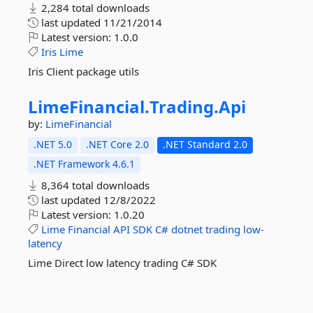
2,284 total downloads
last updated
11/21/2014
Latest version:
1.0.0
Iris
Lime
Iris Client package utils
LimeFinancial.
Trading.
Api
by:
LimeFinancial
.NET 5.0
.NET Core 2.0
.NET Standard 2.0
.NET Framework 4.6.1
8,364 total downloads
last updated
12/8/2022
Latest version:
1.0.20
Lime
Financial
API
SDK
C#
dotnet
trading
low-
latency
Lime Direct low latency trading C# SDK