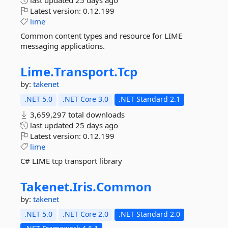
last updated
25 days ago
Latest version:
0.12.199
lime
Common content types and resource for LIME
messaging applications.
Lime.
Transport.
Tcp
by:
takenet
.NET 5.0
.NET Core 3.0
.NET Standard 2.1
3,659,297 total downloads
last updated
25 days ago
Latest version:
0.12.199
lime
C# LIME tcp transport library
Takenet.
Iris.
Common
by:
takenet
.NET 5.0
.NET Core 2.0
.NET Standard 2.0