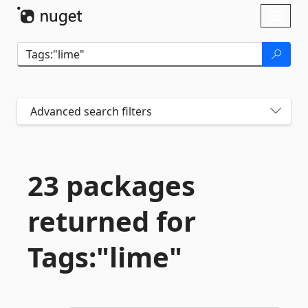
Skip To Content
Toggl
naviga
Advanced search filters
23 packages
returned for
Tags:"lime"