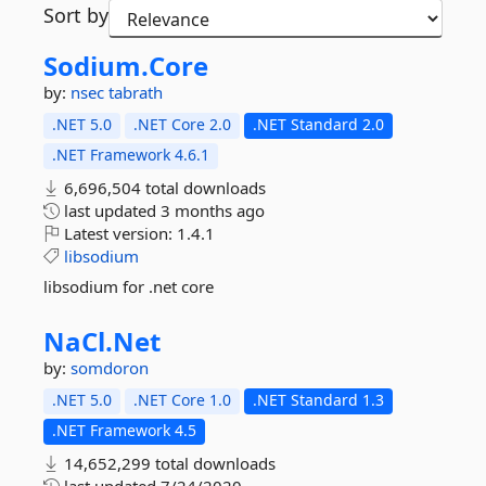
Sort by
Sodium.
Core
by:
nsec
tabrath
.NET 5.0
.NET Core 2.0
.NET Standard 2.0
.NET Framework 4.6.1
6,696,504 total downloads
last updated
3 months ago
Latest version:
1.4.1
libsodium
libsodium for .net core
NaCl.
Net
by:
somdoron
.NET 5.0
.NET Core 1.0
.NET Standard 1.3
.NET Framework 4.5
14,652,299 total downloads