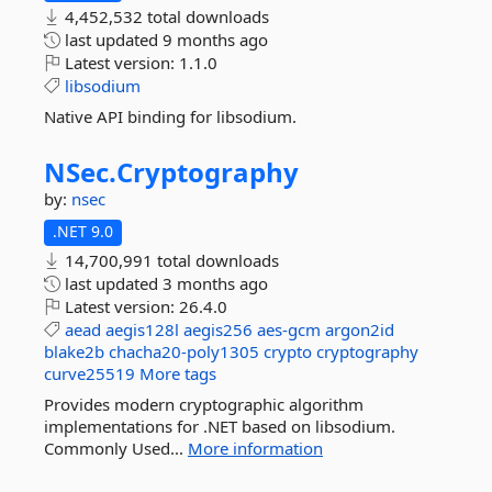
4,452,532 total downloads
last updated
9 months ago
Latest version:
1.1.0
libsodium
Native API binding for libsodium.
NSec.
Cryptography
by:
nsec
.NET 9.0
14,700,991 total downloads
last updated
3 months ago
Latest version:
26.4.0
aead
aegis128l
aegis256
aes-gcm
argon2id
blake2b
chacha20-poly1305
crypto
cryptography
curve25519
More tags
Provides modern cryptographic algorithm
implementations for .NET based on libsodium.
Commonly Used...
More information