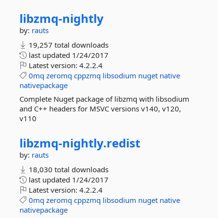
libzmq-
nightly
by:
rauts
19,257 total downloads
last updated
1/24/2017
Latest version:
4.2.2.4
0mq
zeromq
cppzmq
libsodium
nuget
native
nativepackage
Complete Nuget package of libzmq with libsodium
and C++ headers for MSVC versions v140, v120,
v110
libzmq-
nightly.
redist
by:
rauts
18,030 total downloads
last updated
1/24/2017
Latest version:
4.2.2.4
0mq
zeromq
cppzmq
libsodium
nuget
native
nativepackage