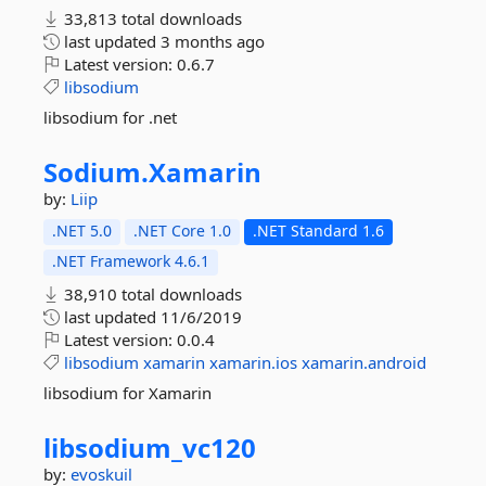
33,813 total downloads
last updated
3 months ago
Latest version:
0.6.7
libsodium
libsodium for .net
Sodium.
Xamarin
by:
Liip
.NET 5.0
.NET Core 1.0
.NET Standard 1.6
.NET Framework 4.6.1
38,910 total downloads
last updated
11/6/2019
Latest version:
0.0.4
libsodium
xamarin
xamarin.ios
xamarin.android
libsodium for Xamarin
libsodium_vc120
by:
evoskuil