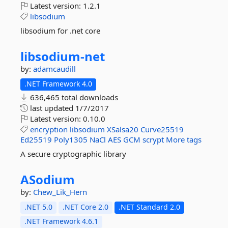
Latest version:
1.2.1
libsodium
libsodium for .net core
libsodium-
net
by:
adamcaudill
.NET Framework 4.0
636,465 total downloads
last updated
1/7/2017
Latest version:
0.10.0
encryption
libsodium
XSalsa20
Curve25519
Ed25519
Poly1305
NaCl
AES
GCM
scrypt
More tags
A secure cryptographic library
ASodium
by:
Chew_Lik_Hern
.NET 5.0
.NET Core 2.0
.NET Standard 2.0
.NET Framework 4.6.1