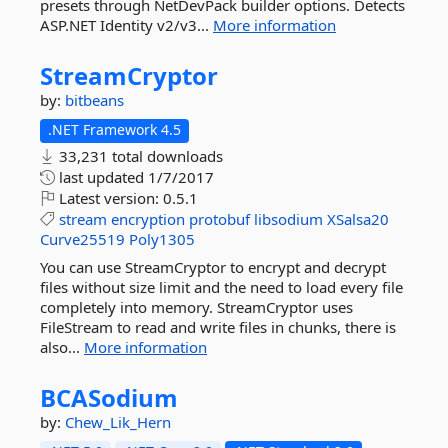
presets through NetDevPack builder options. Detects
ASP.NET Identity v2/v3...
More information
StreamCryptor
by:
bitbeans
.NET Framework 4.5
33,231 total downloads
last updated
1/7/2017
Latest version:
0.5.1
stream
encryption
protobuf
libsodium
XSalsa20
Curve25519
Poly1305
You can use StreamCryptor to encrypt and decrypt
files without size limit and the need to load every file
completely into memory. StreamCryptor uses
FileStream to read and write files in chunks, there is
also...
More information
BCASodium
by:
Chew_Lik_Hern