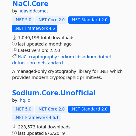
NaCl.
Core
by:
idaviddesmet
.NET 5.0
.NET Core 2.0
.NET Standard 2.0
.NET Framework 4.5
1,040,193 total downloads
last updated
a month ago
Latest version:
2.2.0
NaCl
cryptography
sodium
libsodium
dotnet
dotnet-core
netstandard
A managed-only cryptography library for .NET which
provides modern cryptographic primitives.
Sodium.
Core.
Unofficial
by:
hq.io
.NET 5.0
.NET Core 2.0
.NET Standard 2.0
.NET Framework 4.6.1
228,573 total downloads
last updated
8/6/2019