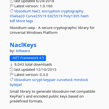
last updated
6/24/2018
Latest version:
1.0.160
libsodium
NaCL
encryption
cryptography
XSalsa20
Curve25519
Ed25519
Poly1305
hash
kdf
More tags
libsodium-uwp - A secure cryptographic library for
Universal Windows Platform
NaclKeys
by:
bitbeans
.NET Framework 4.5
9,043 total downloads
last updated
12/10/2015
Latest version:
0.3.0
libsodium
scrypt
keypair
curvelock
minilock
bytejail
Small library to generate libsodium-net compatible
KeyPair`s and encoded public keys based on
predefined formats.