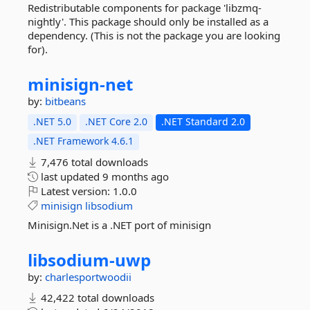
Redistributable components for package 'libzmq-
nightly'. This package should only be installed as a
dependency. (This is not the package you are looking
for).
minisign-
net
by:
bitbeans
.NET 5.0
.NET Core 2.0
.NET Standard 2.0
.NET Framework 4.6.1
7,476 total downloads
last updated
9 months ago
Latest version:
1.0.0
minisign
libsodium
Minisign.Net is a .NET port of minisign
libsodium-
uwp
by:
charlesportwoodii
42,422 total downloads