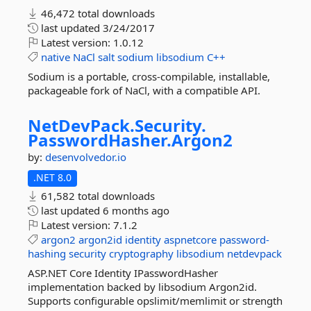
46,472 total downloads
last updated
3/24/2017
Latest version:
1.0.12
native
NaCl
salt
sodium
libsodium
C++
Sodium is a portable, cross-compilable, installable,
packageable fork of NaCl, with a compatible API.
NetDevPack.
Security.
PasswordHasher.
Argon2
by:
desenvolvedor.io
.NET 8.0
61,582 total downloads
last updated
6 months ago
Latest version:
7.1.2
argon2
argon2id
identity
aspnetcore
password-
hashing
security
cryptography
libsodium
netdevpack
ASP.NET Core Identity IPasswordHasher
implementation backed by libsodium Argon2id.
Supports configurable opslimit/memlimit or strength