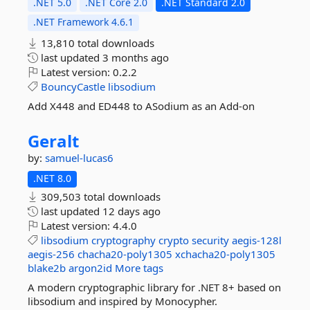
.NET 5.0
.NET Core 2.0
.NET Standard 2.0
.NET Framework 4.6.1
13,810 total downloads
last updated
3 months ago
Latest version:
0.2.2
BouncyCastle
libsodium
Add X448 and ED448 to ASodium as an Add-on
Geralt
by:
samuel-lucas6
.NET 8.0
309,503 total downloads
last updated
12 days ago
Latest version:
4.4.0
libsodium
cryptography
crypto
security
aegis-128l
aegis-256
chacha20-poly1305
xchacha20-poly1305
blake2b
argon2id
More tags
A modern cryptographic library for .NET 8+ based on
libsodium and inspired by Monocypher.