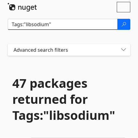
Skip To Content
Toggl
naviga
Advanced search filters
47 packages
returned for
Tags:"libsodium"