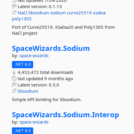
last updated
7/24/2020
Latest version:
0.1.13
NaCl
libsodium
sodium
curve25519
xsalsa
poly1305
Port of Curve25519, XSalsa20 and Poly1305 from
NaCl project
SpaceWizards.
Sodium
by:
space-wizards
.NET 8.0
4,453,472 total downloads
last updated
9 months ago
Latest version:
0.3.0
libsodium
Simple API binding for libsodium.
SpaceWizards.
Sodium.
Interop
by:
space-wizards
.NET 8.0