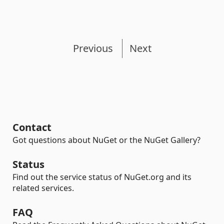
Previous
Next
Contact
Got questions about NuGet or the NuGet Gallery?
Status
Find out the service status of NuGet.org and its
related services.
FAQ