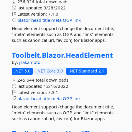
256,024 total downloads
last updated
3/28/2022
Latest version:
7.1.0
blazor
head
title
meta
OGP
link
Head element support (change the document title,
"meta" elements such as OGP, and "link" elements
such as canonical url, favicon) for Blazor apps.
Toolbelt.
Blazor.
HeadElement
by:
jsakamoto
.NET 5.0
.NET Core 3.0
.NET Standard 2.1
245,644 total downloads
last updated
12/16/2022
Latest version:
7.3.1
blazor
head
title
meta
OGP
link
Head element support (change the document title,
"meta" elements such as OGP, and "link" elements
such as canonical url, favicon) for Blazor apps.