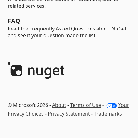
related services.
FAQ
Read the Frequently Asked Questions about NuGet
and see if your question made the list.
© Microsoft 2026 -
About
-
Terms of Use
-
Your
Privacy Choices
-
Privacy Statement
-
Trademarks