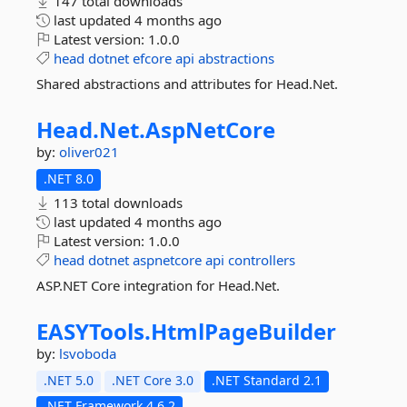
147 total downloads
last updated
4 months ago
Latest version:
1.0.0
head
dotnet
efcore
api
abstractions
Shared abstractions and attributes for Head.Net.
Head.
Net.
AspNetCore
by:
oliver021
.NET 8.0
113 total downloads
last updated
4 months ago
Latest version:
1.0.0
head
dotnet
aspnetcore
api
controllers
ASP.NET Core integration for Head.Net.
EASYTools.
HtmlPageBuilder
by:
lsvoboda
.NET 5.0
.NET Core 3.0
.NET Standard 2.1
.NET Framework 4.6.2