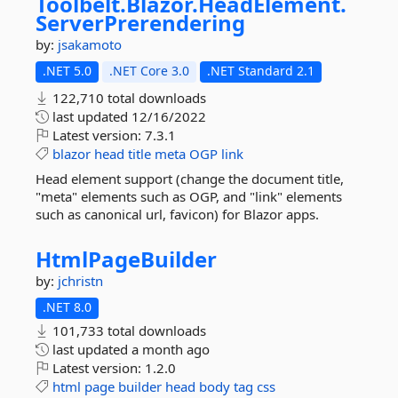
Toolbelt.
Blazor.
HeadElement.
ServerPrerendering
by:
jsakamoto
.NET 5.0
.NET Core 3.0
.NET Standard 2.1
122,710 total downloads
last updated
12/16/2022
Latest version:
7.3.1
blazor
head
title
meta
OGP
link
Head element support (change the document title,
"meta" elements such as OGP, and "link" elements
such as canonical url, favicon) for Blazor apps.
HtmlPageBuilder
by:
jchristn
.NET 8.0
101,733 total downloads
last updated
a month ago
Latest version:
1.2.0
html
page
builder
head
body
tag
css