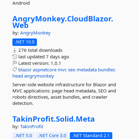
Android
AngryMonkey.
CloudBlazor.
Web
by:
AngryMonkey
.NET 10.0
276 total downloads
last updated
7 days ago
Latest version:
1.0.1
blazor
aspnetcore
mvc
seo
metadata
bundles
head
angrymonkey
Server-side website infrastructure for Blazor and
MVC applications: page head metadata, SEO and
robots directives, asset bundles, and crawler
detection.
TakinProfit.
Solid.
Meta
by:
TakinProfit
.NET 5.0
.NET Core 3.0
.NET Standard 2.1