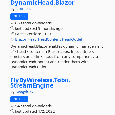
DynamicHead.
Blazor
by:
smnlbrs
.NET 9.0
653 total downloads
last updated
9 months ago
Latest version:
1.0.0
Blazor
Head
HeadContent
HeadOutlet
DynamicHead.Blazor enables dynamic management
of <head> content in Blazor apps. Inject <title>,
<meta>, and <link> tags from any component via
DynamicHeadContent and render them with
DynamicHeadOutlet.
FlyByWireless.
Tobii.
StreamEngine
by:
wegylexy
.NET 6.0
547 total downloads
last updated
1/2/2022