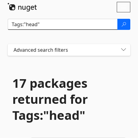
Skip To Content
Toggl
naviga
Advanced search filters
17 packages
returned for
Tags:"head"