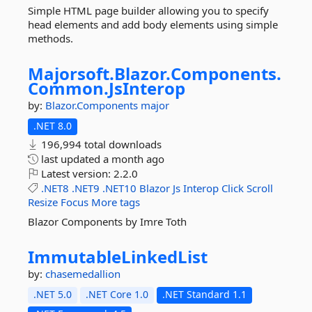
Simple HTML page builder allowing you to specify
head elements and add body elements using simple
methods.
Majorsoft.
Blazor.
Components.
Common.
JsInterop
by:
Blazor.Components
major
.NET 8.0
196,994 total downloads
last updated
a month ago
Latest version:
2.2.0
.NET8
.NET9
.NET10
Blazor
Js
Interop
Click
Scroll
Resize
Focus
More tags
Blazor Components by Imre Toth
ImmutableLinkedList
by:
chasemedallion
.NET 5.0
.NET Core 1.0
.NET Standard 1.1