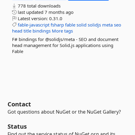
778 total downloads
last updated
7 months ago
Latest version:
0.31.0
fable-javascript
fsharp
fable
solid
solidjs
meta
seo
head
title
bindings
More tags
F# bindings for @solidjs/meta - SEO and document
head management for Solid.js applications using
Fable
Contact
Got questions about NuGet or the NuGet Gallery?
Status
Find out the service status of NuGet.org and its