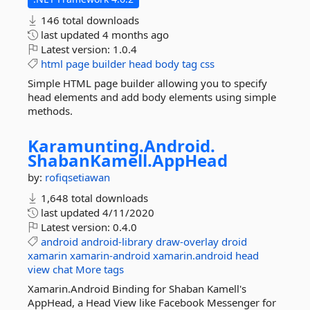
146 total downloads
last updated
4 months ago
Latest version:
1.0.4
html
page
builder
head
body
tag
css
Simple HTML page builder allowing you to specify
head elements and add body elements using simple
methods.
Karamunting.
Android.
ShabanKamell.
AppHead
by:
rofiqsetiawan
1,648 total downloads
last updated
4/11/2020
Latest version:
0.4.0
android
android-library
draw-overlay
droid
xamarin
xamarin-android
xamarin.android
head
view
chat
More tags
Xamarin.Android Binding for Shaban Kamell's
AppHead, a Head View like Facebook Messenger for