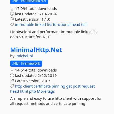
.NET Framework 4.5
17,994 total downloads
last updated
1/13/2024
Latest version:
1.1.0
immutable
linked
list
functional
head
tail
Lightweight and performant immutable linked list
data structure for .NET
MinimalHttp.
Net
by:
michel-pi
.NET Framework
14,614 total downloads
last updated
2/22/2019
Latest version:
2.0.7
http
client
certificate
pinning
get
post
request
head
html
php
More tags
A simple and easy to use http client with support for
all request methods and certificate pinning