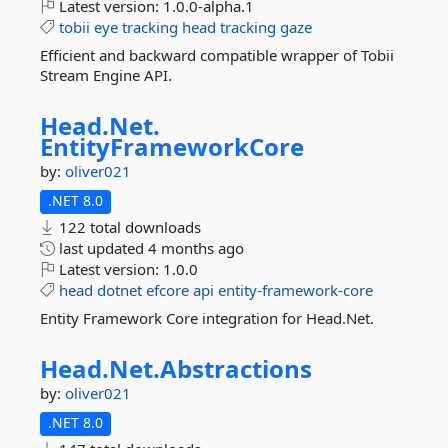
Latest version:
1.0.0-alpha.1
tobii
eye
tracking
head
tracking
gaze
Efficient and backward compatible wrapper of Tobii
Stream Engine API.
Head.
Net.
EntityFrameworkCore
by:
oliver021
.NET 8.0
122 total downloads
last updated
4 months ago
Latest version:
1.0.0
head
dotnet
efcore
api
entity-framework-core
Entity Framework Core integration for Head.Net.
Head.
Net.
Abstractions
by:
oliver021
.NET 8.0