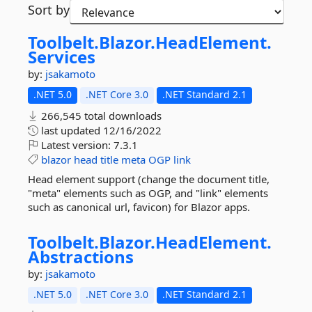
Sort by
Toolbelt.
Blazor.
HeadElement.
Services
by:
jsakamoto
.NET 5.0
.NET Core 3.0
.NET Standard 2.1
266,545 total downloads
last updated
12/16/2022
Latest version:
7.3.1
blazor
head
title
meta
OGP
link
Head element support (change the document title,
"meta" elements such as OGP, and "link" elements
such as canonical url, favicon) for Blazor apps.
Toolbelt.
Blazor.
HeadElement.
Abstractions
by:
jsakamoto
.NET 5.0
.NET Core 3.0
.NET Standard 2.1