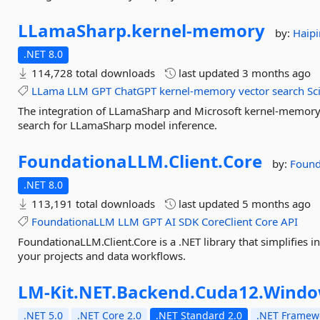
LLamaSharp.
kernel-
memory
by:
Haip
.NET 8.0
114,728 total downloads
last updated
3 months ago
LLama
LLM
GPT
ChatGPT
kernel-memory
vector
search
Sc
The integration of LLamaSharp and Microsoft kernel-memory.
search for LLamaSharp model inference.
FoundationaLLM.
Client.
Core
by:
Foun
.NET 8.0
113,191 total downloads
last updated
5 months ago
FoundationaLLM
LLM
GPT
AI
SDK
CoreClient
Core
API
FoundationaLLM.Client.Core is a .NET library that simplifies
your projects and data workflows.
LM-
Kit.
NET.
Backend.
Cuda12.
Windo
.NET 5.0
.NET Core 2.0
.NET Standard 2.0
.NET Framewo