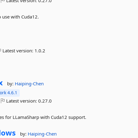
Latest version:
0.27.0
 use with Cuda12.
Latest version:
1.0.2
x
by:
Haiping-Chen
rk 4.6.1
Latest version:
0.27.0
es for LLamaSharp with Cuda12 support.
dows
by:
Haiping-Chen