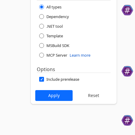
All types
Dependency
.NET tool
Template
MSBuild SDK
MCP Server
Learn more
Options
Include prerelease