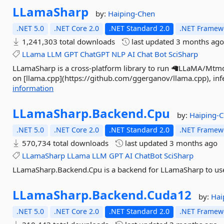
LLamaSharp
by:
Haiping-Chen
.NET 5.0
.NET Core 2.0
.NET Standard 2.0
.NET Framewo
1,241,303 total downloads
last updated
3 months ag
LLama
LLM
GPT
ChatGPT
NLP
AI
Chat
Bot
SciSharp
LLamaSharp is a cross-platform library to run 🦙LLaMA/Mtmd 
on [llama.cpp](https://github.com/ggerganov/llama.cpp), infe
information
LLamaSharp.
Backend.
Cpu
by:
Haiping-
.NET 5.0
.NET Core 2.0
.NET Standard 2.0
.NET Framewo
570,734 total downloads
last updated
3 months ago
LLamaSharp
LLama
LLM
GPT
AI
ChatBot
SciSharp
LLamaSharp.Backend.Cpu is a backend for LLamaSharp to use
LLamaSharp.
Backend.
Cuda12
by:
Hai
.NET 5.0
.NET Core 2.0
.NET Standard 2.0
.NET Framewo