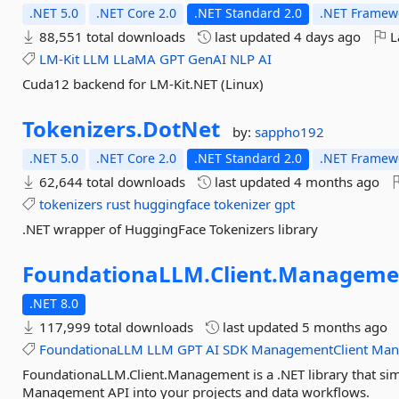
.NET 5.0
.NET Core 2.0
.NET Standard 2.0
.NET Framewo
88,551 total downloads
last updated
4 days ago
L
LM-Kit
LLM
LLaMA
GPT
GenAI
NLP
AI
Cuda12 backend for LM-Kit.NET (Linux)
Tokenizers.
DotNet
by:
sappho192
.NET 5.0
.NET Core 2.0
.NET Standard 2.0
.NET Framewo
62,644 total downloads
last updated
4 months ago
tokenizers
rust
huggingface
tokenizer
gpt
.NET wrapper of HuggingFace Tokenizers library
FoundationaLLM.
Client.
Manageme
.NET 8.0
117,999 total downloads
last updated
5 months ago
FoundationaLLM
LLM
GPT
AI
SDK
ManagementClient
Man
FoundationaLLM.Client.Management is a .NET library that sim
Management API into your projects and data workflows.