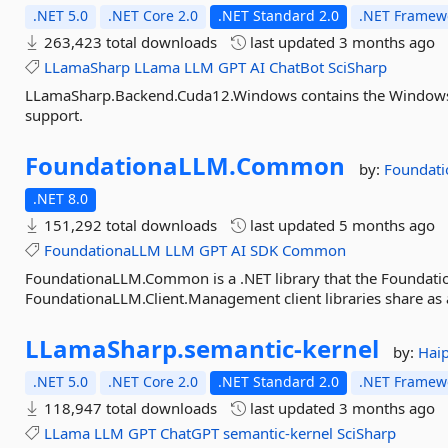
.NET 5.0
.NET Core 2.0
.NET Standard 2.0
.NET Framewo
263,423 total downloads
last updated
3 months ago
LLamaSharp
LLama
LLM
GPT
AI
ChatBot
SciSharp
LLamaSharp.Backend.Cuda12.Windows contains the Windows
support.
FoundationaLLM.
Common
by:
Foundat
.NET 8.0
151,292 total downloads
last updated
5 months ago
FoundationaLLM
LLM
GPT
AI
SDK
Common
FoundationaLLM.Common is a .NET library that the Foundati
FoundationaLLM.Client.Management client libraries share 
LLamaSharp.
semantic-
kernel
by:
Hai
.NET 5.0
.NET Core 2.0
.NET Standard 2.0
.NET Framewo
118,947 total downloads
last updated
3 months ago
LLama
LLM
GPT
ChatGPT
semantic-kernel
SciSharp