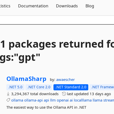
Skip To Content
tistics
Documentation
Downloads
Blog
1 packages returned f
gs:"gpt"
OllamaSharp
by:
awaescher
.NET 5.0
.NET Core 2.0
.NET Standard 2.0
.NET Framewo
3,294,367 total downloads
last updated
13 days ago
ollama
ollama-api
api
llm
openai
ai
localllama
llama
strea
The easiest way to use the Ollama API in .NET