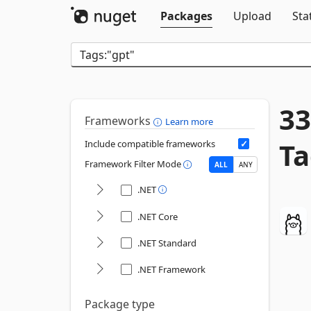
Packages
Upload
Sta
33
Frameworks
Learn more
Ta
Include compatible frameworks
Framework Filter Mode
ALL
ANY
.NET
.NET Core
.NET Standard
.NET Framework
Package type