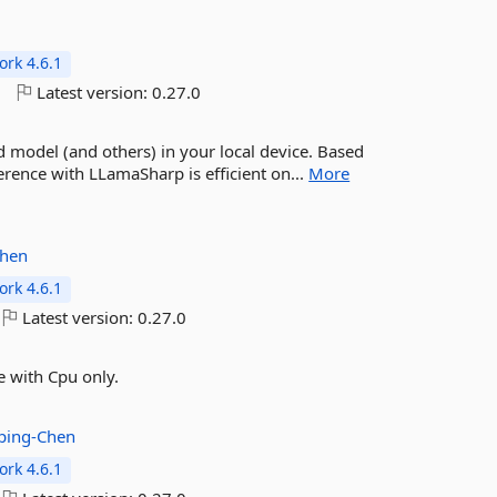
rk 4.6.1
o
Latest version:
0.27.0
model (and others) in your local device. Based
rence with LLamaSharp is efficient on...
More
Chen
rk 4.6.1
Latest version:
0.27.0
 with Cpu only.
ping-Chen
rk 4.6.1