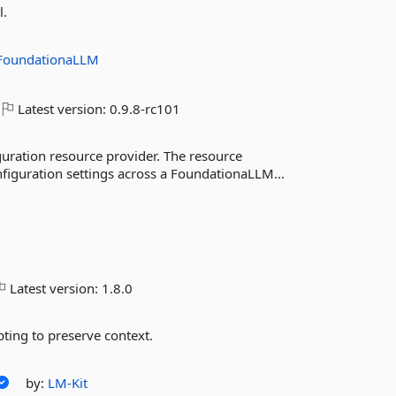
l.
FoundationaLLM
Latest version:
0.9.8-rc101
guration resource provider. The resource
figuration settings across a FoundationaLLM...
Latest version:
1.8.0
pting to preserve context.
by:
LM-Kit