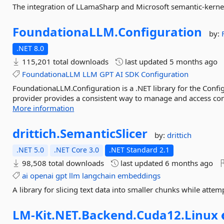
The integration of LLamaSharp and Microsoft semantic-kerne
FoundationaLLM.
Configuration
by:
.NET 8.0
115,201 total downloads
last updated
5 months ago
FoundationaLLM
LLM
GPT
AI
SDK
Configuration
FoundationaLLM.Configuration is a .NET library for the Confi
provider provides a consistent way to manage and access con
More information
drittich.
SemanticSlicer
by:
drittich
.NET 5.0
.NET Core 3.0
.NET Standard 2.1
98,508 total downloads
last updated
6 months ago
ai
openai
gpt
llm
langchain
embeddings
A library for slicing text data into smaller chunks while attem
LM-
Kit.
NET.
Backend.
Cuda12.
Linux