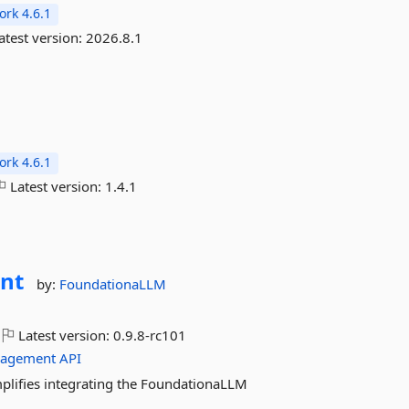
rk 4.6.1
atest version:
2026.8.1
rk 4.6.1
Latest version:
1.4.1
nt
by:
FoundationaLLM
Latest version:
0.9.8-rc101
agement
API
plifies integrating the FoundationaLLM