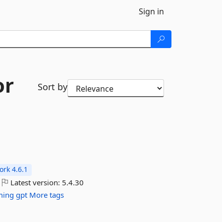
Sign in
or
Sort by
rk 4.6.1
Latest version:
5.4.30
ming
gpt
More tags