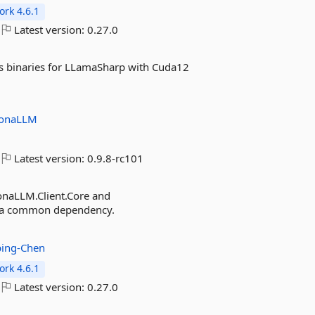
rk 4.6.1
Latest version:
0.27.0
 binaries for LLamaSharp with Cuda12
ionaLLM
Latest version:
0.9.8-rc101
onaLLM.Client.Core and
as a common dependency.
ping-Chen
rk 4.6.1
Latest version:
0.27.0