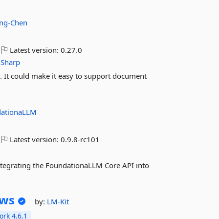
ing-Chen
Latest version:
0.27.0
iSharp
 It could make it easy to support document
dationaLLM
Latest version:
0.9.8-rc101
 integrating the FoundationaLLM Core API into
ws
by:
LM-Kit
rk 4.6.1