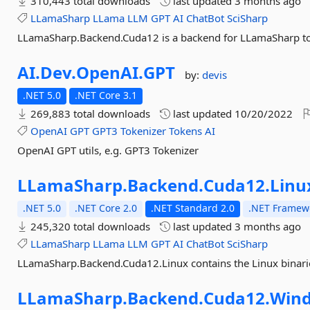
310,443 total downloads
last updated
3 months ago
LLamaSharp
LLama
LLM
GPT
AI
ChatBot
SciSharp
LLamaSharp.Backend.Cuda12 is a backend for LLamaSharp to
AI.
Dev.
OpenAI.
GPT
by:
devis
.NET 5.0
.NET Core 3.1
269,883 total downloads
last updated
10/20/2022
OpenAI
GPT
GPT3
Tokenizer
Tokens
AI
OpenAI GPT utils, e.g. GPT3 Tokenizer
LLamaSharp.
Backend.
Cuda12.
Linu
.NET 5.0
.NET Core 2.0
.NET Standard 2.0
.NET Framewo
245,320 total downloads
last updated
3 months ago
LLamaSharp
LLama
LLM
GPT
AI
ChatBot
SciSharp
LLamaSharp.Backend.Cuda12.Linux contains the Linux binari
LLamaSharp.
Backend.
Cuda12.
Win