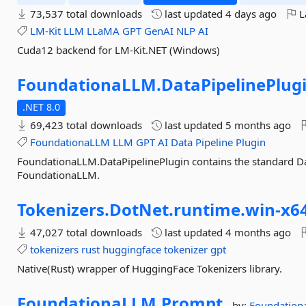
73,537 total downloads
last updated
4 days ago
L
LM-Kit
LLM
LLaMA
GPT
GenAI
NLP
AI
Cuda12 backend for LM-Kit.NET (Windows)
FoundationaLLM.
DataPipelinePlug
.NET 8.0
69,423 total downloads
last updated
5 months ago
FoundationaLLM
LLM
GPT
AI
Data
Pipeline
Plugin
FoundationaLLM.DataPipelinePlugin contains the standard Da
FoundationaLLM.
Tokenizers.
DotNet.
runtime.
win-
x6
47,027 total downloads
last updated
4 months ago
tokenizers
rust
huggingface
tokenizer
gpt
Native(Rust) wrapper of HuggingFace Tokenizers library.
FoundationaLLM.
Prompt
by:
Foundatio