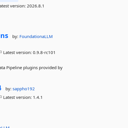
atest version:
2026.8.1
ins
by:
FoundationaLLM
Latest version:
0.9.8-rc101
ta Pipeline plugins provided by
4
by:
sappho192
Latest version:
1.4.1
naLLM