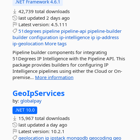
.NET Framework 4.6.1
42,739 total downloads
last updated
2 days ago
Latest version:
4.5.111
51degrees
pipeline
pipeline-api
pipeline-builder
builder
configuration
ip-intelligence
ip
ip-address
ip-geolocation
More tags
Pipeline builder components for integrating
51Degrees IP Intelligence with the Pipeline API. This
package provides builders for configuring IP
Intelligence pipelines using either the Cloud or On-
premise...
More information
GeoIpServices
by:
globalpay
.NET 10.0
15,967 total downloads
last updated
a day ago
Latest version:
10.2.1
geolocation
ip
ipstack
mongodb
geocoding
geo