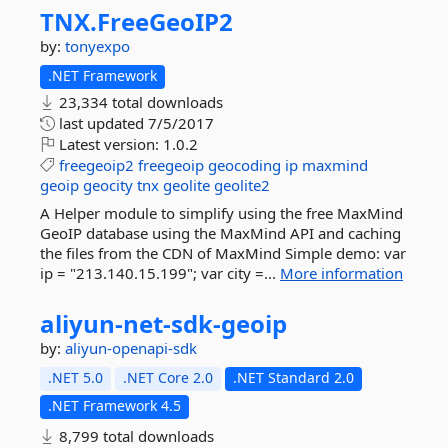
TNX.
FreeGeoIP2
by:
tonyexpo
.NET Framework
23,334 total downloads
last updated
7/5/2017
Latest version:
1.0.2
freegeoip2
freegeoip
geocoding
ip
maxmind
geoip
geocity
tnx
geolite
geolite2
A Helper module to simplify using the free MaxMind
GeoIP database using the MaxMind API and caching
the files from the CDN of MaxMind Simple demo: var
ip = "213.140.15.199"; var city =...
More information
aliyun-
net-
sdk-
geoip
by:
aliyun-openapi-sdk
.NET 5.0
.NET Core 2.0
.NET Standard 2.0
.NET Framework 4.5
8,799 total downloads