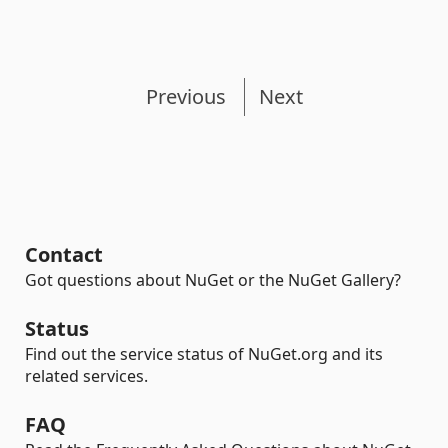
Previous
Next
Contact
Got questions about NuGet or the NuGet Gallery?
Status
Find out the service status of NuGet.org and its
related services.
FAQ