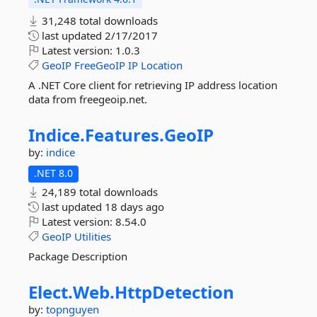
31,248 total downloads
last updated
2/17/2017
Latest version:
1.0.3
GeoIP
FreeGeoIP
IP
Location
A .NET Core client for retrieving IP address location
data from freegeoip.net.
Indice.
Features.
GeoIP
by:
indice
.NET 8.0
24,189 total downloads
last updated
18 days ago
Latest version:
8.54.0
GeoIP
Utilities
Package Description
Elect.
Web.
HttpDetection
by:
topnguyen