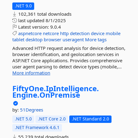
.NET 9.0
102,361 total downloads
last updated
8/1/2025
Latest version:
9.0.4
aspnetcore
netcore
http
detection
device
mobile
tablet
desktop
browser
useragent
More tags
Advanced HTTP request analysis for device detection,
browser identification, and geolocation services in
ASP.NET Core applications. Provides comprehensive
user agent parsing to detect device types (mobile,...
More information
FiftyOne.
IpIntelligence.
Engine.
OnPremise
by:
51Degrees
.NET 5.0
.NET Core 2.0
.NET Standard 2.0
.NET Framework 4.6.1
55,239 total downloads