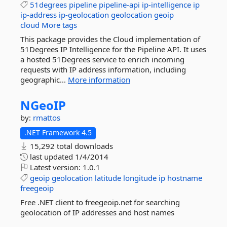
51degrees
pipeline
pipeline-api
ip-intelligence
ip
ip-address
ip-geolocation
geolocation
geoip
cloud
More tags
This package provides the Cloud implementation of
51Degrees IP Intelligence for the Pipeline API. It uses
a hosted 51Degrees service to enrich incoming
requests with IP address information, including
geographic...
More information
NGeoIP
by:
rmattos
.NET Framework 4.5
15,292 total downloads
last updated
1/4/2014
Latest version:
1.0.1
geoip
geolocation
latitude
longitude
ip
hostname
freegeoip
Free .NET client to freegeoip.net for searching
geolocation of IP addresses and host names