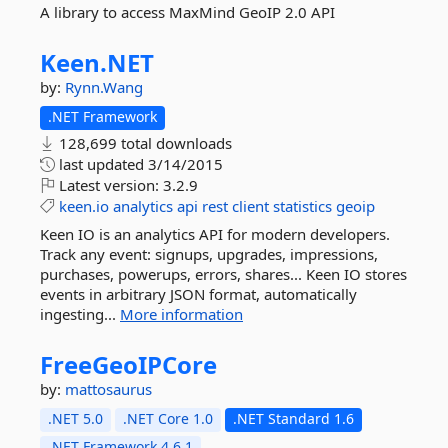
A library to access MaxMind GeoIP 2.0 API
Keen.
NET
by:
Rynn.Wang
.NET Framework
128,699 total downloads
last updated
3/14/2015
Latest version:
3.2.9
keen.io
analytics
api
rest
client
statistics
geoip
Keen IO is an analytics API for modern developers.
Track any event: signups, upgrades, impressions,
purchases, powerups, errors, shares... Keen IO stores
events in arbitrary JSON format, automatically
ingesting...
More information
FreeGeoIPCore
by:
mattosaurus
.NET 5.0
.NET Core 1.0
.NET Standard 1.6
.NET Framework 4.6.1