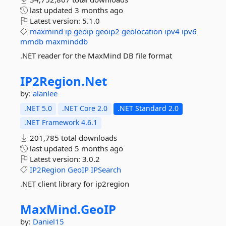
last updated
3 months ago
Latest version:
5.1.0
maxmind
ip
geoip
geoip2
geolocation
ipv4
ipv6
mmdb
maxminddb
.NET reader for the MaxMind DB file format
IP2Region.
Net
by:
alanlee
.NET 5.0
.NET Core 2.0
.NET Standard 2.0
.NET Framework 4.6.1
201,785 total downloads
last updated
5 months ago
Latest version:
3.0.2
IP2Region
GeoIP
IPSearch
.NET client library for ip2region
MaxMind.
GeoIP
by:
Daniel15