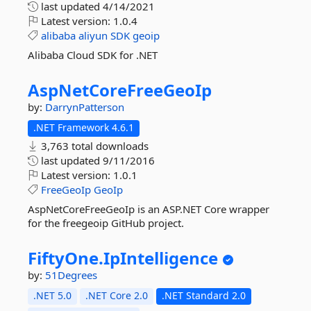
last updated
4/14/2021
Latest version:
1.0.4
alibaba
aliyun
SDK
geoip
Alibaba Cloud SDK for .NET
AspNetCoreFreeGeoIp
by:
DarrynPatterson
.NET Framework 4.6.1
3,763 total downloads
last updated
9/11/2016
Latest version:
1.0.1
FreeGeoIp
GeoIp
AspNetCoreFreeGeoIp is an ASP.NET Core wrapper
for the freegeoip GitHub project.
FiftyOne.
IpIntelligence
by:
51Degrees
.NET 5.0
.NET Core 2.0
.NET Standard 2.0