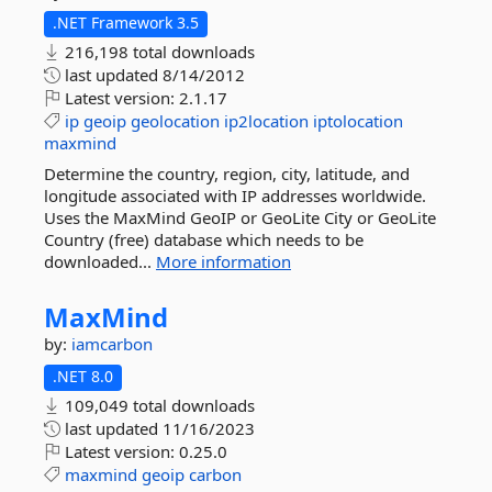
.NET Framework 3.5
216,198 total downloads
last updated
8/14/2012
Latest version:
2.1.17
ip
geoip
geolocation
ip2location
iptolocation
maxmind
Determine the country, region, city, latitude, and
longitude associated with IP addresses worldwide.
Uses the MaxMind GeoIP or GeoLite City or GeoLite
Country (free) database which needs to be
downloaded...
More information
MaxMind
by:
iamcarbon
.NET 8.0
109,049 total downloads
last updated
11/16/2023
Latest version:
0.25.0
maxmind
geoip
carbon