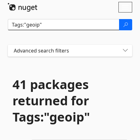
Skip To Content
Toggl
naviga
Advanced search filters
41 packages
returned for
Tags:"geoip"