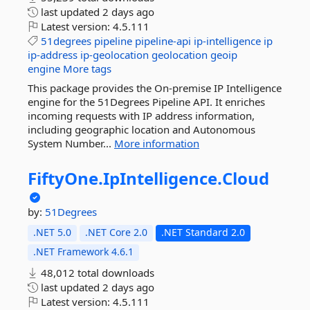
last updated
2 days ago
Latest version:
4.5.111
51degrees
pipeline
pipeline-api
ip-intelligence
ip
ip-address
ip-geolocation
geolocation
geoip
engine
More tags
This package provides the On-premise IP Intelligence
engine for the 51Degrees Pipeline API. It enriches
incoming requests with IP address information,
including geographic location and Autonomous
System Number...
More information
FiftyOne.
IpIntelligence.
Cloud
by:
51Degrees
.NET 5.0
.NET Core 2.0
.NET Standard 2.0
.NET Framework 4.6.1
48,012 total downloads
last updated
2 days ago
Latest version:
4.5.111