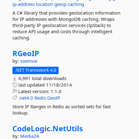
ip-address
location
geoip
caching
A C# library that provides geolocation information
for IP addresses with MongoDB caching. Wraps
third-party IP geolocation services (IpStack) to
reduce API usage and costs through intelligent
caching.
RGeoIP
by:
soemoe
.NET Framework 4.0
4,991 total downloads
last updated
11/18/2014
Latest version:
1.1.0
.net4.0
Redis
GeoIP
Store IP Ranges in Redis as sorted sets for fast
lookup.
CodeLogic.
NetUtils
by:
Media2A