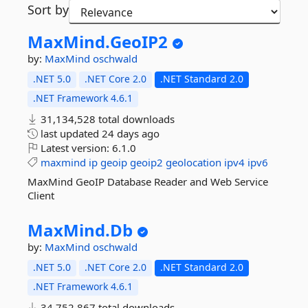
Sort by
MaxMind.
GeoIP2
by:
MaxMind
oschwald
.NET 5.0
.NET Core 2.0
.NET Standard 2.0
.NET Framework 4.6.1
31,134,528 total downloads
last updated
24 days ago
Latest version:
6.1.0
maxmind
ip
geoip
geoip2
geolocation
ipv4
ipv6
MaxMind GeoIP Database Reader and Web Service
Client
MaxMind.
Db
by:
MaxMind
oschwald
.NET 5.0
.NET Core 2.0
.NET Standard 2.0
.NET Framework 4.6.1
34,752,867 total downloads