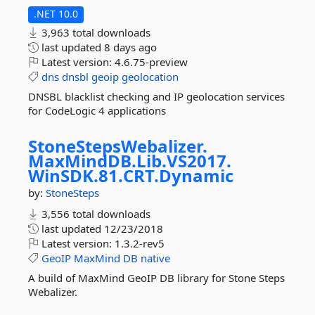
.NET 10.0
3,963 total downloads
last updated
8 days ago
Latest version:
4.6.75-preview
dns
dnsbl
geoip
geolocation
DNSBL blacklist checking and IP geolocation services
for CodeLogic 4 applications
StoneStepsWebalizer.
MaxMindDB.
Lib.
VS2017.
WinSDK.
81.
CRT.
Dynamic
by:
StoneSteps
3,556 total downloads
last updated
12/23/2018
Latest version:
1.3.2-rev5
GeoIP
MaxMind
DB
native
A build of MaxMind GeoIP DB library for Stone Steps
Webalizer.