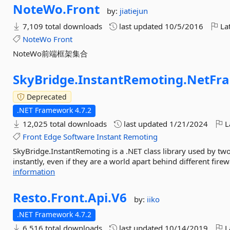
NoteWo.
Front
by:
jiatiejun
7,109 total downloads
last updated
10/5/2016
Lat
NoteWo
Front
NoteWo前端框架集合
SkyBridge.
InstantRemoting.
NetFr
Deprecated
.NET Framework 4.7.2
12,025 total downloads
last updated
1/21/2024
L
Front
Edge
Software
Instant
Remoting
SkyBridge.InstantRemoting is a .NET class library used by tw
instantly, even if they are a world apart behind different firew
information
Resto.
Front.
Api.
V6
by:
iiko
.NET Framework 4.7.2
6,516 total downloads
last updated
10/14/2019
L