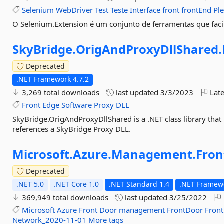
Selenium
WebDriver
Test
Teste
Interface
front
frontEnd
Pl
O Selenium.Extension é um conjunto de ferramentas que facili
SkyBridge.
OrigAndProxyDllShared.
Deprecated
.NET Framework 4.7.2
3,269 total downloads
last updated
3/3/2023
Late
Front
Edge
Software
Proxy
DLL
SkyBridge.OrigAndProxyDllShared is a .NET class library that
references a SkyBridge Proxy DLL.
Microsoft.
Azure.
Management.
Fron
Deprecated
.NET 5.0
.NET Core 1.0
.NET Standard 1.4
.NET Framewo
369,949 total downloads
last updated
3/25/2022
Microsoft
Azure
Front
Door
management
FrontDoor
Front
Network_2020-11-01
More tags