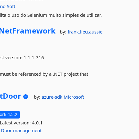
eno
Soft
ta o uso do Selenium muito simples de utilizar.
NetFramework
by:
frank.lieu.aussie
st version:
1.1.1.716
 must be referenced by a .NET project that
tDoor
by:
azure-sdk
Microsoft
rk 4.5.2
Latest version:
4.0.1
Door
management