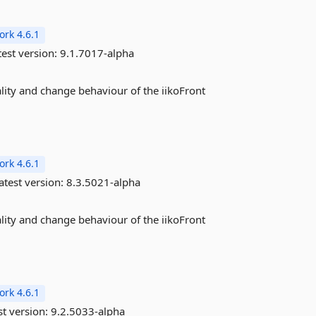
rk 4.6.1
est version:
9.1.7017-alpha
ality and change behaviour of the iikoFront
rk 4.6.1
atest version:
8.3.5021-alpha
ality and change behaviour of the iikoFront
rk 4.6.1
st version:
9.2.5033-alpha