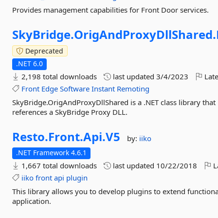
Provides management capabilities for Front Door services.
SkyBridge.
OrigAndProxyDllShared.
Deprecated
.NET 6.0
2,198 total downloads
last updated
3/4/2023
Late
Front
Edge
Software
Instant
Remoting
SkyBridge.OrigAndProxyDllShared is a .NET class library that
references a SkyBridge Proxy DLL.
Resto.
Front.
Api.
V5
by:
iiko
.NET Framework 4.6.1
1,667 total downloads
last updated
10/22/2018
L
iiko
front
api
plugin
This library allows you to develop plugins to extend function
application.