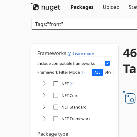
Packages
Upload
Sta
46
Frameworks
Learn more
Ta
Include compatible frameworks
Framework Filter Mode
ALL
ANY
.NET
.NET Core
.NET Standard
.NET Framework
Package type