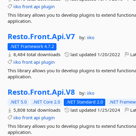
iiko
front
api
plugin
This library allows you to develop plugins to extend function
application.
Resto.
Front.
Api.
V7
by:
iiko
.NET Framework 4.7.2
8,484 total downloads
last updated
1/20/2022
Lat
iiko
front
api
plugin
This library allows you to develop plugins to extend function
application.
Resto.
Front.
Api.
V8
by:
iiko
.NET 5.0
.NET Core 2.0
.NET Standard 2.0
.NET Framewo
5,808 total downloads
last updated
1/25/2024
Lat
iiko
front
api
plugin
This library allows you to develop plugins to extend function
application.