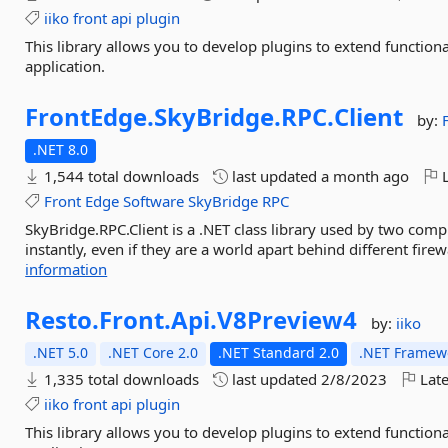
iiko
front
api
plugin
This library allows you to develop plugins to extend function
application.
FrontEdge.
SkyBridge.
RPC.
Client
by:
.NET 8.0
1,544 total downloads
last updated
a month ago
L
Front
Edge
Software
SkyBridge
RPC
SkyBridge.RPC.Client is a .NET class library used by two comp
instantly, even if they are a world apart behind different firew
information
Resto.
Front.
Api.
V8Preview4
by:
iiko
.NET 5.0
.NET Core 2.0
.NET Standard 2.0
.NET Framewo
1,335 total downloads
last updated
2/8/2023
Late
iiko
front
api
plugin
This library allows you to develop plugins to extend function