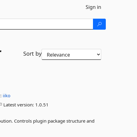
Sign in
r
Sort by
y:
iiko
Latest version:
1.0.51
bution. Controls plugin package structure and