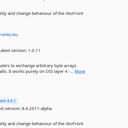
ality and change behaviour of the iikoFront
FrankLieu
atest version:
1.0.11
uters to exchange arbitrary byte arrays
alls. It works purely on OSI layer 4 -...
More
rk 4.6.1
st version:
8.4.2011-alpha
ality and change behaviour of the iikoFront