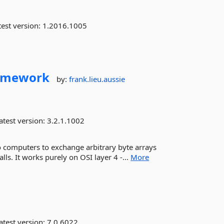
est version:
1.2016.1005
amework
by:
frank.lieu.aussie
atest version:
3.2.1.1002
o computers to exchange arbitrary byte arrays
alls. It works purely on OSI layer 4 -...
More
atest version:
7.0.6022