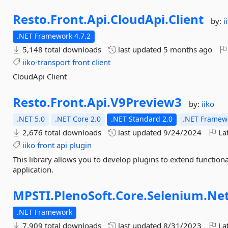
Resto.
Front.
Api.
CloudApi.
Client
by:
i
.NET Framework 4.7.2
5,148 total downloads
last updated
5 months ago
iiko-transport
front
client
CloudApi Client
Resto.
Front.
Api.
V9Preview3
by:
iiko
.NET 5.0
.NET Core 2.0
.NET Standard 2.0
.NET Framewo
2,676 total downloads
last updated
9/24/2024
Lat
iiko
front
api
plugin
This library allows you to develop plugins to extend function
application.
MPSTI.
PlenoSoft.
Core.
Selenium.
Ne
.NET Framework
7,909 total downloads
last updated
8/31/2023
Lat