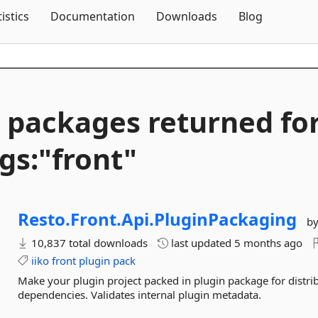
Skip To Content
tistics
Documentation
Downloads
Blog
 packages returned fo
gs:"front"
Resto.
Front.
Api.
PluginPackaging
b
10,837 total downloads
last updated
5 months ago
iiko
front
plugin
pack
Make your plugin project packed in plugin package for distri
dependencies. Validates internal plugin metadata.