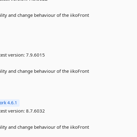
ality and change behaviour of the iikoFront
est version:
7.9.6015
ality and change behaviour of the iikoFront
rk 4.6.1
est version:
8.7.6032
ality and change behaviour of the iikoFront