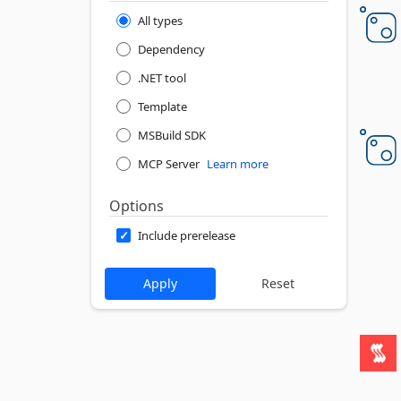
All types
Dependency
.NET tool
Template
MSBuild SDK
MCP Server
Learn more
Options
Include prerelease