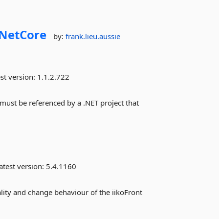
NetCore
by:
frank.lieu.aussie
st version:
1.1.2.722
 must be referenced by a .NET project that
atest version:
5.4.1160
ality and change behaviour of the iikoFront