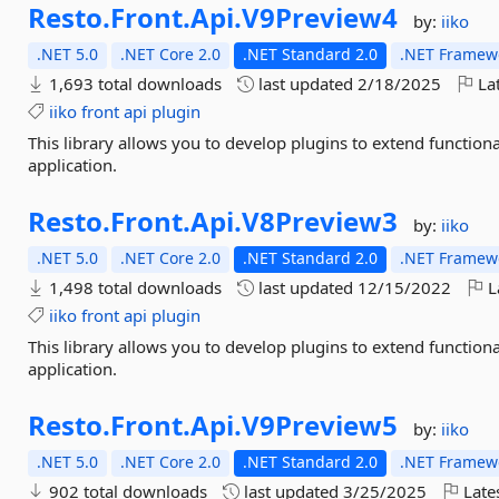
Resto.
Front.
Api.
V9Preview4
by:
iiko
.NET 5.0
.NET Core 2.0
.NET Standard 2.0
.NET Framewo
1,693 total downloads
last updated
2/18/2025
Lat
iiko
front
api
plugin
This library allows you to develop plugins to extend function
application.
Resto.
Front.
Api.
V8Preview3
by:
iiko
.NET 5.0
.NET Core 2.0
.NET Standard 2.0
.NET Framewo
1,498 total downloads
last updated
12/15/2022
L
iiko
front
api
plugin
This library allows you to develop plugins to extend function
application.
Resto.
Front.
Api.
V9Preview5
by:
iiko
.NET 5.0
.NET Core 2.0
.NET Standard 2.0
.NET Framewo
902 total downloads
last updated
3/25/2025
Late