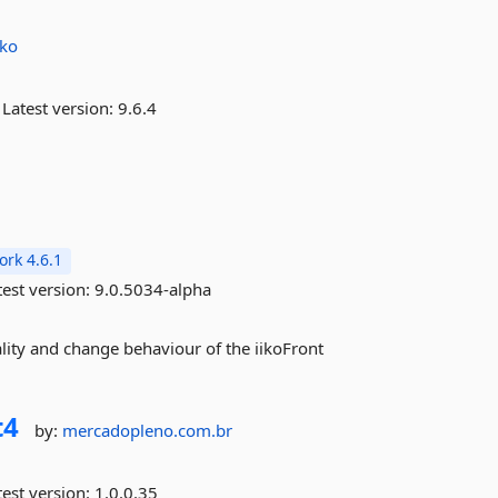
iko
Latest version:
9.6.4
rk 4.6.1
est version:
9.0.5034-alpha
ality and change behaviour of the iikoFront
t4
by:
mercadopleno.com.br
est version:
1.0.0.35