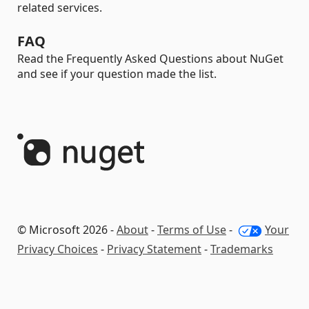
related services.
FAQ
Read the Frequently Asked Questions about NuGet
and see if your question made the list.
© Microsoft 2026 -
About
-
Terms of Use
-
Your
Privacy Choices
-
Privacy Statement
-
Trademarks