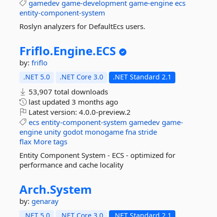
gamedev
game-development
game-engine
ecs
entity-component-system
Roslyn analyzers for DefaultEcs users.
Friflo.
Engine.
ECS
by:
friflo
.NET 5.0
.NET Core 3.0
.NET Standard 2.1
53,907 total downloads
last updated
3 months ago
Latest version:
4.0.0-preview.2
ecs
entity-component-system
gamedev
game-
engine
unity
godot
monogame
fna
stride
flax
More tags
Entity Component System - ECS - optimized for
performance and cache locality
Arch.
System
by:
genaray
.NET 5.0
.NET Core 3.0
.NET Standard 2.1