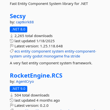
Fast Entity Component System library for .NET
Secsy
by:
captkirk88
.NET 8.0
2,265 total downloads
last updated
1/18/2025
Latest version:
1.25.118.648
ecs
entity
component
system
entity-component-
system
unity
godot
monogame
fna
stride
A very fast entity component system framework.
RocketEngine.
RCS
by:
AgentCryo
.NET 9.0
504 total downloads
last updated
4 months ago
Latest version:
0.2.0