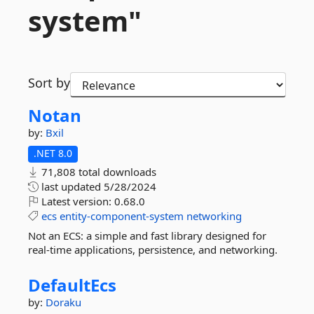
system"
Sort by
Notan
by:
Bxil
.NET 8.0
71,808 total downloads
last updated
5/28/2024
Latest version:
0.68.0
ecs
entity-component-system
networking
Not an ECS: a simple and fast library designed for
real-time applications, persistence, and networking.
DefaultEcs
by:
Doraku