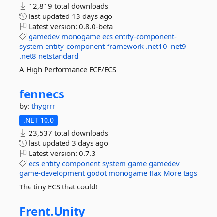
12,819 total downloads
last updated
13 days ago
Latest version:
0.8.0-beta
gamedev
monogame
ecs
entity-component-
system
entity-component-framework
.net10
.net9
.net8
netstandard
A High Performance ECF/ECS
fennecs
by:
thygrrr
.NET 10.0
23,537 total downloads
last updated
3 days ago
Latest version:
0.7.3
ecs
entity
component
system
game
gamedev
game-development
godot
monogame
flax
More tags
The tiny ECS that could!
Frent.
Unity