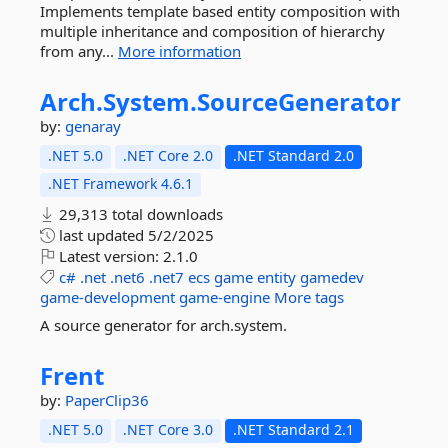
Implements template based entity composition with
multiple inheritance and composition of hierarchy
from any...
More information
Arch.
System.
SourceGenerator
by:
genaray
.NET 5.0
.NET Core 2.0
.NET Standard 2.0
.NET Framework 4.6.1
29,313 total downloads
last updated
5/2/2025
Latest version:
2.1.0
c#
.net
.net6
.net7
ecs
game
entity
gamedev
game-development
game-engine
More tags
A source generator for arch.system.
Frent
by:
PaperClip36
.NET 5.0
.NET Core 3.0
.NET Standard 2.1