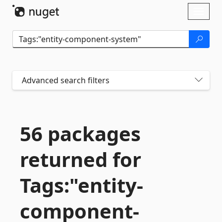
Skip To Content
Toggl
naviga
Advanced search filters
56 packages
returned for
Tags:"entity-
component-