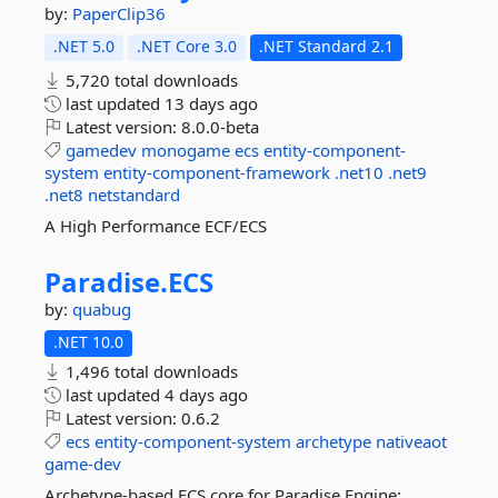
by:
PaperClip36
.NET 5.0
.NET Core 3.0
.NET Standard 2.1
5,720 total downloads
last updated
13 days ago
Latest version:
8.0.0-beta
gamedev
monogame
ecs
entity-component-
system
entity-component-framework
.net10
.net9
.net8
netstandard
A High Performance ECF/ECS
Paradise.
ECS
by:
quabug
.NET 10.0
1,496 total downloads
last updated
4 days ago
Latest version:
0.6.2
ecs
entity-component-system
archetype
nativeaot
game-dev
Archetype-based ECS core for Paradise Engine: