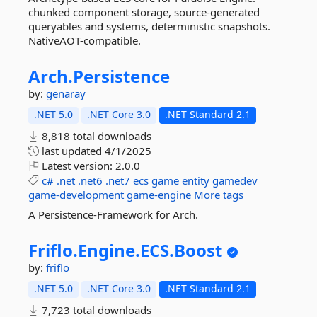
chunked component storage, source-generated
queryables and systems, deterministic snapshots.
NativeAOT-compatible.
Arch.
Persistence
by:
genaray
.NET 5.0
.NET Core 3.0
.NET Standard 2.1
8,818 total downloads
last updated
4/1/2025
Latest version:
2.0.0
c#
.net
.net6
.net7
ecs
game
entity
gamedev
game-development
game-engine
More tags
A Persistence-Framework for Arch.
Friflo.
Engine.
ECS.
Boost
by:
friflo
.NET 5.0
.NET Core 3.0
.NET Standard 2.1
7,723 total downloads