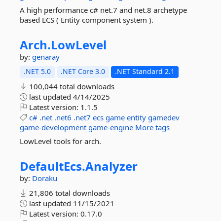
A high performance c# net.7 and net.8 archetype
based ECS ( Entity component system ).
Arch.
LowLevel
by:
genaray
.NET 5.0
.NET Core 3.0
.NET Standard 2.1
100,044 total downloads
last updated
4/14/2025
Latest version:
1.1.5
c#
.net
.net6
.net7
ecs
game
entity
gamedev
game-development
game-engine
More tags
LowLevel tools for arch.
DefaultEcs.
Analyzer
by:
Doraku
21,806 total downloads
last updated
11/15/2021
Latest version:
0.17.0