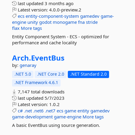
last updated
3 months ago
Latest version:
4.0.0-preview.2
ecs
entity-component-system
gamedev
game-
engine
unity
godot
monogame
fna
stride
flax
More tags
Entity Component System - ECS - optimized for
performance and cache locality
Arch.
EventBus
by:
genaray
.NET 5.0
.NET Core 2.0
.NET Standard 2.0
.NET Framework 4.6.1
7,147 total downloads
last updated
5/7/2023
Latest version:
1.0.2
c#
.net
.net6
.net7
ecs
game
entity
gamedev
game-development
game-engine
More tags
A basic EventBus using source generation.