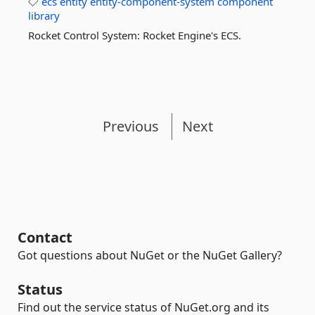
ecs
entity
entity-component-system
component
library
Rocket Control System: Rocket Engine's ECS.
Previous
Next
Contact
Got questions about NuGet or the NuGet Gallery?
Status
Find out the service status of NuGet.org and its