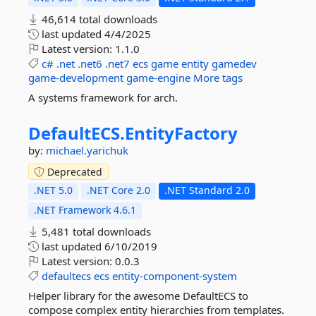
46,614 total downloads
last updated
4/4/2025
Latest version:
1.1.0
c#
.net
.net6
.net7
ecs
game
entity
gamedev
game-development
game-engine
More tags
A systems framework for arch.
DefaultECS.
EntityFactory
by:
michael.yarichuk
Deprecated
.NET 5.0
.NET Core 2.0
.NET Standard 2.0
.NET Framework 4.6.1
5,481 total downloads
last updated
6/10/2019
Latest version:
0.0.3
defaultecs
ecs
entity-component-system
Helper library for the awesome DefaultECS to
compose complex entity hierarchies from templates.