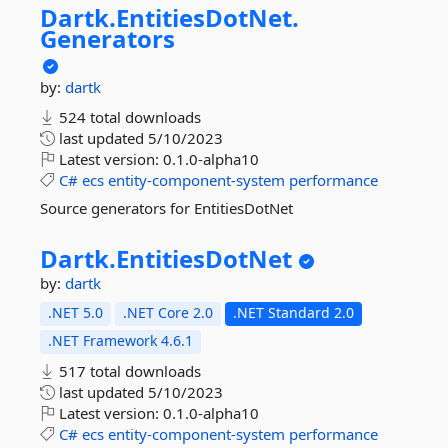
Dartk.
EntitiesDotNet.
Generators
by:
dartk
524 total downloads
last updated
5/10/2023
Latest version:
0.1.0-alpha10
C#
ecs
entity-component-system
performance
Source generators for EntitiesDotNet
Dartk.
EntitiesDotNet
by:
dartk
.NET 5.0
.NET Core 2.0
.NET Standard 2.0
.NET Framework 4.6.1
517 total downloads
last updated
5/10/2023
Latest version:
0.1.0-alpha10
C#
ecs
entity-component-system
performance