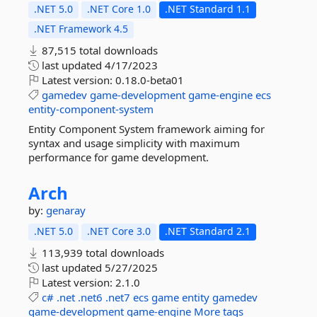
.NET 5.0
.NET Core 1.0
.NET Standard 1.1
.NET Framework 4.5
87,515 total downloads
last updated
4/17/2023
Latest version:
0.18.0-beta01
gamedev
game-development
game-engine
ecs
entity-component-system
Entity Component System framework aiming for
syntax and usage simplicity with maximum
performance for game development.
Arch
by:
genaray
.NET 5.0
.NET Core 3.0
.NET Standard 2.1
113,939 total downloads
last updated
5/27/2025
Latest version:
2.1.0
c#
.net
.net6
.net7
ecs
game
entity
gamedev
game-development
game-engine
More tags