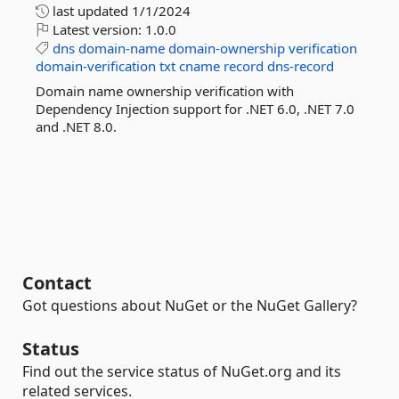
last updated
1/1/2024
Latest version:
1.0.0
dns
domain-name
domain-ownership
verification
domain-verification
txt
cname
record
dns-record
Domain name ownership verification with
Dependency Injection support for .NET 6.0, .NET 7.0
and .NET 8.0.
Contact
Got questions about NuGet or the NuGet Gallery?
Status
Find out the service status of NuGet.org and its
related services.