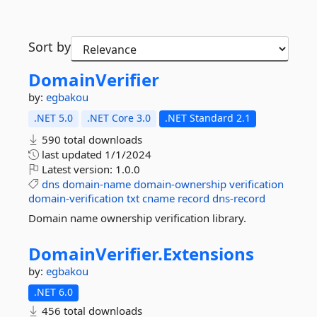
Sort by
DomainVerifier
by:
egbakou
.NET 5.0
.NET Core 3.0
.NET Standard 2.1
590 total downloads
last updated
1/1/2024
Latest version:
1.0.0
dns
domain-name
domain-ownership
verification
domain-verification
txt
cname
record
dns-record
Domain name ownership verification library.
DomainVerifier.
Extensions
by:
egbakou
.NET 6.0
456 total downloads