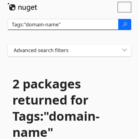
Skip To Content
Toggl
naviga
Advanced search filters
2 packages
returned for
Tags:"domain-
name"