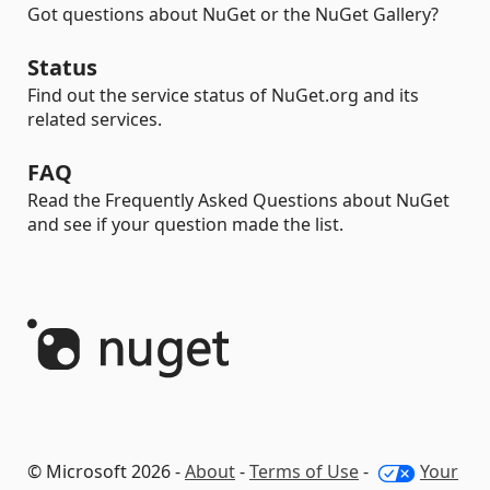
Got questions about NuGet or the NuGet Gallery?
Status
Find out the service status of NuGet.org and its
related services.
FAQ
Read the Frequently Asked Questions about NuGet
and see if your question made the list.
© Microsoft 2026 -
About
-
Terms of Use
-
Your