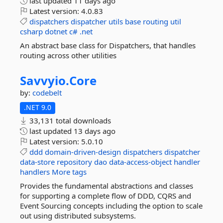
last updated
11 days ago
Latest version:
4.0.83
dispatchers
dispatcher
utils
base
routing
util
csharp
dotnet
c#
.net
An abstract base class for Dispatchers, that handles
routing across other utilities
Savvyio.
Core
by:
codebelt
.NET 9.0
33,131 total downloads
last updated
13 days ago
Latest version:
5.0.10
ddd
domain-driven-design
dispatchers
dispatcher
data-store
repository
dao
data-access-object
handler
handlers
More tags
Provides the fundamental abstractions and classes
for supporting a complete flow of DDD, CQRS and
Event Sourcing concepts including the option to scale
out using distributed subsystems.