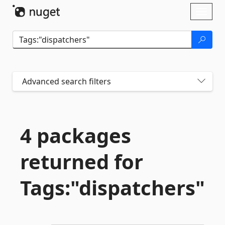
Skip To Content
Toggl
naviga
Advanced search filters
4 packages
returned for
Tags:"dispatchers"