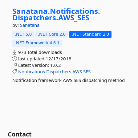
Sanatana.
Notifications.
Dispatchers.
AWS_SES
by:
Sanatana
.NET 5.0
.NET Core 2.0
.NET Standard 2.0
.NET Framework 4.6.1
973 total downloads
last updated
12/17/2018
Latest version:
1.0.2
Notifications
Dispatchers
AWS
SES
Notification framework AWS SES dispatching method
Contact