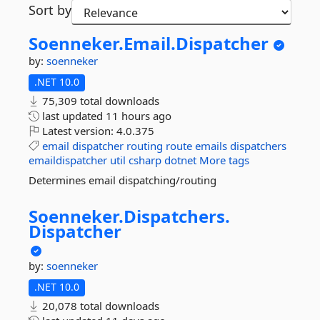
Sort by
Soenneker.
Email.
Dispatcher
by:
soenneker
.NET 10.0
75,309 total downloads
last updated
11 hours ago
Latest version:
4.0.375
email
dispatcher
routing
route
emails
dispatchers
emaildispatcher
util
csharp
dotnet
More tags
Determines email dispatching/routing
Soenneker.
Dispatchers.
Dispatcher
by:
soenneker
.NET 10.0
20,078 total downloads