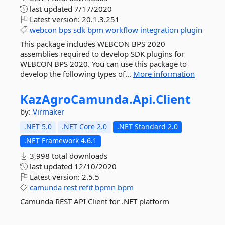
last updated
7/17/2020
Latest version:
20.1.3.251
webcon
bps
sdk
bpm
workflow
integration
plugin
This package includes WEBCON BPS 2020
assemblies required to develop SDK plugins for
WEBCON BPS 2020. You can use this package to
develop the following types of...
More information
KazAgroCamunda.
Api.
Client
by:
Virmaker
.NET 5.0
.NET Core 2.0
.NET Standard 2.0
.NET Framework 4.6.1
3,998 total downloads
last updated
12/10/2020
Latest version:
2.5.5
camunda
rest
refit
bpmn
bpm
Camunda REST API Client for .NET platform