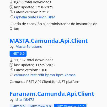
8,696 total downloads
last updated
3/18/2025
Latest version:
2.25.0
Ophelia
Suite
Orion
BPM
Libería de conexión al administrador de instancias de
Orion
MASTA.
Camunda.
Api.
Client
by:
Masta.Solutions
.NET 6.0
11,337 total downloads
last updated
11/29/2022
Latest version:
1.0.0
camunda
rest
refit
bpmn
bpm
komsa
Camunda REST API Client for .NET platform
Faranam.
Camunda.
Api.
Client
by:
sharifi8472
.NET 5.0
.NET Core 2.0
.NET Standard 2.0