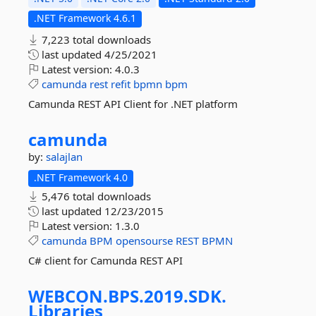
.NET Framework 4.6.1
7,223 total downloads
last updated
4/25/2021
Latest version:
4.0.3
camunda
rest
refit
bpmn
bpm
Camunda REST API Client for .NET platform
camunda
by:
salajlan
.NET Framework 4.0
5,476 total downloads
last updated
12/23/2015
Latest version:
1.3.0
camunda
BPM
opensourse
REST
BPMN
C# client for Camunda REST API
WEBCON.
BPS.
2019.
SDK.
Libraries