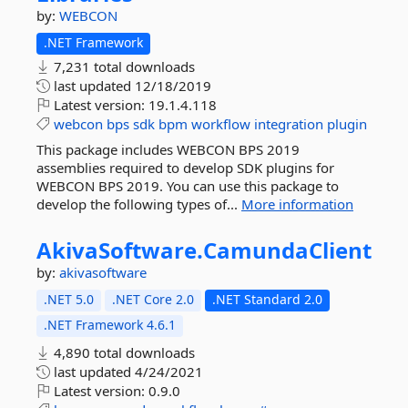
by:
WEBCON
.NET Framework
7,231 total downloads
last updated
12/18/2019
Latest version:
19.1.4.118
webcon
bps
sdk
bpm
workflow
integration
plugin
This package includes WEBCON BPS 2019
assemblies required to develop SDK plugins for
WEBCON BPS 2019. You can use this package to
develop the following types of...
More information
AkivaSoftware.
CamundaClient
by:
akivasoftware
.NET 5.0
.NET Core 2.0
.NET Standard 2.0
.NET Framework 4.6.1
4,890 total downloads
last updated
4/24/2021
Latest version:
0.9.0