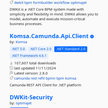
dwkit
bpm
formbuilder
workflow
optimajet
DWKit is a .NET Core BPM system made with
simplicity and flexibility in mind. DWKit allows you to
model, automate and execute mission-critical
business processes.
Komsa.
Camunda.
Api.
Client
by:
Komsa
.NET 5.0
.NET Core 2.0
.NET Standard 2.0
.NET Framework 4.6.1
107,607 total downloads
last updated
11/11/2024
Latest version:
2.8.0
camunda
rest
refit
bpmn
bpm
komsa
Camunda REST API Client for .NET platform
DWKit-
Security
by:
optimajet