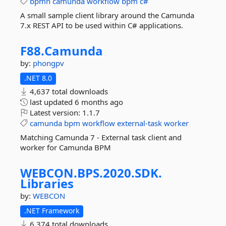
bpmn
camunda
workflow
bpm
c#
A small sample client library around the Camunda
7.x REST API to be used within C# applications.
F88.
Camunda
by:
phongpv
.NET 8.0
4,637 total downloads
last updated
6 months ago
Latest version:
1.1.7
camunda
bpm
workflow
external-task
worker
Matching Camunda 7 - External task client and
worker for Camunda BPM
WEBCON.
BPS.
2020.
SDK.
Libraries
by:
WEBCON
.NET Framework
6,374 total downloads