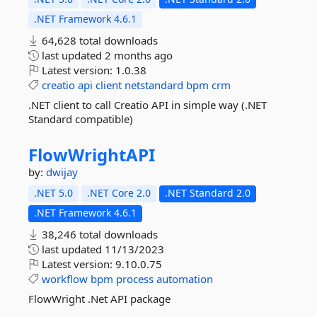
.NET Framework 4.6.1
64,628 total downloads
last updated
2 months ago
Latest version:
1.0.38
creatio
api
client
netstandard
bpm
crm
.NET client to call Creatio API in simple way (.NET
Standard compatible)
FlowWrightAPI
by:
dwijay
.NET 5.0
.NET Core 2.0
.NET Standard 2.0
.NET Framework 4.6.1
38,246 total downloads
last updated
11/13/2023
Latest version:
9.10.0.75
workflow
bpm
process
automation
FlowWright .Net API package