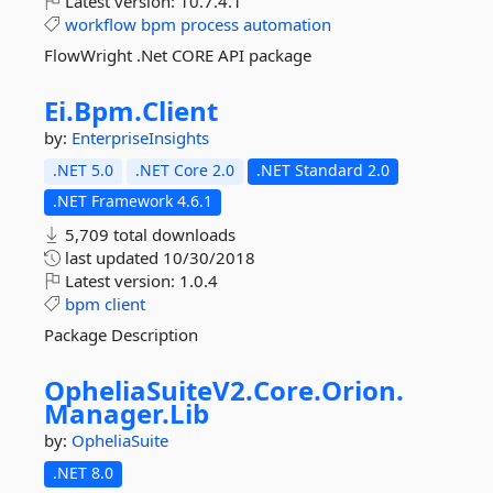
Latest version:
10.7.4.1
workflow
bpm
process
automation
FlowWright .Net CORE API package
Ei.
Bpm.
Client
by:
EnterpriseInsights
.NET 5.0
.NET Core 2.0
.NET Standard 2.0
.NET Framework 4.6.1
5,709 total downloads
last updated
10/30/2018
Latest version:
1.0.4
bpm
client
Package Description
OpheliaSuiteV2.
Core.
Orion.
Manager.
Lib
by:
OpheliaSuite
.NET 8.0