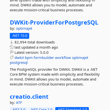
BPM system made with simplicity and flexibility in
mind. DWKit allows you to model, automate and
execute mission-critical business processes.
DWKit-
ProviderForPostgreSQL
by:
optimajet
.NET 10.0
82,994 total downloads
last updated
a month ago
Latest version:
5.0.0
dwkit
bpm
formbuilder
workflow
optimajet
postgresql
The PostgreSQL provider for DWKit. DWKit is a .NET
Core BPM system made with simplicity and flexibility
in mind. DWKit allows you to model, automate and
execute mission-critical business processes.
creatio.
client
by:
ATF
.NET 5.0
.NET Core 2.0
.NET Standard 2.0