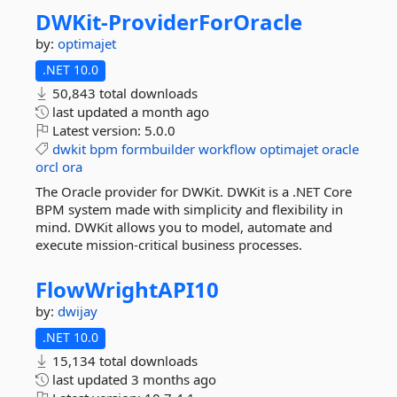
DWKit-
ProviderForOracle
by:
optimajet
.NET 10.0
50,843 total downloads
last updated
a month ago
Latest version:
5.0.0
dwkit
bpm
formbuilder
workflow
optimajet
oracle
orcl
ora
The Oracle provider for DWKit. DWKit is a .NET Core
BPM system made with simplicity and flexibility in
mind. DWKit allows you to model, automate and
execute mission-critical business processes.
FlowWrightAPI10
by:
dwijay
.NET 10.0
15,134 total downloads
last updated
3 months ago