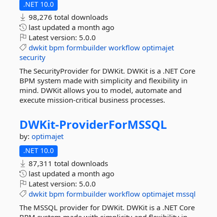
.NET 10.0
98,276 total downloads
last updated
a month ago
Latest version:
5.0.0
dwkit
bpm
formbuilder
workflow
optimajet
security
The SecurityProvider for DWKit. DWKit is a .NET Core
BPM system made with simplicity and flexibility in
mind. DWKit allows you to model, automate and
execute mission-critical business processes.
DWKit-
ProviderForMSSQL
by:
optimajet
.NET 10.0
87,311 total downloads
last updated
a month ago
Latest version:
5.0.0
dwkit
bpm
formbuilder
workflow
optimajet
mssql
The MSSQL provider for DWKit. DWKit is a .NET Core