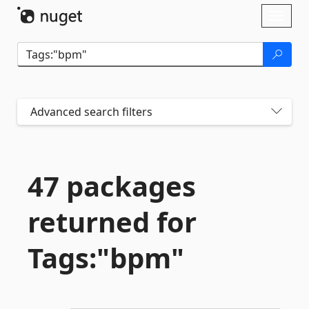
Skip To Content
Toggl
naviga
Advanced search filters
47 packages
returned for
Tags:"bpm"