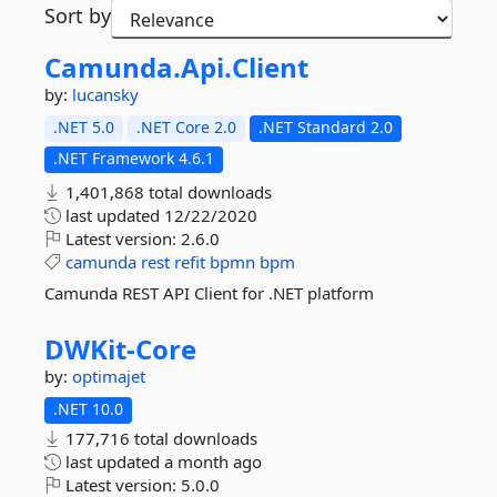
Sort by
Camunda.
Api.
Client
by:
lucansky
.NET 5.0
.NET Core 2.0
.NET Standard 2.0
.NET Framework 4.6.1
1,401,868 total downloads
last updated
12/22/2020
Latest version:
2.6.0
camunda
rest
refit
bpmn
bpm
Camunda REST API Client for .NET platform
DWKit-
Core
by:
optimajet
.NET 10.0
177,716 total downloads
last updated
a month ago
Latest version:
5.0.0