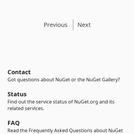
Previous
Next
Contact
Got questions about NuGet or the NuGet Gallery?
Status
Find out the service status of NuGet.org and its
related services.
FAQ
Read the Frequently Asked Questions about NuGet