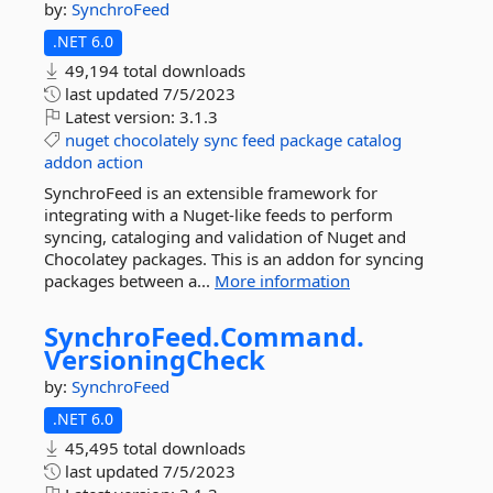
by:
SynchroFeed
.NET 6.0
49,194 total downloads
last updated
7/5/2023
Latest version:
3.1.3
nuget
chocolately
sync
feed
package
catalog
addon
action
SynchroFeed is an extensible framework for
integrating with a Nuget-like feeds to perform
syncing, cataloging and validation of Nuget and
Chocolatey packages. This is an addon for syncing
packages between a...
More information
SynchroFeed.
Command.
VersioningCheck
by:
SynchroFeed
.NET 6.0
45,495 total downloads
last updated
7/5/2023