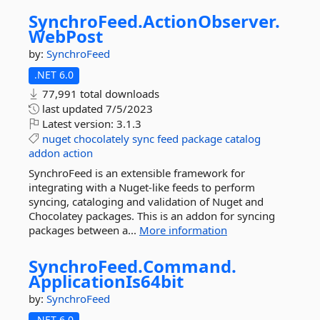
SynchroFeed.
ActionObserver.
WebPost
by:
SynchroFeed
.NET 6.0
77,991 total downloads
last updated
7/5/2023
Latest version:
3.1.3
nuget
chocolately
sync
feed
package
catalog
addon
action
SynchroFeed is an extensible framework for
integrating with a Nuget-like feeds to perform
syncing, cataloging and validation of Nuget and
Chocolatey packages. This is an addon for syncing
packages between a...
More information
SynchroFeed.
Command.
ApplicationIs64bit
by:
SynchroFeed
.NET 6.0