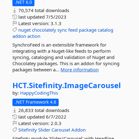
.NET 6.0
70,574 total downloads
last updated
7/5/2023
Latest version:
3.1.3
nuget
chocolately
sync
feed
package
catalog
addon
action
SynchroFeed is an extensible framework for
integrating with a Nuget-like feeds to perform
syncing, cataloging and validation of Nuget and
Chocolatey packages. This is an addon for syncing
packages between a...
More information
HCT.
Sitefinity.
ImageCarousel
by:
HappyCodingThis
.NET Framework 4.8
26,833 total downloads
last updated
6/7/2022
Latest version:
2.0.3
Sitefinity
Slider
Carousel
Addon
Sitefinty module 'Slider/Carousel' with Headline,