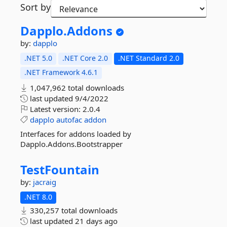
Sort by
Dapplo.
Addons
by:
dapplo
.NET 5.0
.NET Core 2.0
.NET Standard 2.0
.NET Framework 4.6.1
1,047,962 total downloads
last updated
9/4/2022
Latest version:
2.0.4
dapplo
autofac
addon
Interfaces for addons loaded by
Dapplo.Addons.Bootstrapper
TestFountain
by:
jacraig
.NET 8.0
330,257 total downloads
last updated
21 days ago