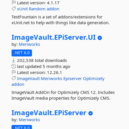
Latest version:
4.1.17
xUnit
Random
addon
TestFountain is a set of addons/extensions for
xUnit.net to help with things like data generation.
ImageVault.
EPiServer.
UI
by:
Meriworks
.NET 6.0
202,538 total downloads
last updated
5 months ago
Latest version:
12.26.1
ImageVault
Meriworks
Episerver
Optimizely
addon
ImageVault AddOn for Optimizely CMS 12. Includes
ImageVault media properties for Optimizely CMS.
ImageVault.
EPiServer
by:
Meriworks
.NET 6.0