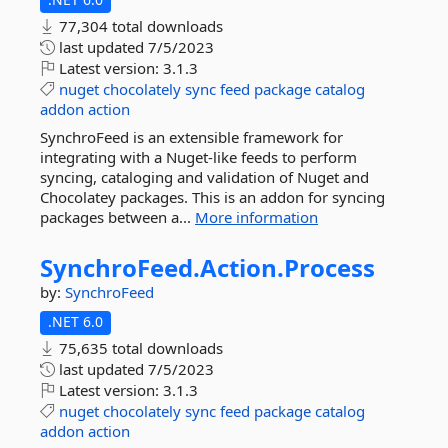
77,304 total downloads
last updated
7/5/2023
Latest version:
3.1.3
nuget
chocolately
sync
feed
package
catalog
addon
action
SynchroFeed is an extensible framework for
integrating with a Nuget-like feeds to perform
syncing, cataloging and validation of Nuget and
Chocolatey packages. This is an addon for syncing
packages between a...
More information
SynchroFeed.
Action.
Process
by:
SynchroFeed
.NET 6.0
75,635 total downloads
last updated
7/5/2023
Latest version:
3.1.3
nuget
chocolately
sync
feed
package
catalog
addon
action