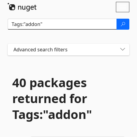
Skip To Content
Toggl
naviga
Advanced search filters
40 packages
returned for
Tags:"addon"