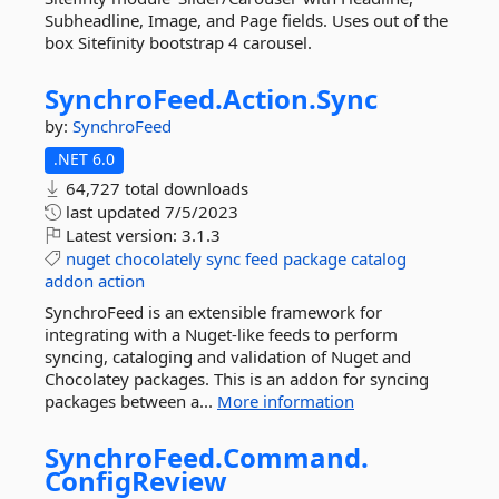
Subheadline, Image, and Page fields. Uses out of the
box Sitefinity bootstrap 4 carousel.
SynchroFeed.
Action.
Sync
by:
SynchroFeed
.NET 6.0
64,727 total downloads
last updated
7/5/2023
Latest version:
3.1.3
nuget
chocolately
sync
feed
package
catalog
addon
action
SynchroFeed is an extensible framework for
integrating with a Nuget-like feeds to perform
syncing, cataloging and validation of Nuget and
Chocolatey packages. This is an addon for syncing
packages between a...
More information
SynchroFeed.
Command.
ConfigReview