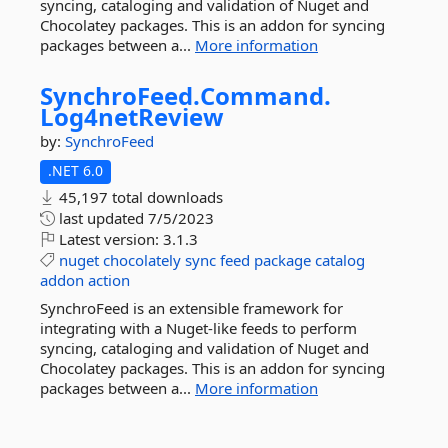
syncing, cataloging and validation of Nuget and
Chocolatey packages. This is an addon for syncing
packages between a...
More information
SynchroFeed.
Command.
Log4netReview
by:
SynchroFeed
.NET 6.0
45,197 total downloads
last updated
7/5/2023
Latest version:
3.1.3
nuget
chocolately
sync
feed
package
catalog
addon
action
SynchroFeed is an extensible framework for
integrating with a Nuget-like feeds to perform
syncing, cataloging and validation of Nuget and
Chocolatey packages. This is an addon for syncing
packages between a...
More information