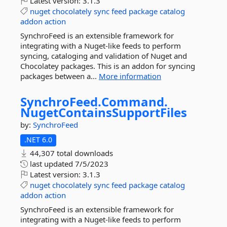
Latest version:
3.1.3
nuget
chocolately
sync
feed
package
catalog
addon
action
SynchroFeed is an extensible framework for
integrating with a Nuget-like feeds to perform
syncing, cataloging and validation of Nuget and
Chocolatey packages. This is an addon for syncing
packages between a...
More information
SynchroFeed.
Command.
NugetContainsSupportFiles
by:
SynchroFeed
.NET 6.0
44,307 total downloads
last updated
7/5/2023
Latest version:
3.1.3
nuget
chocolately
sync
feed
package
catalog
addon
action
SynchroFeed is an extensible framework for
integrating with a Nuget-like feeds to perform