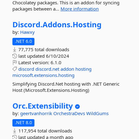
Chocolatey packages. This is an addon for syncing
packages between a...
More information
Discord.
Addons.
Hosting
by:
Hawxy
.NET 6.0
77,775 total downloads
last updated
6/10/2024
Latest version:
6.1.0
discord
discord.net
addon
hosting
microsoft.extensions.hosting
Simplifying Discord.Net hosting with .NET Generic
Host (Microsoft.Extensions.Hosting)
Orc.
Extensibility
by:
geertvanhorrik
OrchestraDevs
WildGums
.NET 8.0
117,954 total downloads
last updated
a month ago