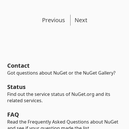
Previous
Next
Contact
Got questions about NuGet or the NuGet Gallery?
Status
Find out the service status of NuGet.org and its
related services.
FAQ
Read the Frequently Asked Questions about NuGet
and see if your question made the list.