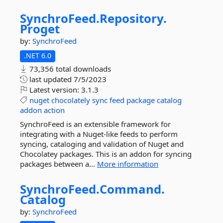
SynchroFeed.
Repository.
Proget
by:
SynchroFeed
.NET 6.0
73,356 total downloads
last updated
7/5/2023
Latest version:
3.1.3
nuget
chocolately
sync
feed
package
catalog
addon
action
SynchroFeed is an extensible framework for
integrating with a Nuget-like feeds to perform
syncing, cataloging and validation of Nuget and
Chocolatey packages. This is an addon for syncing
packages between a...
More information
SynchroFeed.
Command.
Catalog
by:
SynchroFeed