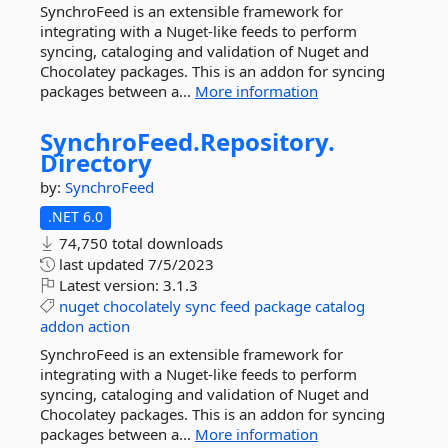
SynchroFeed is an extensible framework for
integrating with a Nuget-like feeds to perform
syncing, cataloging and validation of Nuget and
Chocolatey packages. This is an addon for syncing
packages between a...
More information
SynchroFeed.
Repository.
Directory
by:
SynchroFeed
.NET 6.0
74,750 total downloads
last updated
7/5/2023
Latest version:
3.1.3
nuget
chocolately
sync
feed
package
catalog
addon
action
SynchroFeed is an extensible framework for
integrating with a Nuget-like feeds to perform
syncing, cataloging and validation of Nuget and
Chocolatey packages. This is an addon for syncing
packages between a...
More information