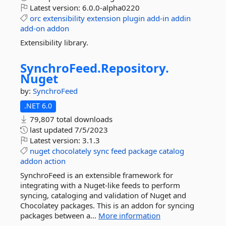
Latest version:
6.0.0-alpha0220
orc
extensibility
extension
plugin
add-in
addin
add-on
addon
Extensibility library.
SynchroFeed.
Repository.
Nuget
by:
SynchroFeed
.NET 6.0
79,807 total downloads
last updated
7/5/2023
Latest version:
3.1.3
nuget
chocolately
sync
feed
package
catalog
addon
action
SynchroFeed is an extensible framework for
integrating with a Nuget-like feeds to perform
syncing, cataloging and validation of Nuget and
Chocolatey packages. This is an addon for syncing
packages between a...
More information