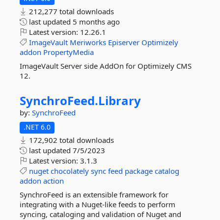
212,277 total downloads
last updated
5 months ago
Latest version:
12.26.1
ImageVault
Meriworks
Episerver
Optimizely
addon
PropertyMedia
ImageVault Server side AddOn for Optimizely CMS
12.
SynchroFeed.
Library
by:
SynchroFeed
.NET 6.0
172,902 total downloads
last updated
7/5/2023
Latest version:
3.1.3
nuget
chocolately
sync
feed
package
catalog
addon
action
SynchroFeed is an extensible framework for
integrating with a Nuget-like feeds to perform
syncing, cataloging and validation of Nuget and