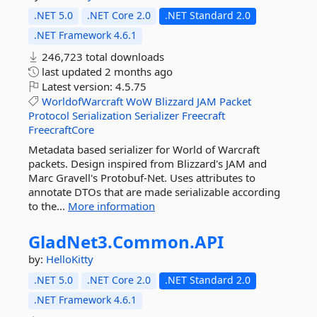
.NET 5.0
.NET Core 2.0
.NET Standard 2.0
.NET Framework 4.6.1
246,723 total downloads
last updated
2 months ago
Latest version:
4.5.75
WorldofWarcraft
WoW
Blizzard
JAM
Packet
Protocol
Serialization
Serializer
Freecraft
FreecraftCore
Metadata based serializer for World of Warcraft
packets. Design inspired from Blizzard's JAM and
Marc Gravell's Protobuf-Net. Uses attributes to
annotate DTOs that are made serializable according
to the...
More information
GladNet3.
Common.
API
by:
HelloKitty
.NET 5.0
.NET Core 2.0
.NET Standard 2.0
.NET Framework 4.6.1