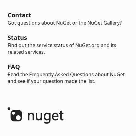
Contact
Got questions about NuGet or the NuGet Gallery?
Status
Find out the service status of NuGet.org and its
related services.
FAQ
Read the Frequently Asked Questions about NuGet
and see if your question made the list.