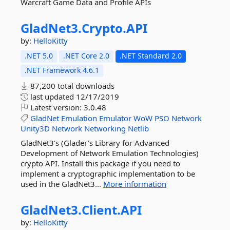
Warcraft Game Data and Profile APIs
GladNet3.
Crypto.
API
by:
HelloKitty
.NET 5.0
.NET Core 2.0
.NET Standard 2.0
.NET Framework 4.6.1
87,200 total downloads
last updated
12/17/2019
Latest version:
3.0.48
GladNet
Emulation
Emulator
WoW
PSO
Network
Unity3D
Network
Networking
Netlib
GladNet3's (Glader's Library for Advanced
Development of Network Emulation Technologies)
crypto API. Install this package if you need to
implement a cryptographic implementation to be
used in the GladNet3...
More information
GladNet3.
Client.
API
by:
HelloKitty