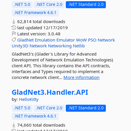
.NET 5.0
.NET Core 2.0
.NET Standard 2.0
.NET Framework 4.6.1
62,814 total downloads
last updated
12/17/2019
Latest version:
3.0.48
GladNet
Emulation
Emulator
WoW
PSO
Network
Unity3D
Network
Networking
Netlib
GladNet3's (Glader's Library for Advanced
Development of Network Emulation Technologies)
client API. This library contains the API contracts,
interfaces and Types required to implement a
concrete network client...
More information
GladNet3.
Handler.
API
by:
HelloKitty
.NET 5.0
.NET Core 2.0
.NET Standard 2.0
.NET Framework 4.6.1
74,660 total downloads