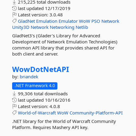
215,225 total downloads
last updated
12/17/2019
Latest version:
3.0.48
GladNet
Emulation
Emulator
WoW
PSO
Network
Unity3D
Network
Networking
Netlib
GladNet3's (Glader's Library for Advanced
Development of Network Emulation Technologies)
common API library that provides shared API for
both client and server.
WowDotNetAPI
by:
briandek
.NET Framework 4.0
99,306 total downloads
last updated
10/16/2016
Latest version:
4.0.8
World-of-Warcraft
WoW
Community-Platform-API
.NET library for the World of Warcraft Community
Platform. Requires Mashery API key.