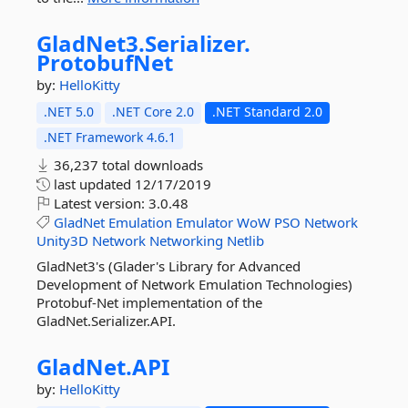
GladNet3.
Serializer.
ProtobufNet
by:
HelloKitty
.NET 5.0
.NET Core 2.0
.NET Standard 2.0
.NET Framework 4.6.1
36,237 total downloads
last updated
12/17/2019
Latest version:
3.0.48
GladNet
Emulation
Emulator
WoW
PSO
Network
Unity3D
Network
Networking
Netlib
GladNet3's (Glader's Library for Advanced
Development of Network Emulation Technologies)
Protobuf-Net implementation of the
GladNet.Serializer.API.
GladNet.
API
by:
HelloKitty