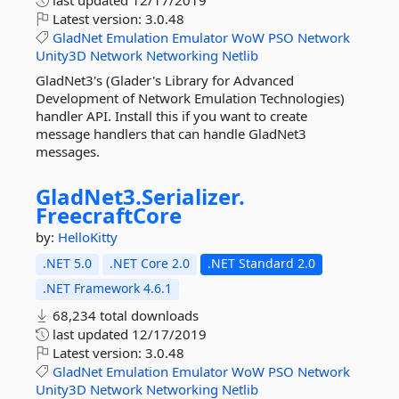
last updated
12/17/2019
Latest version:
3.0.48
GladNet
Emulation
Emulator
WoW
PSO
Network
Unity3D
Network
Networking
Netlib
GladNet3's (Glader's Library for Advanced
Development of Network Emulation Technologies)
handler API. Install this if you want to create
message handlers that can handle GladNet3
messages.
GladNet3.
Serializer.
FreecraftCore
by:
HelloKitty
.NET 5.0
.NET Core 2.0
.NET Standard 2.0
.NET Framework 4.6.1
68,234 total downloads
last updated
12/17/2019
Latest version:
3.0.48
GladNet
Emulation
Emulator
WoW
PSO
Network
Unity3D
Network
Networking
Netlib