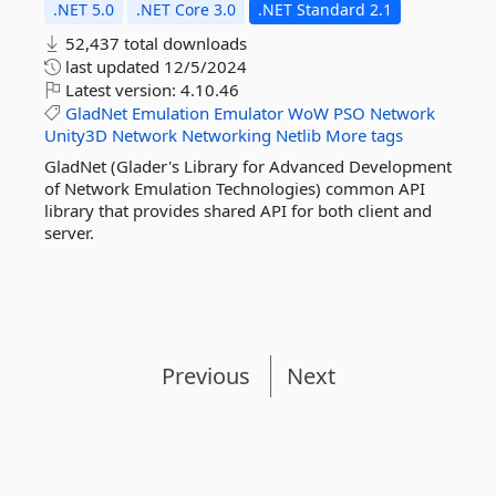
.NET 5.0
.NET Core 3.0
.NET Standard 2.1
52,437 total downloads
last updated
12/5/2024
Latest version:
4.10.46
GladNet
Emulation
Emulator
WoW
PSO
Network
Unity3D
Network
Networking
Netlib
More tags
GladNet (Glader's Library for Advanced Development
of Network Emulation Technologies) common API
library that provides shared API for both client and
server.
Previous
Next