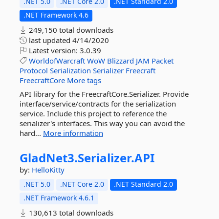
.NET 5.0
.NET Core 2.0
.NET Standard 2.0
.NET Framework 4.6
249,150 total downloads
last updated
4/14/2020
Latest version:
3.0.39
WorldofWarcraft
WoW
Blizzard
JAM
Packet
Protocol
Serialization
Serializer
Freecraft
FreecraftCore
More tags
API library for the FreecraftCore.Serializer. Provide
interface/service/contracts for the serialization
service. Include this project to reference the
serializer's interfaces. This way you can avoid the
hard...
More information
GladNet3.
Serializer.
API
by:
HelloKitty
.NET 5.0
.NET Core 2.0
.NET Standard 2.0
.NET Framework 4.6.1
130,613 total downloads