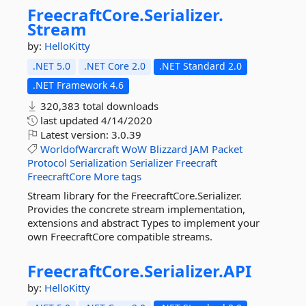
FreecraftCore.
Serializer.
Stream
by:
HelloKitty
.NET 5.0
.NET Core 2.0
.NET Standard 2.0
.NET Framework 4.6
320,383 total downloads
last updated
4/14/2020
Latest version:
3.0.39
WorldofWarcraft
WoW
Blizzard
JAM
Packet
Protocol
Serialization
Serializer
Freecraft
FreecraftCore
More tags
Stream library for the FreecraftCore.Serializer.
Provides the concrete stream implementation,
extensions and abstract Types to implement your
own FreecraftCore compatible streams.
FreecraftCore.
Serializer.
API
by:
HelloKitty