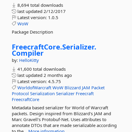
8,694 total downloads
last updated
2/12/2017
Latest version:
1.0.5
WoW
Package Description
FreecraftCore.
Serializer.
Compiler
by:
HelloKitty
41,600 total downloads
last updated
2 months ago
Latest version:
4.5.75
WorldofWarcraft
WoW
Blizzard
JAM
Packet
Protocol
Serialization
Serializer
Freecraft
FreecraftCore
Metadata based serializer for World of Warcraft
packets. Design inspired from Blizzard's JAM and
Marc Gravell's Protobuf-Net. Uses attributes to
annotate DTOs that are made serializable according
to the...
More information