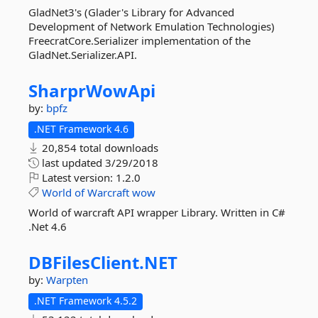
GladNet3's (Glader's Library for Advanced
Development of Network Emulation Technologies)
FreecratCore.Serializer implementation of the
GladNet.Serializer.API.
SharprWowApi
by:
bpfz
.NET Framework 4.6
20,854 total downloads
last updated
3/29/2018
Latest version:
1.2.0
World
of
Warcraft
wow
World of warcraft API wrapper Library. Written in C#
.Net 4.6
DBFilesClient.
NET
by:
Warpten
.NET Framework 4.5.2