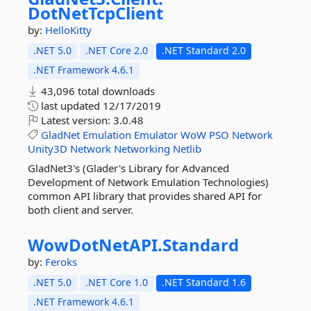
DotNetTcpClient
by:
HelloKitty
.NET 5.0
.NET Core 2.0
.NET Standard 2.0
.NET Framework 4.6.1
43,096 total downloads
last updated
12/17/2019
Latest version:
3.0.48
GladNet
Emulation
Emulator
WoW
PSO
Network
Unity3D
Network
Networking
Netlib
GladNet3's (Glader's Library for Advanced
Development of Network Emulation Technologies)
common API library that provides shared API for
both client and server.
WowDotNetAPI.
Standard
by:
Feroks
.NET 5.0
.NET Core 1.0
.NET Standard 1.6
.NET Framework 4.6.1