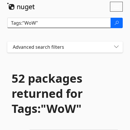
Skip To Content
Toggl
naviga
Advanced search filters
52 packages
returned for
Tags:"WoW"