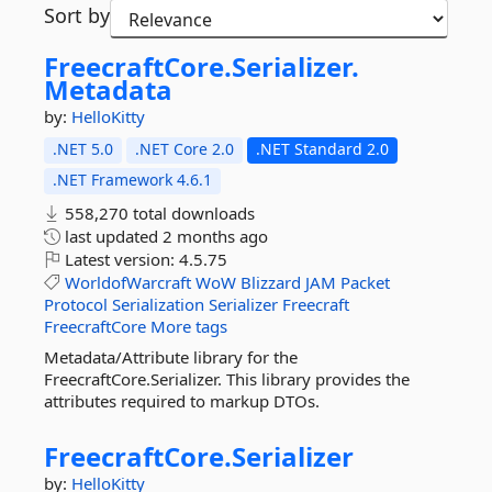
Sort by
FreecraftCore.
Serializer.
Metadata
by:
HelloKitty
.NET 5.0
.NET Core 2.0
.NET Standard 2.0
.NET Framework 4.6.1
558,270 total downloads
last updated
2 months ago
Latest version:
4.5.75
WorldofWarcraft
WoW
Blizzard
JAM
Packet
Protocol
Serialization
Serializer
Freecraft
FreecraftCore
More tags
Metadata/Attribute library for the
FreecraftCore.Serializer. This library provides the
attributes required to markup DTOs.
FreecraftCore.
Serializer
by:
HelloKitty