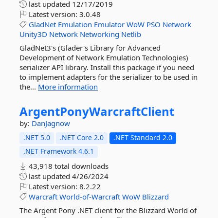
last updated
12/17/2019
Latest version:
3.0.48
GladNet
Emulation
Emulator
WoW
PSO
Network
Unity3D
Network
Networking
Netlib
GladNet3's (Glader's Library for Advanced
Development of Network Emulation Technologies)
serializer API library. Install this package if you need
to implement adapters for the serializer to be used in
the...
More information
ArgentPonyWarcraftClient
by:
DanJagnow
.NET 5.0
.NET Core 2.0
.NET Standard 2.0
.NET Framework 4.6.1
43,918 total downloads
last updated
4/26/2024
Latest version:
8.2.22
Warcraft
World-of-Warcraft
WoW
Blizzard
The Argent Pony .NET client for the Blizzard World of