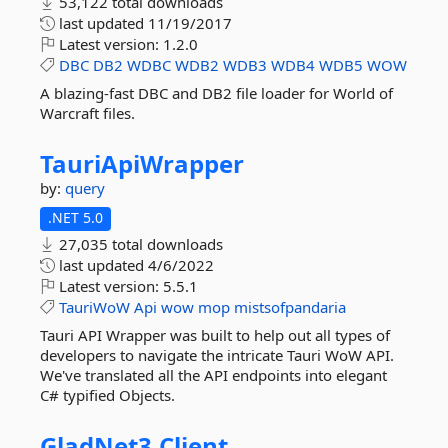
53,122 total downloads
last updated
11/19/2017
Latest version:
1.2.0
DBC
DB2
WDBC
WDB2
WDB3
WDB4
WDB5
WOW
A blazing-fast DBC and DB2 file loader for World of
Warcraft files.
TauriApiWrapper
by:
query
.NET 5.0
27,035 total downloads
last updated
4/6/2022
Latest version:
5.5.1
TauriWoW
Api
wow
mop
mistsofpandaria
Tauri API Wrapper was built to help out all types of
developers to navigate the intricate Tauri WoW API.
We've translated all the API endpoints into elegant
C# typified Objects.
GladNet3.
Client.