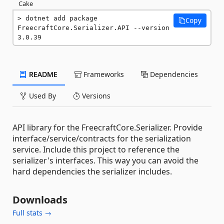
Cake
dotnet add package 
Copy
FreecraftCore.Serializer.API --version 
3.0.39
README
Frameworks
Dependencies
Used By
Versions
API library for the FreecraftCore.Serializer. Provide
interface/service/contracts for the serialization
service. Include this project to reference the
serializer's interfaces. This way you can avoid the
hard dependencies the serializer includes.
Downloads
Full stats →