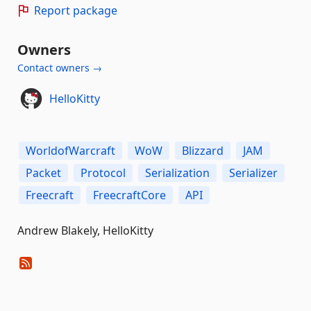
Report package
Owners
Contact owners →
HelloKitty
WorldofWarcraft
WoW
Blizzard
JAM
Packet
Protocol
Serialization
Serializer
Freecraft
FreecraftCore
API
Andrew Blakely, HelloKitty