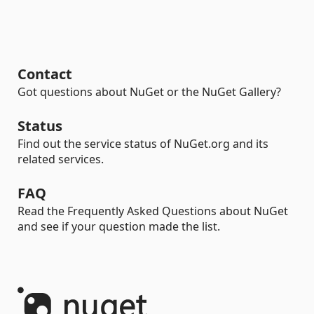
Contact
Got questions about NuGet or the NuGet Gallery?
Status
Find out the service status of NuGet.org and its
related services.
FAQ
Read the Frequently Asked Questions about NuGet
and see if your question made the list.