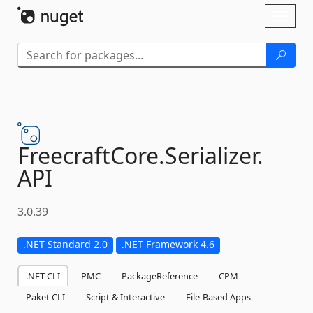
Skip To Content
Toggl
naviga
FreecraftCore.
Serializer.
API
3.0.39
.NET Standard 2.0
.NET Framework 4.6
.NET CLI
PMC
PackageReference
CPM
Paket CLI
Script & Interactive
File-Based Apps