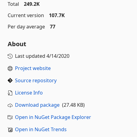
Total
249.2K
Current version
107.7K
Per day average
77
About
Last updated
4/14/2020
Project website
Source repository
License Info
Download package
(27.48 KB)
Open in NuGet Package Explorer
Open in NuGet Trends