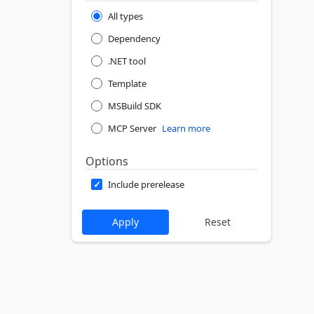
All types
Dependency
.NET tool
Template
MSBuild SDK
MCP Server
Learn more
Options
Include prerelease