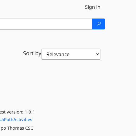
Sign in
Sort by
est version:
1.0.1
UiPathActivities
grupo Thomas CSC