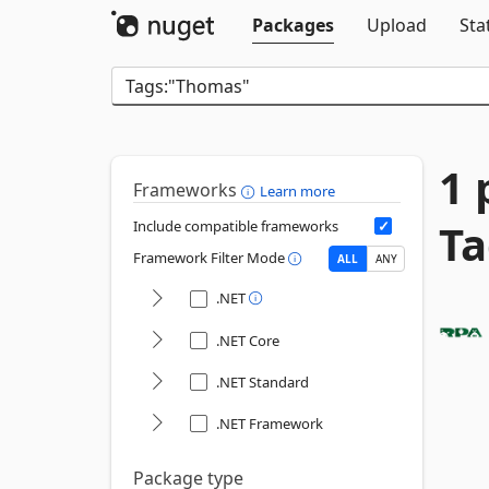
Packages
Upload
Sta
1 
Frameworks
Learn more
Ta
Include compatible frameworks
Framework Filter Mode
ALL
ANY
.NET
.NET Core
.NET Standard
.NET Framework
Package type