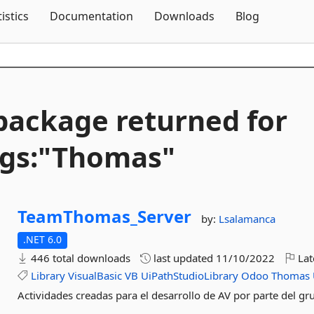
Skip To Content
tistics
Documentation
Downloads
Blog
package returned for
gs:"Thomas"
TeamThomas_Server
by:
Lsalamanca
.NET 6.0
446 total downloads
last updated
11/10/2022
Lat
Library
VisualBasic
VB
UiPathStudioLibrary
Odoo
Thomas
Actividades creadas para el desarrollo de AV por parte del 