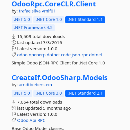
OdooRpc.
CoreCLR.
Client
by:
trafaelsilva
vmlf01
.NET 5.0
.NET Core 1.0
.NET Standard 1.1
.NET Framework 4.5
15,509 total downloads
last updated
7/3/2016
Latest version:
1.0.0
odoo
openerp
dotnet
code
json-rpc
dotnet
Simple Odoo JSON-RPC Client for .Net Core 1.0
CreateIf.
OdooSharp.
Models
by:
arndtbieberstein
.NET 5.0
.NET Core 3.0
.NET Standard 2.1
7,064 total downloads
last updated
5 months ago
Latest version:
1.0.0
Odoo
Api
RPC
Base Odoo Model classes.