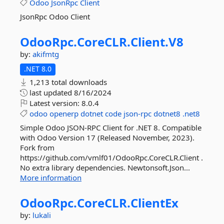
Odoo
JsonRpc
Client
JsonRpc Odoo Client
OdooRpc.
CoreCLR.
Client.
V8
by:
akifmtg
.NET 8.0
1,213 total downloads
last updated
8/16/2024
Latest version:
8.0.4
odoo
openerp
dotnet
code
json-rpc
dotnet8
.net8
Simple Odoo JSON-RPC Client for .NET 8. Compatible
with Odoo Version 17 (Released November, 2023).
Fork from
https://github.com/vmlf01/OdooRpc.CoreCLR.Client .
No extra library dependencies. Newtonsoft.Json...
More information
OdooRpc.
CoreCLR.
ClientEx
by:
lukali