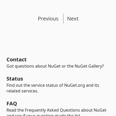
Previous
Next
Contact
Got questions about NuGet or the NuGet Gallery?
Status
Find out the service status of NuGet.org and its
related services.
FAQ
Read the Frequently Asked Questions about NuGet
and see if your question made the list.