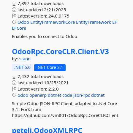
7,897 total downloads
last updated
2/21/2025
Latest version:
24.0.9175
Odoo
EntityFrameworkCore
EntityFramework
EF
EFCore
Enables you to connect to Odoo
OdooRpc.
CoreCLR.
Client.
V3
by:
stann
.NET 5.0
.NET Core 3.1
7,432 total downloads
last updated
10/25/2021
Latest version:
2.2.0
odoo
openerp
dotnet
code
json-rpc
dotnet
Simple Odoo JSON-RPC Client, adapted to .Net Core
3.1. Fork from
https://github.com/vmlf01/OdooRpc.CoreCLR.Client
peteli.
OdooXMLRPC