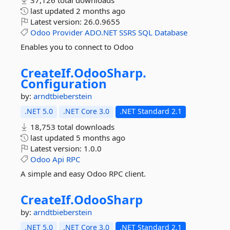
37,126 total downloads
last updated
2 months ago
Latest version:
26.0.9655
Odoo
Provider
ADO.NET
SSRS
SQL
Database
Enables you to connect to Odoo
CreateIf.
OdooSharp.
Configuration
by:
arndtbieberstein
.NET 5.0
.NET Core 3.0
.NET Standard 2.1
18,753 total downloads
last updated
5 months ago
Latest version:
1.0.0
Odoo
Api
RPC
A simple and easy Odoo RPC client.
CreateIf.
OdooSharp
by:
arndtbieberstein
.NET 5.0
.NET Core 3.0
.NET Standard 2.1