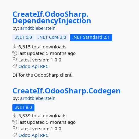
CreateIf.
OdooSharp.
DependencyInjection
by:
arndtbieberstein
.NET 5.0
.NET Core 3.0
.NET Standard 2.1
8,615 total downloads
last updated
5 months ago
Latest version:
1.0.0
Odoo
Api
RPC
DI for the OdooSharp client.
CreateIf.
OdooSharp.
Codegen
by:
arndtbieberstein
.NET 8.0
5,839 total downloads
last updated
5 months ago
Latest version:
1.0.0
Odoo
Api
RPC