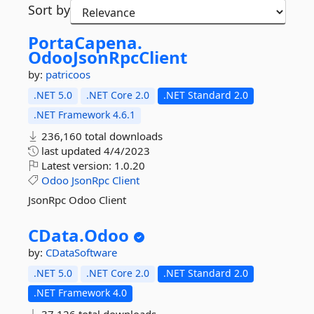
Sort by
PortaCapena.
OdooJsonRpcClient
by:
patricoos
.NET 5.0
.NET Core 2.0
.NET Standard 2.0
.NET Framework 4.6.1
236,160 total downloads
last updated
4/4/2023
Latest version:
1.0.20
Odoo
JsonRpc
Client
JsonRpc Odoo Client
CData.
Odoo
by:
CDataSoftware
.NET 5.0
.NET Core 2.0
.NET Standard 2.0
.NET Framework 4.0