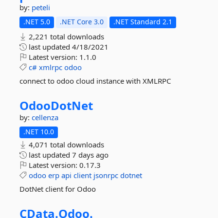
by:
peteli
.NET 5.0
.NET Core 3.0
.NET Standard 2.1
2,221 total downloads
last updated
4/18/2021
Latest version:
1.1.0
c#
xmlrpc
odoo
connect to odoo cloud instance with XMLRPC
OdooDotNet
by:
cellenza
.NET 10.0
4,071 total downloads
last updated
7 days ago
Latest version:
0.17.3
odoo
erp
api
client
jsonrpc
dotnet
DotNet client for Odoo
CData.
Odoo.