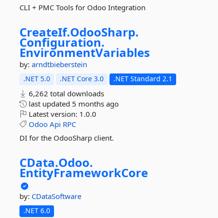
CLI + PMC Tools for Odoo Integration
CreateIf.
OdooSharp.
Configuration.
EnvironmentVariables
by:
arndtbieberstein
.NET 5.0
.NET Core 3.0
.NET Standard 2.1
6,262 total downloads
last updated
5 months ago
Latest version:
1.0.0
Odoo
Api
RPC
DI for the OdooSharp client.
CData.
Odoo.
EntityFrameworkCore
by:
CDataSoftware
.NET 6.0