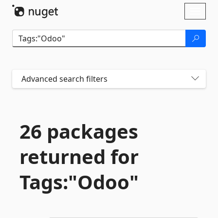
Skip To Content
Toggl
naviga
Advanced search filters
26 packages
returned for
Tags:"Odoo"