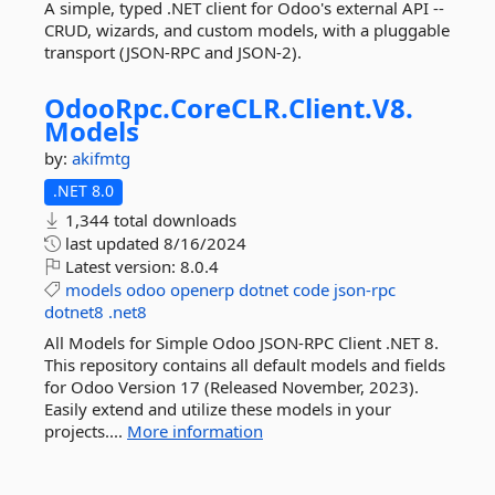
A simple, typed .NET client for Odoo's external API --
CRUD, wizards, and custom models, with a pluggable
transport (JSON-RPC and JSON-2).
OdooRpc.
CoreCLR.
Client.
V8.
Models
by:
akifmtg
.NET 8.0
1,344 total downloads
last updated
8/16/2024
Latest version:
8.0.4
models
odoo
openerp
dotnet
code
json-rpc
dotnet8
.net8
All Models for Simple Odoo JSON-RPC Client .NET 8.
This repository contains all default models and fields
for Odoo Version 17 (Released November, 2023).
Easily extend and utilize these models in your
projects....
More information