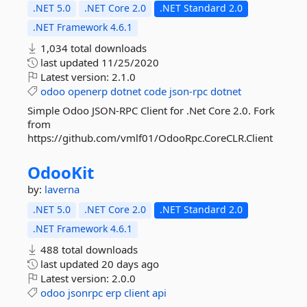
.NET 5.0
.NET Core 2.0
.NET Standard 2.0
.NET Framework 4.6.1
1,034 total downloads
last updated
11/25/2020
Latest version:
2.1.0
odoo
openerp
dotnet
code
json-rpc
dotnet
Simple Odoo JSON-RPC Client for .Net Core 2.0. Fork
from
https://github.com/vmlf01/OdooRpc.CoreCLR.Client
OdooKit
by:
laverna
.NET 5.0
.NET Core 2.0
.NET Standard 2.0
.NET Framework 4.6.1
488 total downloads
last updated
20 days ago
Latest version:
2.0.0
odoo
jsonrpc
erp
client
api