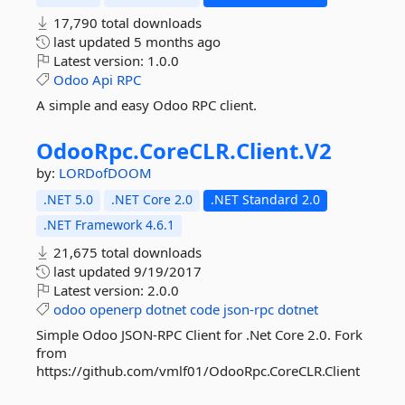
17,790 total downloads
last updated
5 months ago
Latest version:
1.0.0
Odoo
Api
RPC
A simple and easy Odoo RPC client.
OdooRpc.
CoreCLR.
Client.
V2
by:
LORDofDOOM
.NET 5.0
.NET Core 2.0
.NET Standard 2.0
.NET Framework 4.6.1
21,675 total downloads
last updated
9/19/2017
Latest version:
2.0.0
odoo
openerp
dotnet
code
json-rpc
dotnet
Simple Odoo JSON-RPC Client for .Net Core 2.0. Fork
from
https://github.com/vmlf01/OdooRpc.CoreCLR.Client