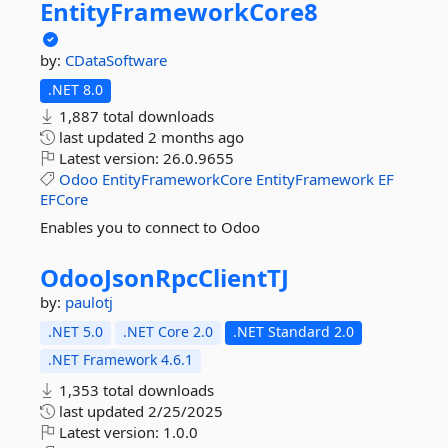
EntityFrameworkCore8
by:
CDataSoftware
.NET 8.0
1,887 total downloads
last updated
2 months ago
Latest version:
26.0.9655
Odoo
EntityFrameworkCore
EntityFramework
EF
EFCore
Enables you to connect to Odoo
OdooJsonRpcClientTJ
by:
paulotj
.NET 5.0
.NET Core 2.0
.NET Standard 2.0
.NET Framework 4.6.1
1,353 total downloads
last updated
2/25/2025
Latest version:
1.0.0