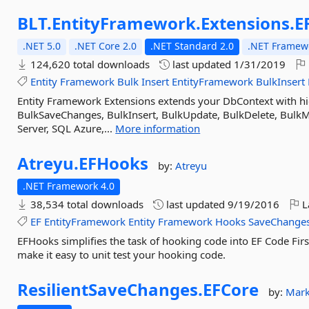
BLT.
EntityFramework.
Extensions.
E
.NET 5.0
.NET Core 2.0
.NET Standard 2.0
.NET Framewo
124,620 total downloads
last updated
1/31/2019
Entity
Framework
Bulk
Insert
EntityFramework
BulkInsert
Entity Framework Extensions extends your DbContext with h
BulkSaveChanges, BulkInsert, BulkUpdate, BulkDelete, Bulk
Server, SQL Azure,...
More information
Atreyu.
EFHooks
by:
Atreyu
.NET Framework 4.0
38,534 total downloads
last updated
9/19/2016
L
EF
EntityFramework
Entity
Framework
Hooks
SaveChange
EFHooks simplifies the task of hooking code into EF Code Firs
make it easy to unit test your hooking code.
ResilientSaveChanges.
EFCore
by:
Mark