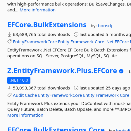
with high-performance bulk operations: BulkSaveChanges, Bu
and...
More information
EFCore.
BulkExtensions
by:
borisdj
63,689,765 total downloads
last updated
5 months a
EntityFrameworkCore
Entity
Framework
Core
.Net
EFCore
EntityFramework .Net EFCore EF Core Bulk Batch Extensions 
operations on SQL Server, PostgreSQL, MySQL, SQLite
Z.
EntityFramework.
Plus.
EFCore
.NET 10.0
53,093,367 total downloads
last updated
25 days ago
Audit
Cache
EntityFrameworkCore
Entity
Framework
Core
Entity Framework Plus extends your DbContext with must-haves
Query Future, Batch Delete, Batch Update, and more **IMPORT
More information
EFCore.
BulkExtensions.
Core
by:
borisdj