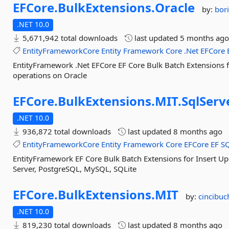
EFCore.
BulkExtensions.
Oracle
by:
bori
.NET 10.0
5,671,942 total downloads
last updated
5 months ag
EntityFrameworkCore
Entity
Framework
Core
.Net
EFCore
EntityFramework .Net EFCore EF Core Bulk Batch Extensions 
operations on Oracle
EFCore.
BulkExtensions.
MIT.
SqlServ
.NET 10.0
936,872 total downloads
last updated
8 months ago
EntityFrameworkCore
Entity
Framework
Core
EFCore
EF
S
EntityFramework EF Core Bulk Batch Extensions for Insert U
Server, PostgreSQL, MySQL, SQLite
EFCore.
BulkExtensions.
MIT
by:
cincibuc
.NET 10.0
819,230 total downloads
last updated
8 months ago