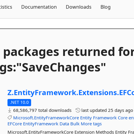
Skip To Content
tistics
Documentation
Downloads
Blog
 packages returned fo
gs:"SaveChanges"
Z.
EntityFramework.
Extensions.
EFC
.NET 10.0
68,586,797 total downloads
last updated
25 days ago
Microsoft.EntityFrameworkCore
Entity
Framework
Core
en
EFCore
EntityFramework
Data
Bulk
More tags
Microsoft.EntityFrameworkCore Extension Methods Entity F