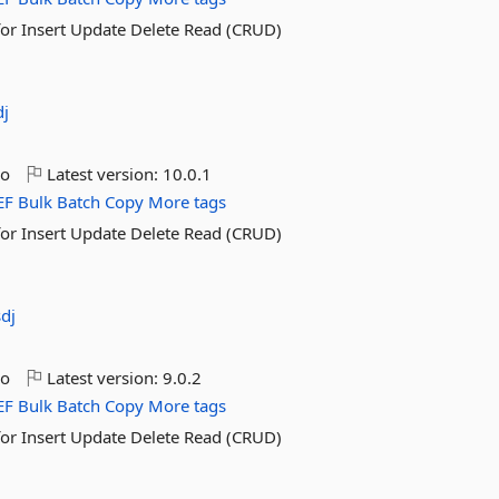
for Insert Update Delete Read (CRUD)
dj
go
Latest version:
10.0.1
EF
Bulk
Batch
Copy
More tags
for Insert Update Delete Read (CRUD)
sdj
go
Latest version:
9.0.2
EF
Bulk
Batch
Copy
More tags
for Insert Update Delete Read (CRUD)