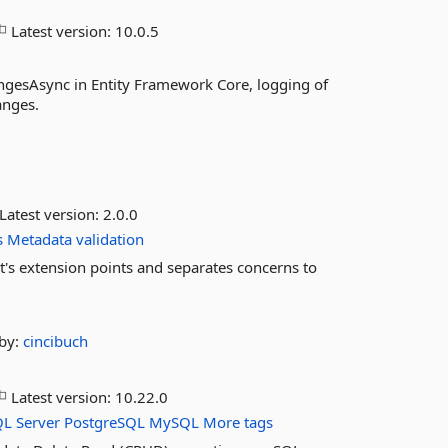
Latest version:
10.0.5
angesAsync in Entity Framework Core, logging of
anges.
Latest version:
2.0.0
s
Metadata
validation
t's extension points and separates concerns to
by:
cincibuch
Latest version:
10.22.0
QL
Server
PostgreSQL
MySQL
More tags