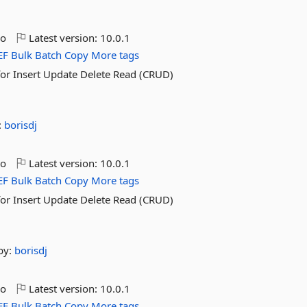
go
Latest version:
10.0.1
EF
Bulk
Batch
Copy
More tags
for Insert Update Delete Read (CRUD)
:
borisdj
go
Latest version:
10.0.1
EF
Bulk
Batch
Copy
More tags
for Insert Update Delete Read (CRUD)
by:
borisdj
go
Latest version:
10.0.1
EF
Bulk
Batch
Copy
More tags