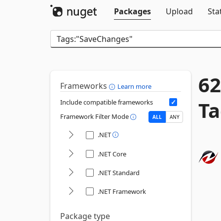
Packages
Upload
Sta
62
Frameworks
Learn more
Ta
Include compatible frameworks
Framework Filter Mode
ALL
ANY
.NET
.NET Core
.NET Standard
.NET Framework
Package type