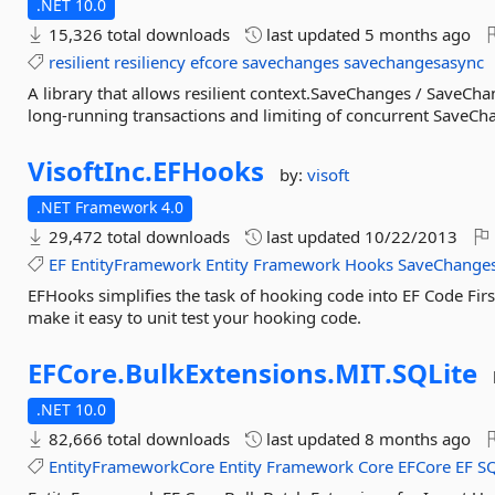
.NET 10.0
15,326 total downloads
last updated
5 months ago
resilient
resiliency
efcore
savechanges
savechangesasync
A library that allows resilient context.SaveChanges / SaveCh
long-running transactions and limiting of concurrent SaveCh
VisoftInc.
EFHooks
by:
visoft
.NET Framework 4.0
29,472 total downloads
last updated
10/22/2013
EF
EntityFramework
Entity
Framework
Hooks
SaveChange
EFHooks simplifies the task of hooking code into EF Code Firs
make it easy to unit test your hooking code.
EFCore.
BulkExtensions.
MIT.
SQLite
.NET 10.0
82,666 total downloads
last updated
8 months ago
EntityFrameworkCore
Entity
Framework
Core
EFCore
EF
S