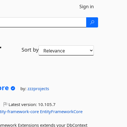
Sign in
r
Sort by
ore
by:
zzzprojects
Latest version:
10.105.7
tity-framework-core
EntityFrameworkCore
ramework Extensions extends your DbContext