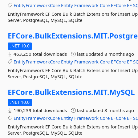
EntityFrameworkCore
Entity
Framework
Core
EFCore
EF
S
EntityFramework EF Core Bulk Batch Extensions for Insert U
Server, PostgreSQL, MySQL, SQLite
EFCore.
BulkExtensions.
MIT.
Postgre
.NET 10.0
463,250 total downloads
last updated
8 months ago
EntityFrameworkCore
Entity
Framework
Core
EFCore
EF
S
EntityFramework EF Core Bulk Batch Extensions for Insert U
Server, PostgreSQL, MySQL, SQLite
EFCore.
BulkExtensions.
MIT.
MySQL
.NET 10.0
190,239 total downloads
last updated
8 months ago
EntityFrameworkCore
Entity
Framework
Core
EFCore
EF
S
EntityFramework EF Core Bulk Batch Extensions for Insert U
Server, PostgreSQL, MySQL, SQLite