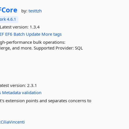
FCore
by:
testtzh
rk 4.6.1
Latest version:
1.3.4
EF
EF6
Batch
Update
More tags
igh-performance bulk operations:
Merge, and more. Supported Provider: SQL
atest version:
2.3.1
s
Metadata
validation
t's extension points and separates concerns to
CiliaVincenti