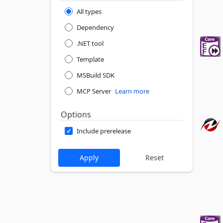
All types
Dependency
.NET tool
Template
MSBuild SDK
MCP Server
Learn more
Options
Include prerelease