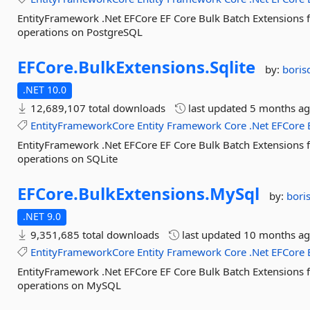
EntityFramework .Net EFCore EF Core Bulk Batch Extensions 
operations on PostgreSQL
EFCore.
BulkExtensions.
Sqlite
by:
boris
.NET 10.0
12,689,107 total downloads
last updated
5 months a
EntityFrameworkCore
Entity
Framework
Core
.Net
EFCore
EntityFramework .Net EFCore EF Core Bulk Batch Extensions 
operations on SQLite
EFCore.
BulkExtensions.
MySql
by:
bori
.NET 9.0
9,351,685 total downloads
last updated
10 months a
EntityFrameworkCore
Entity
Framework
Core
.Net
EFCore
EntityFramework .Net EFCore EF Core Bulk Batch Extensions 
operations on MySQL