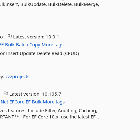
lkInsert, BulkUpdate, BulkDelete, BulkMerge,
go
Latest version:
10.0.1
EF
Bulk
Batch
Copy
More tags
for Insert Update Delete Read (CRUD)
by:
zzzprojects
Latest version:
10.105.7
.Net
EFCore
EF
Bulk
More tags
 features: Include Filter, Auditing, Caching,
ANT** - For EF Core 10.x, use the latest EF...