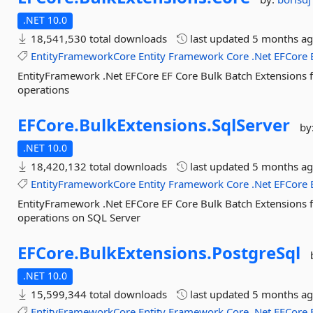
.NET 10.0
18,541,530 total downloads
last updated
5 months a
EntityFrameworkCore
Entity
Framework
Core
.Net
EFCore
EntityFramework .Net EFCore EF Core Bulk Batch Extensions 
operations
EFCore.
BulkExtensions.
SqlServer
by
.NET 10.0
18,420,132 total downloads
last updated
5 months a
EntityFrameworkCore
Entity
Framework
Core
.Net
EFCore
EntityFramework .Net EFCore EF Core Bulk Batch Extensions 
operations on SQL Server
EFCore.
BulkExtensions.
PostgreSql
.NET 10.0
15,599,344 total downloads
last updated
5 months a
EntityFrameworkCore
Entity
Framework
Core
.Net
EFCore