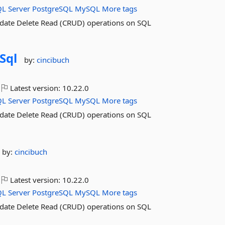
QL
Server
PostgreSQL
MySQL
More tags
pdate Delete Read (CRUD) operations on SQL
Sql
by:
cincibuch
Latest version:
10.22.0
QL
Server
PostgreSQL
MySQL
More tags
pdate Delete Read (CRUD) operations on SQL
by:
cincibuch
Latest version:
10.22.0
QL
Server
PostgreSQL
MySQL
More tags
pdate Delete Read (CRUD) operations on SQL