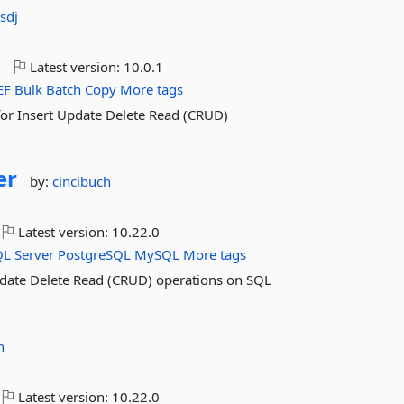
sdj
o
Latest version:
10.0.1
EF
Bulk
Batch
Copy
More tags
for Insert Update Delete Read (CRUD)
er
by:
cincibuch
Latest version:
10.22.0
QL
Server
PostgreSQL
MySQL
More tags
pdate Delete Read (CRUD) operations on SQL
h
Latest version:
10.22.0