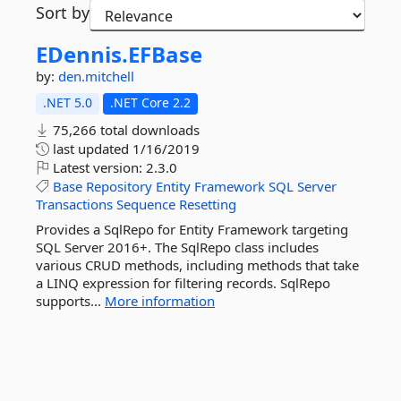
Sort by
EDennis.
EFBase
by:
den.mitchell
.NET 5.0
.NET Core 2.2
75,266 total downloads
last updated
1/16/2019
Latest version:
2.3.0
Base
Repository
Entity
Framework
SQL
Server
Transactions
Sequence
Resetting
Provides a SqlRepo for Entity Framework targeting
SQL Server 2016+. The SqlRepo class includes
various CRUD methods, including methods that take
a LINQ expression for filtering records. SqlRepo
supports...
More information