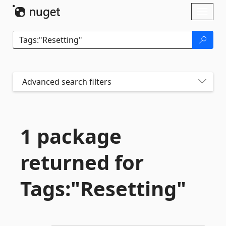
Skip To Content
Toggl
naviga
Advanced search filters
1 package
returned for
Tags:"Resetting"