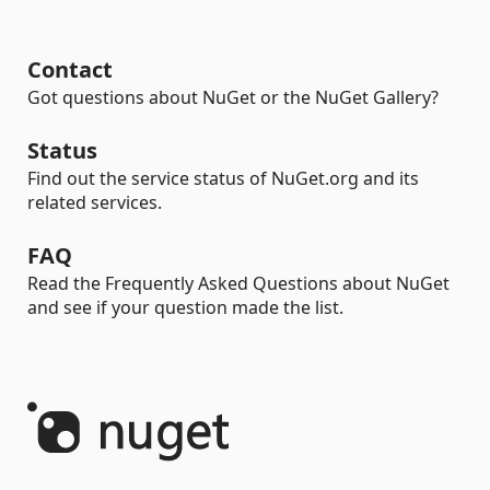
Contact
Got questions about NuGet or the NuGet Gallery?
Status
Find out the service status of NuGet.org and its
related services.
FAQ
Read the Frequently Asked Questions about NuGet
and see if your question made the list.