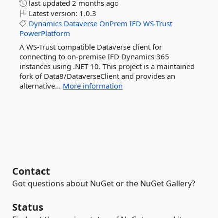
last updated
2 months ago
Latest version:
1.0.3
Dynamics
Dataverse
OnPrem
IFD
WS-Trust
PowerPlatform
A WS-Trust compatible Dataverse client for
connecting to on-premise IFD Dynamics 365
instances using .NET 10. This project is a maintained
fork of Data8/DataverseClient and provides an
alternative...
More information
Contact
Got questions about NuGet or the NuGet Gallery?
Status