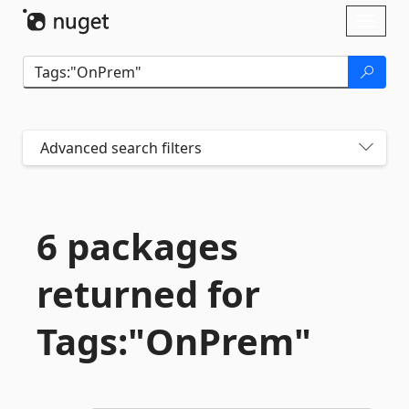
Skip To Content
Toggl
naviga
Advanced search filters
6 packages
returned for
Tags:"OnPrem"