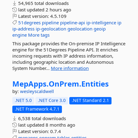
54,965 total downloads
last updated
2 hours ago
Latest version:
4.5.109
51degrees
pipeline
pipeline-api
ip-intelligence
ip
ip-address
ip-geolocation
geolocation
geoip
engine
More tags
This package provides the On-premise IP Intelligence
engine for the 51Degrees Pipeline API. It enriches
incoming requests with IP address information,
including geographic location and Autonomous
System Number...
More information
MepApps.
OnPrem.
Entities
by:
wesleyscaldwell
.NET 5.0
.NET Core 3.0
.NET Standard 2.1
.NET Framework 4.7.1
6,538 total downloads
last updated
8 months ago
Latest version:
0.7.4
mepapps
onprem
tables
entities