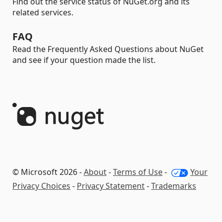
Find out the service status of NuGet.org and its
related services.
FAQ
Read the Frequently Asked Questions about NuGet
and see if your question made the list.
© Microsoft 2026 -
About
-
Terms of Use
-
Your
Privacy Choices
-
Privacy Statement
-
Trademarks