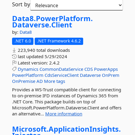
Sort by
Data8.
PowerPlatform.
Dataverse.
Client
by:
Data8
.NET 6.0
.NET Framework 4.6.2
223,940 total downloads
last updated
5/29/2024
Latest version:
2.4.2
Dynamics
CommonDataService
CDS
PowerApps
PowerPlatform
CdsServiceClient
Dataverse
OnPrem
OnPremise
AD
More tags
Provides a WS-Trust compatible client for connecting
to on-premise IFD instances of Dynamics 365 from
.NET Core. This package builds on top of
Microsoft.PowerPlatform.Dataverse.Client and offers
an alternative...
More information
Microsoft.
ApplicationInsights.