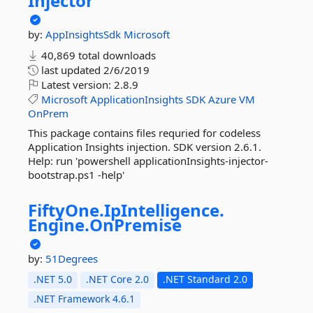
Injector
by:
AppInsightsSdk
Microsoft
40,869 total downloads
last updated
2/6/2019
Latest version:
2.8.9
Microsoft
ApplicationInsights
SDK
Azure
VM
OnPrem
This package contains files requried for codeless
Application Insights injection. SDK version 2.6.1.
Help: run 'powershell applicationInsights-injector-
bootstrap.ps1 -help'
FiftyOne.
IpIntelligence.
Engine.
OnPremise
by:
51Degrees
.NET 5.0
.NET Core 2.0
.NET Standard 2.0
.NET Framework 4.6.1