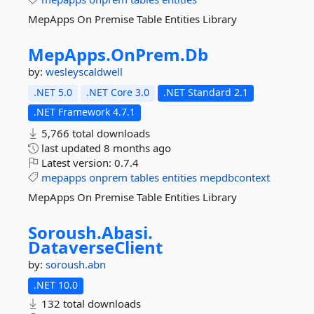
MepApps On Premise Table Entities Library
MepApps.
OnPrem.
Db
by:
wesleyscaldwell
.NET 5.0
.NET Core 3.0
.NET Standard 2.1
.NET Framework 4.7.1
5,766 total downloads
last updated
8 months ago
Latest version:
0.7.4
mepapps
onprem
tables
entities
mepdbcontext
MepApps On Premise Table Entities Library
Soroush.
Abasi.
DataverseClient
by:
soroush.abn
.NET 10.0
132 total downloads