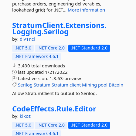
purchase orders, engineering deliverables,
lookahead grid) for .NET...
More information
StratumClient.
Extensions.
Logging.
Serilog
by:
div1nci
.NET 5.0
.NET Core 2.0
.NET Standard 2.0
.NET Framework 4.6.1
3,490 total downloads
last updated
1/21/2022
Latest version:
1.3.63-preview
Serilog
Stratum
Stratum
client
Mining
pool
Bitcoin
Allow StratumClient to output to Serilog.
CodeEffects.
Rule.
Editor
by:
kikoz
.NET 5.0
.NET Core 2.0
.NET Standard 2.0
.NET Framework 4.6.1