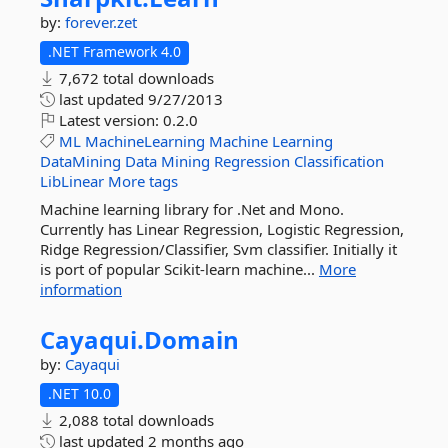
by:
forever.zet
.NET Framework 4.0
7,672 total downloads
last updated
9/27/2013
Latest version:
0.2.0
ML
MachineLearning
Machine
Learning
DataMining
Data
Mining
Regression
Classification
LibLinear
More tags
Machine learning library for .Net and Mono.
Currently has Linear Regression, Logistic Regression,
Ridge Regression/Classifier, Svm classifier. Initially it
is port of popular Scikit-learn machine...
More
information
Cayaqui.
Domain
by:
Cayaqui
.NET 10.0
2,088 total downloads
last updated
2 months ago