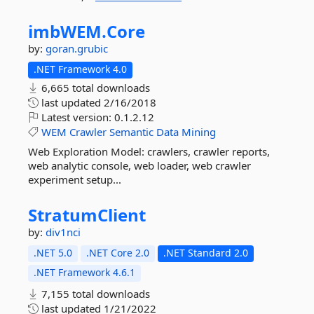
imbWEM.
Core
by:
goran.grubic
.NET Framework 4.0
6,665 total downloads
last updated
2/16/2018
Latest version:
0.1.2.12
WEM
Crawler
Semantic
Data
Mining
Web Exploration Model: crawlers, crawler reports,
web analytic console, web loader, web crawler
experiment setup...
StratumClient
by:
div1nci
.NET 5.0
.NET Core 2.0
.NET Standard 2.0
.NET Framework 4.6.1
7,155 total downloads
last updated
1/21/2022