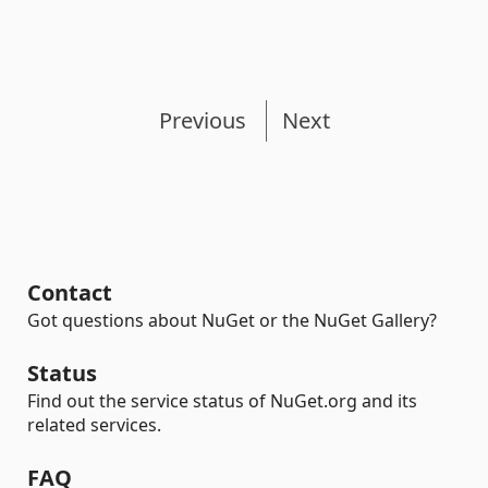
Previous
Next
Contact
Got questions about NuGet or the NuGet Gallery?
Status
Find out the service status of NuGet.org and its
related services.
FAQ