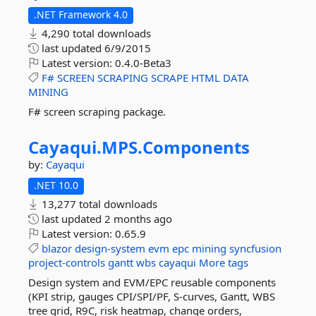
.NET Framework 4.0
4,290 total downloads
last updated
6/9/2015
Latest version:
0.4.0-Beta3
F#
SCREEN
SCRAPING
SCRAPE
HTML
DATA
MINING
F# screen scraping package.
Cayaqui.
MPS.
Components
by:
Cayaqui
.NET 10.0
13,277 total downloads
last updated
2 months ago
Latest version:
0.65.9
blazor
design-system
evm
epc
mining
syncfusion
project-controls
gantt
wbs
cayaqui
More tags
Design system and EVM/EPC reusable components
(KPI strip, gauges CPI/SPI/PF, S-curves, Gantt, WBS
tree grid, R9C, risk heatmap, change orders,