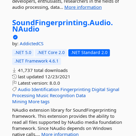
developers, enthusiasts, researchers in the fields of
audio processing, data...
More information
SoundFingerprinting.
Audio.
NAudio
by:
AddictedCS
.NET 5.0
.NET Core 2.0
.NET Standard 2.0
.NET Framework 4.6.1
41,737 total downloads
last updated
12/23/2021
Latest version:
8.0.0
Audio
Identification
Fingerprinting
Digital
Signal
Processing
Music
Recognition
Data
Mining
More tags
NAudio extension library for SoundFingerprinting
framework. This extension provides the ability to
read all files supported by NAudio media foundation
framework. Since NAudio depends on Windows
native calls,...
More information