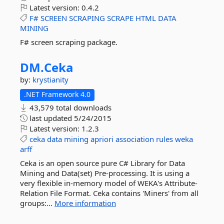
Latest version:
0.4.2
F#
SCREEN
SCRAPING
SCRAPE
HTML
DATA
MINING
F# screen scraping package.
DM.
Ceka
by:
krystianity
.NET Framework 4.0
43,579 total downloads
last updated
5/24/2015
Latest version:
1.2.3
ceka
data
mining
apriori
association
rules
weka
arff
Ceka is an open source pure C# Library for Data
Mining and Data(set) Pre-processing. It is using a
very flexible in-memory model of WEKA's Attribute-
Relation File Format. Ceka contains 'Miners' from all
groups:...
More information