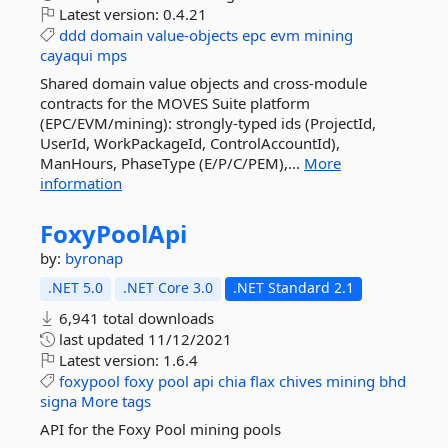
Latest version:
0.4.21
ddd
domain
value-objects
epc
evm
mining
cayaqui
mps
Shared domain value objects and cross-module
contracts for the MOVES Suite platform
(EPC/EVM/mining): strongly-typed ids (ProjectId,
UserId, WorkPackageId, ControlAccountId),
ManHours, PhaseType (E/P/C/PEM),...
More
information
FoxyPoolApi
by:
byronap
.NET 5.0
.NET Core 3.0
.NET Standard 2.1
6,941 total downloads
last updated
11/12/2021
Latest version:
1.6.4
foxypool
foxy
pool
api
chia
flax
chives
mining
bhd
signa
More tags
API for the Foxy Pool mining pools