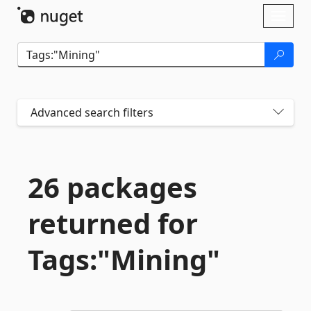
Skip To Content
Toggl
naviga
Advanced search filters
26 packages
returned for
Tags:"Mining"