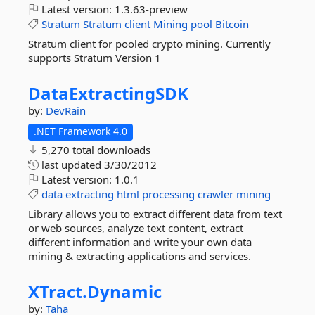
Latest version:
1.3.63-preview
Stratum
Stratum
client
Mining
pool
Bitcoin
Stratum client for pooled crypto mining. Currently
supports Stratum Version 1
DataExtractingSDK
by:
DevRain
.NET Framework 4.0
5,270 total downloads
last updated
3/30/2012
Latest version:
1.0.1
data
extracting
html
processing
crawler
mining
Library allows you to extract different data from text
or web sources, analyze text content, extract
different information and write your own data
mining & extracting applications and services.
XTract.
Dynamic
by:
Taha