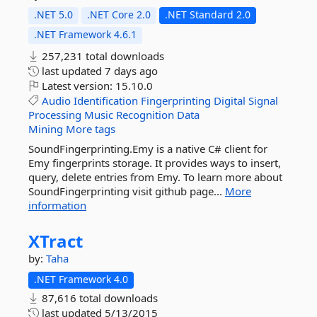
.NET 5.0
.NET Core 2.0
.NET Standard 2.0
.NET Framework 4.6.1
257,231 total downloads
last updated
7 days ago
Latest version:
15.10.0
Audio
Identification
Fingerprinting
Digital
Signal
Processing
Music
Recognition
Data
Mining
More tags
SoundFingerprinting.Emy is a native C# client for
Emy fingerprints storage. It provides ways to insert,
query, delete entries from Emy. To learn more about
SoundFingerprinting visit github page...
More
information
XTract
by:
Taha
.NET Framework 4.0
87,616 total downloads
last updated
5/13/2015