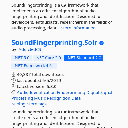
SoundFingerprinting is a C# framework that
implements an efficient algorithm of audio
fingerprinting and identification. Designed for
developers, enthusiasts, researchers in the fields of
audio processing, data...
More information
SoundFingerprinting.
Solr
by:
AddictedCS
.NET 5.0
.NET Core 2.0
.NET Standard 2.0
.NET Framework 4.6.1
40,337 total downloads
last updated
6/5/2019
Latest version:
6.3.0
Audio
Identification
Fingerprinting
Digital
Signal
Processing
Music
Recognition
Data
Mining
More tags
SoundFingerprinting is a C# framework that
implements an efficient algorithm of audio
fingerprinting and identification. Designed for