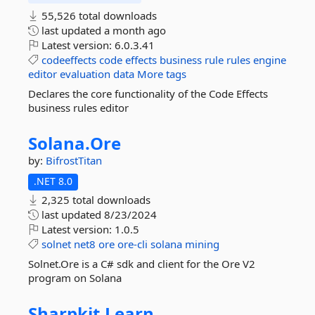
55,526 total downloads
last updated
a month ago
Latest version:
6.0.3.41
codeeffects
code
effects
business
rule
rules
engine
editor
evaluation
data
More tags
Declares the core functionality of the Code Effects
business rules editor
Solana.
Ore
by:
BifrostTitan
.NET 8.0
2,325 total downloads
last updated
8/23/2024
Latest version:
1.0.5
solnet
net8
ore
ore-cli
solana
mining
Solnet.Ore is a C# sdk and client for the Ore V2
program on Solana
Sharpkit.
Learn