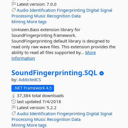
Latest version:
7.0.0
Audio
Identification
Fingerprinting
Digital
Signal
Processing
Music
Recognition
Data
Mining
More tags
Un4seen.Bass extension library for
SoundFingerprinting framework.
SoundFingerprinting default library is designed to
read only raw wave files. This extension provides the
ability to read all files supported by...
More
information
SoundFingerprinting.
SQL
by:
AddictedCS
.NET Framework 4.5
37,384 total downloads
last updated
7/4/2018
Latest version:
5.2.2
Audio
Identification
Fingerprinting
Digital
Signal
Processing
Music
Recognition
Data
Mining
More tags