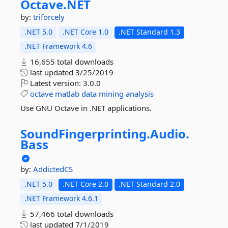
Octave.
NET
by:
triforcely
.NET 5.0
.NET Core 1.0
.NET Standard 1.3
.NET Framework 4.6
16,655 total downloads
last updated
3/25/2019
Latest version:
3.0.0
octave
matlab
data
mining
analysis
Use GNU Octave in .NET applications.
SoundFingerprinting.
Audio.
Bass
by:
AddictedCS
.NET 5.0
.NET Core 2.0
.NET Standard 2.0
.NET Framework 4.6.1
57,466 total downloads
last updated
7/1/2019