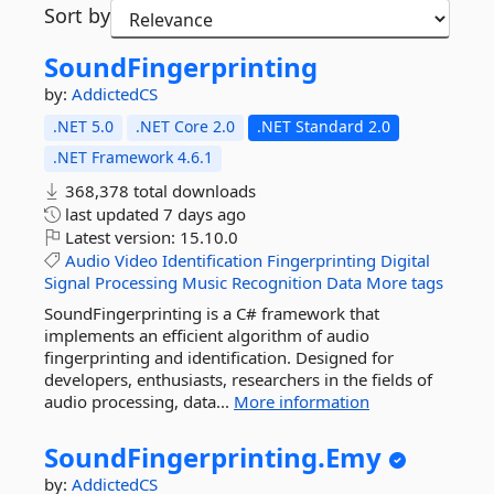
Sort by
SoundFingerprinting
by:
AddictedCS
.NET 5.0
.NET Core 2.0
.NET Standard 2.0
.NET Framework 4.6.1
368,378 total downloads
last updated
7 days ago
Latest version:
15.10.0
Audio
Video
Identification
Fingerprinting
Digital
Signal
Processing
Music
Recognition
Data
More tags
SoundFingerprinting is a C# framework that
implements an efficient algorithm of audio
fingerprinting and identification. Designed for
developers, enthusiasts, researchers in the fields of
audio processing, data...
More information
SoundFingerprinting.
Emy
by:
AddictedCS