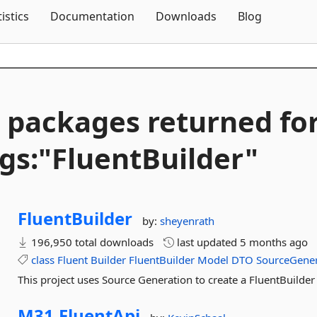
Skip To Content
tistics
Documentation
Downloads
Blog
 packages returned fo
gs:"FluentBuilder"
FluentBuilder
by:
sheyenrath
196,950 total downloads
last updated
5 months ago
class
Fluent
Builder
FluentBuilder
Model
DTO
SourceGene
This project uses Source Generation to create a FluentBuilder
M31.
FluentApi