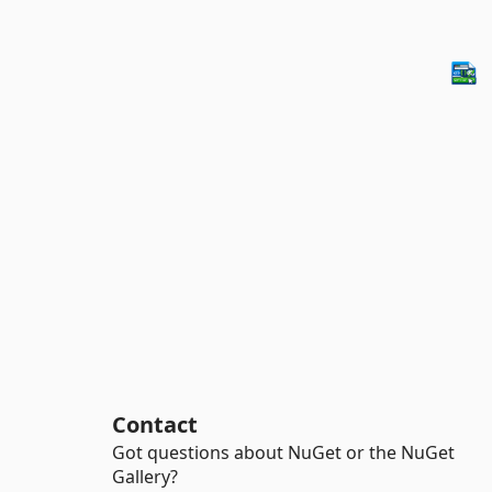
Contact
Got questions about NuGet or the NuGet
Gallery?