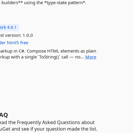
builders** using the *type-state pattern*.
rk 4.6.1
st version:
1.0.0
der
html5
free
L markup in C#. Compose HTML elements as plain
kup with a single `ToString()` call — no...
More
AQ
ead the Frequently Asked Questions about
uGet and see if your question made the list.