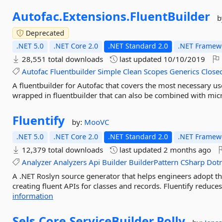
Autofac.
Extensions.
FluentBuilder
b
Deprecated
.NET 5.0
.NET Core 2.0
.NET Standard 2.0
.NET Framewo
28,551 total downloads
last updated
10/10/2019
Autofac
Fluentbuilder
Simple
Clean
Scopes
Generics
Close
A fluentbuilder for Autofac that covers the most necessary us
wrapped in fluentbuilder that can also be combined with micr
Fluentify
by:
MooVC
.NET 5.0
.NET Core 2.0
.NET Standard 2.0
.NET Framewo
12,379 total downloads
last updated
2 months ago
Analyzer
Analyzers
Api
Builder
BuilderPattern
CSharp
Dot
A .NET Roslyn source generator that helps engineers adopt th
creating fluent APIs for classes and records. Fluentify reduce
information
Sels.
Core.
ServiceBuilder.
Polly