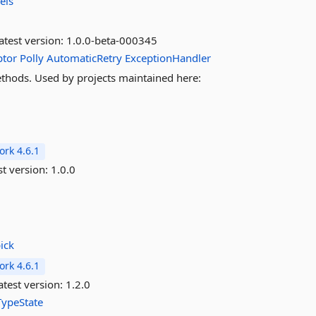
els
atest version:
1.0.0-beta-000345
ptor
Polly
AutomaticRetry
ExceptionHandler
methods. Used by projects maintained here:
rk 4.6.1
st version:
1.0.0
ick
rk 4.6.1
test version:
1.2.0
TypeState