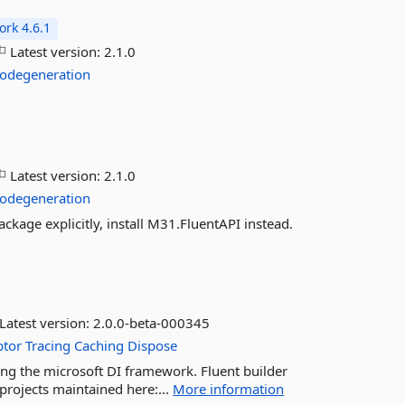
rk 4.6.1
Latest version:
2.1.0
odegeneration
l
Latest version:
2.1.0
odegeneration
ckage explicitly, install M31.FluentAPI instead.
Latest version:
2.0.0-beta-000345
ptor
Tracing
Caching
Dispose
ing the microsoft DI framework. Fluent builder
projects maintained here:...
More information