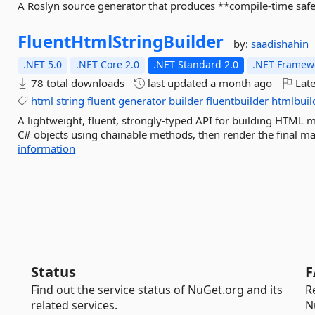
A Roslyn source generator that produces **compile-time safe 
FluentHtmlStringBuilder
by:
saadishahin
.NET 5.0
.NET Core 2.0
.NET Standard 2.0
.NET Framewo
78 total downloads
last updated
a month ago
Late
html
string
fluent
generator
builder
fluentbuilder
htmlbuil
A lightweight, fluent, strongly-typed API for building HTM
C# objects using chainable methods, then render the final mar
information
Status
F
Find out the service status of NuGet.org and its
R
related services.
N