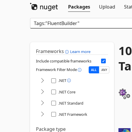
Packages
Upload
Sta
10
Frameworks
Learn more
Ta
Include compatible frameworks
Framework Filter Mode
ALL
ANY
.NET
.NET Core
.NET Standard
.NET Framework
Package type