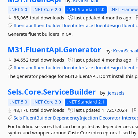
by:
KevinSchaal
.NET 5.0
.NET Core 2.0
.NET Standard 2.0
.NET Framewo
85,065 total downloads
last updated
4 months ago
fluentapi
fluentbuilder
fluentinterface
fluentdesign
fluent
c
Generate fluent builders in C#.
M31.
FluentApi.
Generator
by:
KevinSchaa
84,652 total downloads
last updated
4 months ago
fluentapi
fluentbuilder
fluentinterface
fluentdesign
fluent
c
The generator package for M31.FluentAPI. Don't install this pa
Sels.
Core.
ServiceBuilder
by:
Jenssels
.NET 5.0
.NET Core 3.0
.NET Standard 2.1
48,176 total downloads
last updated
11/25/2024
Sels
FluentBuilder
DependencyInjection
Decorator
Interce
For building services that can be injected as dependencies us
syntax and wrapper around Caste.Core interceptors. Used by 