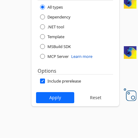
All types
Dependency
.NET tool
Template
MSBuild SDK
MCP Server
Learn more
Options
Include prerelease