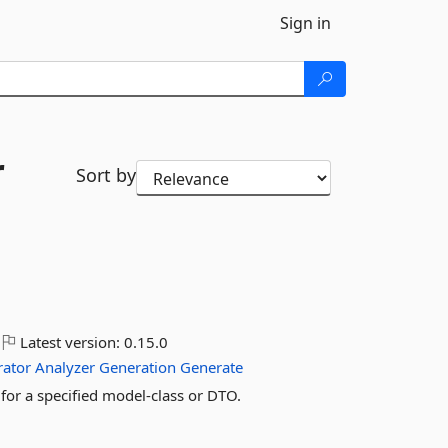
Sign in
r
Sort by
Latest version:
0.15.0
rator
Analyzer
Generation
Generate
 for a specified model-class or DTO.