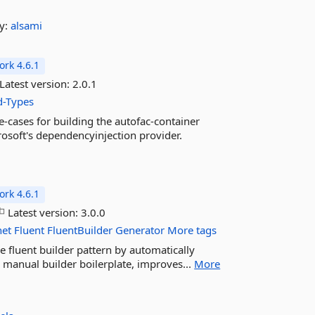
y:
alsami
rk 4.6.1
Latest version:
2.0.1
d-Types
e-cases for building the autofac-container
osoft's dependencyinjection provider.
rk 4.6.1
Latest version:
3.0.0
net
Fluent
FluentBuilder
Generator
More tags
e fluent builder pattern by automatically
s manual builder boilerplate, improves...
More