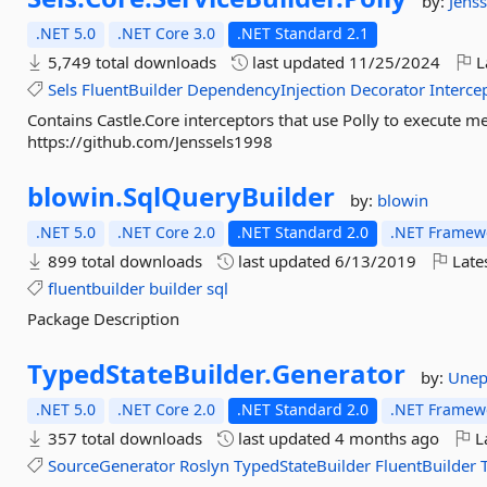
by:
Jenss
.NET 5.0
.NET Core 3.0
.NET Standard 2.1
5,749 total downloads
last updated
11/25/2024
L
Sels
FluentBuilder
DependencyInjection
Decorator
Interce
Contains Castle.Core interceptors that use Polly to execute 
https://github.com/Jenssels1998
blowin.
SqlQueryBuilder
by:
blowin
.NET 5.0
.NET Core 2.0
.NET Standard 2.0
.NET Framewo
899 total downloads
last updated
6/13/2019
Late
fluentbuilder
builder
sql
Package Description
TypedStateBuilder.
Generator
by:
Unep
.NET 5.0
.NET Core 2.0
.NET Standard 2.0
.NET Framewo
357 total downloads
last updated
4 months ago
La
SourceGenerator
Roslyn
TypedStateBuilder
FluentBuilder