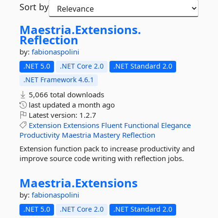
Sort by
Maestria.
Extensions.
Reflection
by:
fabionaspolini
.NET 5.0
.NET Core 2.0
.NET Standard 2.0
.NET Framework 4.6.1
5,066 total downloads
last updated
a month ago
Latest version:
1.2.7
Extension
Extensions
Fluent
Functional
Elegance
Productivity
Maestria
Mastery
Reflection
Extension function pack to increase productivity and
improve source code writing with reflection jobs.
Maestria.
Extensions
by:
fabionaspolini
.NET 5.0
.NET Core 2.0
.NET Standard 2.0