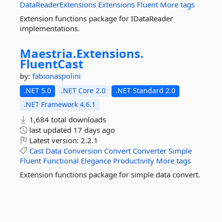
DataReaderExtensions
Extensions
Fluent
More tags
Extension functions package for IDataReader
implementations.
Maestria.
Extensions.
FluentCast
by:
fabionaspolini
.NET 5.0
.NET Core 2.0
.NET Standard 2.0
.NET Framework 4.6.1
1,684 total downloads
last updated
17 days ago
Latest version:
2.2.1
Cast
Data
Conversion
Convert
Converter
Simple
Fluent
Functional
Elegance
Productivity
More tags
Extension functions package for simple data convert.