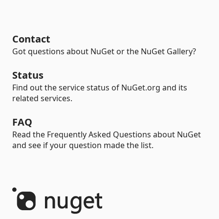
Contact
Got questions about NuGet or the NuGet Gallery?
Status
Find out the service status of NuGet.org and its
related services.
FAQ
Read the Frequently Asked Questions about NuGet
and see if your question made the list.