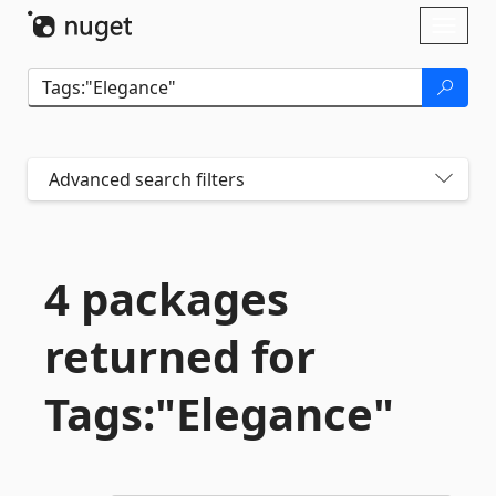
Skip To Content
Toggl
naviga
Advanced search filters
4 packages
returned for
Tags:"Elegance"