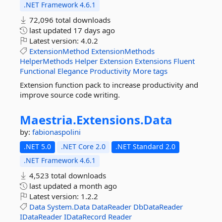
.NET Framework 4.6.1
72,096 total downloads
last updated
17 days ago
Latest version:
4.0.2
ExtensionMethod
ExtensionMethods
HelperMethods
Helper
Extension
Extensions
Fluent
Functional
Elegance
Productivity
More tags
Extension function pack to increase productivity and
improve source code writing.
Maestria.
Extensions.
Data
by:
fabionaspolini
.NET 5.0
.NET Core 2.0
.NET Standard 2.0
.NET Framework 4.6.1
4,523 total downloads
last updated
a month ago
Latest version:
1.2.2
Data
System.Data
DataReader
DbDataReader
IDataReader
IDataRecord
Reader