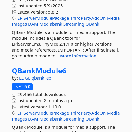
last updated
5/9/2025
Latest version:
5.8.2
EPiServerModulePackage
ThirdPartyAddOn
Media
Images
DAM
Mediabank
Streaming
QBank
QBank Module is a module for media support. The
module includes a QBank tool for
EPiServer.Cms.TinyMce 2.1.1.0 or higher versions
and media references. IMPORTANT: After first install,
go to Admin mode to...
More information
QBankModule6
by:
EDGE
qbank_epi
.NET 6.0
29,456 total downloads
last updated
2 months ago
Latest version:
1.10.0
EPiServerModulePackage
ThirdPartyAddOn
Media
Images
DAM
Mediabank
Streaming
QBank
QBank Module is a module for media support. The