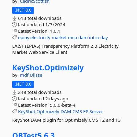
by:
CedricScottish
.NET 8.0
613 total downloads
last updated
1/7/2024
Latest version:
1.0.1
epiaş
electricity
market
mcp
dam
intra-day
EXIST (EPIAS) Transparency Platform 2.0 Electricity
Market Web Service Client
KeyShot.
Optimizely
by:
mdf
Ulisse
.NET 8.0
248 total downloads
last updated
2 days ago
Latest version:
5.0.0-beta-4
KeyShot
Optimizely
DAM
CMS
EPiServer
KeyShot DAM plugin for Optimizely CMS 12 and 13
QBTest5.
6.
3