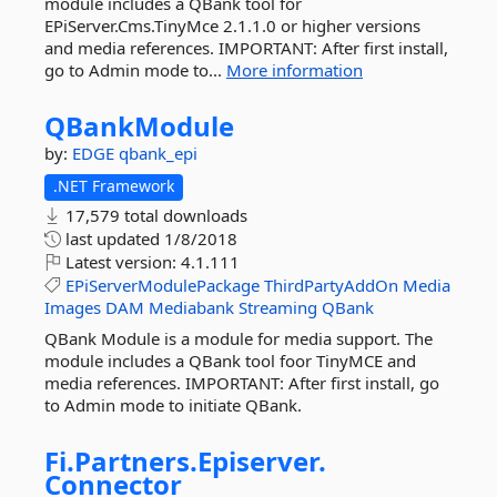
module includes a QBank tool for
EPiServer.Cms.TinyMce 2.1.1.0 or higher versions
and media references. IMPORTANT: After first install,
go to Admin mode to...
More information
QBankModule
by:
EDGE
qbank_epi
.NET Framework
17,579 total downloads
last updated
1/8/2018
Latest version:
4.1.111
EPiServerModulePackage
ThirdPartyAddOn
Media
Images
DAM
Mediabank
Streaming
QBank
QBank Module is a module for media support. The
module includes a QBank tool foor TinyMCE and
media references. IMPORTANT: After first install, go
to Admin mode to initiate QBank.
Fi.
Partners.
Episerver.
Connector