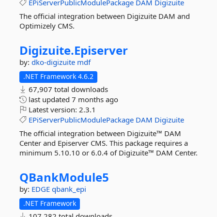
EPiServerPublicModulePackage
DAM
Digizuite
The official integration between Digizuite DAM and
Optimizely CMS.
Digizuite.
Episerver
by:
dko-digizuite
mdf
.NET Framework 4.6.2
67,907 total downloads
last updated
7 months ago
Latest version:
2.3.1
EPiServerPublicModulePackage
DAM
Digizuite
The official integration between Digizuite™ DAM
Center and Episerver CMS. This package requires a
minimum 5.10.10 or 6.0.4 of Digizuite™ DAM Center.
QBankModule5
by:
EDGE
qbank_epi
.NET Framework
107,282 total downloads