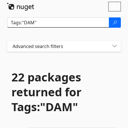
Skip To Content
Toggl
naviga
Advanced search filters
22 packages
returned for
Tags:"DAM"