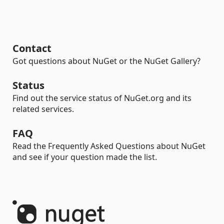
Contact
Got questions about NuGet or the NuGet Gallery?
Status
Find out the service status of NuGet.org and its
related services.
FAQ
Read the Frequently Asked Questions about NuGet
and see if your question made the list.