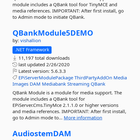
module includes a QBank tool foor TinyMCE and
media references. IMPORTANT: After first install, go
to Admin mode to initiate QBank.
QBankModule5DEMO
by:
vishallion
.NET Framework
11,197 total downloads
last updated
2/26/2020
Latest version:
5.6.3.3
EPiServerModulePackage
ThirdPartyAddOn
Media
Images
DAM
Mediabank
Streaming
QBank
QBank Module is a module for media support. The
module includes a QBank tool for
EPiServer.Cms.TinyMce 2.1.1.0 or higher versions
and media references. IMPORTANT: After first install,
go to Admin mode to...
More information
AudiostemDAM