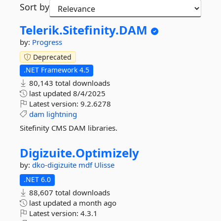
Sort by
Telerik.
Sitefinity.
DAM
by:
Progress
Deprecated
.NET Framework 4.5
80,143 total downloads
last updated
8/4/2025
Latest version:
9.2.6278
dam
lightning
Sitefinity CMS DAM libraries.
Digizuite.
Optimizely
by:
dko-digizuite
mdf
Ulisse
.NET 6.0
88,607 total downloads
last updated
a month ago
Latest version:
4.3.1