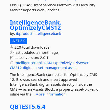
EXIST (EPIAS) Transparency Platform 2.0 Electricity
Market Reports Web Services
IntelligenceBank.
OptimizelyCMS12
by:
ibproduct
intelligencebank
.NET 8.0
220 total downloads
last updated
a month ago
Latest version:
2.0.1
IntelligenceBank
DAM
Optimizely
EPiServer
CMS12
digital-asset-management
assets
The IntelligenceBank connector for Optimizely CMS
12. Browse, search and insert approved
IntelligenceBank digital assets directly inside the
CMS — as an Assets Block, a property asset-picker, or
inline via the...
More information
QBTEST5.
6.
4