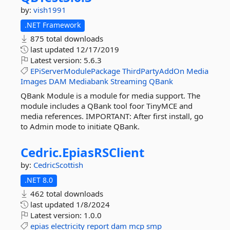
by:
vish1991
.NET Framework
875 total downloads
last updated
12/17/2019
Latest version:
5.6.3
EPiServerModulePackage
ThirdPartyAddOn
Media
Images
DAM
Mediabank
Streaming
QBank
QBank Module is a module for media support. The
module includes a QBank tool foor TinyMCE and
media references. IMPORTANT: After first install, go
to Admin mode to initiate QBank.
Cedric.
EpiasRSClient
by:
CedricScottish
.NET 8.0
462 total downloads
last updated
1/8/2024
Latest version:
1.0.0
epias
electricity
report
dam
mcp
smp