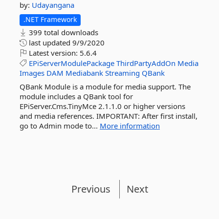
by:
Udayangana
.NET Framework
399 total downloads
last updated
9/9/2020
Latest version:
5.6.4
EPiServerModulePackage
ThirdPartyAddOn
Media
Images
DAM
Mediabank
Streaming
QBank
QBank Module is a module for media support. The
module includes a QBank tool for
EPiServer.Cms.TinyMce 2.1.1.0 or higher versions
and media references. IMPORTANT: After first install,
go to Admin mode to...
More information
Previous
Next