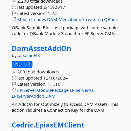
2,200 total downloads
last updated
2/13/2017
Latest version:
1.2.2
Media
Images
DAM
Mediabank
Streaming
QBank
QBank Sample Block is a package with some sample
code for QBank Module 3 and 4 for EPiServer CMS.
DamAssetAddOn
by:
arsalanEIX
.NET 8.0
208 total downloads
last updated
12/18/2024
Latest version:
1.1.10
EPiServerModulePackage
EPiServer-UI
EPiServerAddon
DAM
An AddOn for Optimizely to access DAM Assets. This
addon requires a Connection Key for the DAM.
Cedric.
EpiasEMClient