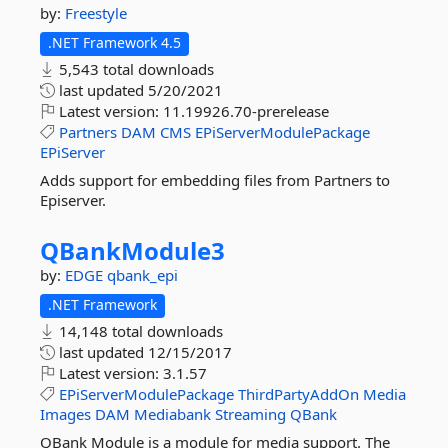
by:
Freestyle
.NET Framework 4.5
5,543 total downloads
last updated
5/20/2021
Latest version:
11.19926.70-prerelease
Partners
DAM
CMS
EPiServerModulePackage
EPiServer
Adds support for embedding files from Partners to
Episerver.
QBankModule3
by:
EDGE
qbank_epi
.NET Framework
14,148 total downloads
last updated
12/15/2017
Latest version:
3.1.57
EPiServerModulePackage
ThirdPartyAddOn
Media
Images
DAM
Mediabank
Streaming
QBank
QBank Module is a module for media support. The