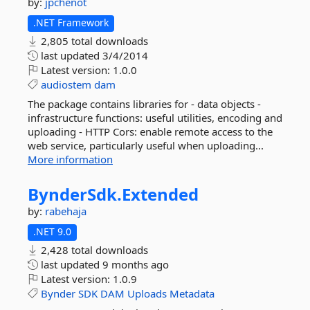
by:
jpchenot
.NET Framework
2,805 total downloads
last updated
3/4/2014
Latest version:
1.0.0
audiostem
dam
The package contains libraries for - data objects -
infrastructure functions: useful utilities, encoding and
uploading - HTTP Cors: enable remote access to the
web service, particularly useful when uploading...
More information
BynderSdk.
Extended
by:
rabehaja
.NET 9.0
2,428 total downloads
last updated
9 months ago
Latest version:
1.0.9
Bynder
SDK
DAM
Uploads
Metadata