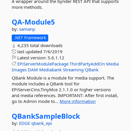
A wrapper around the bynder REST API that supports
more methods.
QA-
Module5
by:
samanp
.NET Framework
4,235 total downloads
last updated
7/6/2019
Latest version:
5.6.1.12
EPiServerModulePackage
ThirdPartyAddOn
Media
Images
DAM
Mediabank
Streaming
QBank
QBank Module is a module for media support. The
module includes a QBank tool for
EPiServer.Cms.TinyMce 2.1.1.0 or higher versions
and media references. IMPORTANT: After first install,
go to Admin mode to...
More information
QBankSampleBlock
by:
EDGE
qbank_epi