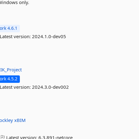
Windows only.
rk 4.6.1
Latest version:
2024.1.0-dev05
IK_Project
rk 4.5.2
Latest version:
2024.3.0-dev002
ockley
xBIM
Latest version:
6.3.891-netcore