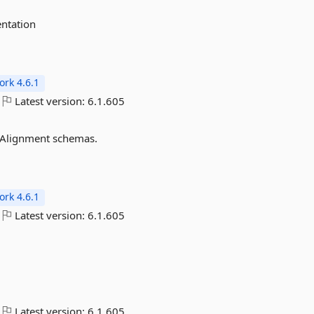
ntation
rk 4.6.1
Latest version:
6.1.605
 Alignment schemas.
rk 4.6.1
Latest version:
6.1.605
Latest version:
6.1.605