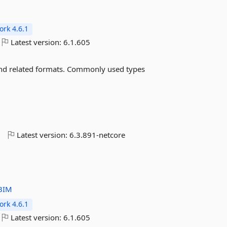
rk 4.6.1
Latest version:
6.1.605
and related formats. Commonly used types
o
Latest version:
6.3.891-netcore
BIM
rk 4.6.1
Latest version:
6.1.605