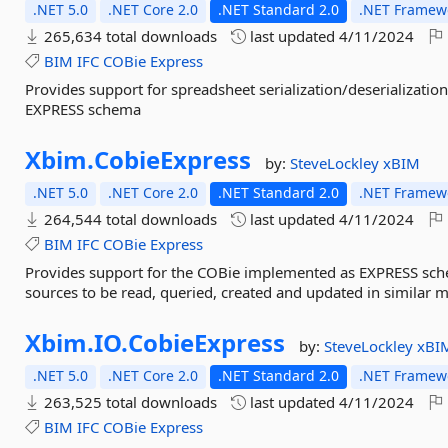
.NET 5.0
.NET Core 2.0
.NET Standard 2.0
.NET Framewo
265,634 total downloads
last updated
4/11/2024
BIM
IFC
COBie
Express
Provides support for spreadsheet serialization/deserializati
EXPRESS schema
Xbim.
CobieExpress
by:
SteveLockley
xBIM
.NET 5.0
.NET Core 2.0
.NET Standard 2.0
.NET Framewo
264,544 total downloads
last updated
4/11/2024
BIM
IFC
COBie
Express
Provides support for the COBie implemented as EXPRESS sche
sources to be read, queried, created and updated in similar m
Xbim.
IO.
CobieExpress
by:
SteveLockley
xBI
.NET 5.0
.NET Core 2.0
.NET Standard 2.0
.NET Framewo
263,525 total downloads
last updated
4/11/2024
BIM
IFC
COBie
Express