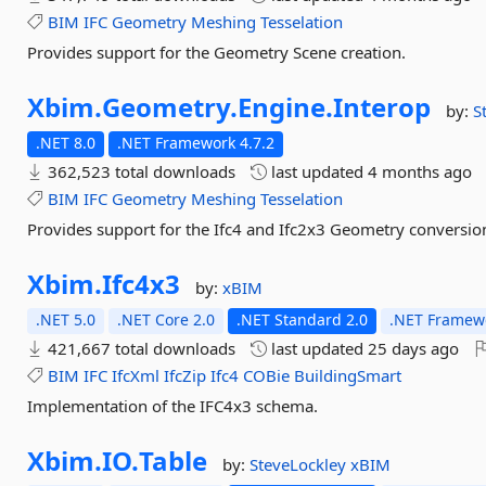
BIM
IFC
Geometry
Meshing
Tesselation
Provides support for the Geometry Scene creation.
Xbim.
Geometry.
Engine.
Interop
by:
S
.NET 8.0
.NET Framework 4.7.2
362,523 total downloads
last updated
4 months ago
BIM
IFC
Geometry
Meshing
Tesselation
Provides support for the Ifc4 and Ifc2x3 Geometry conversio
Xbim.
Ifc4x3
by:
xBIM
.NET 5.0
.NET Core 2.0
.NET Standard 2.0
.NET Framewo
421,667 total downloads
last updated
25 days ago
BIM
IFC
IfcXml
IfcZip
Ifc4
COBie
BuildingSmart
Implementation of the IFC4x3 schema.
Xbim.
IO.
Table
by:
SteveLockley
xBIM