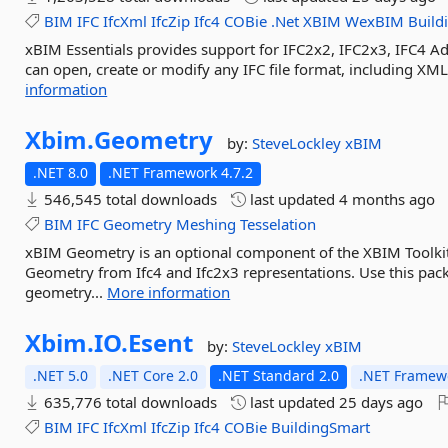
BIM
IFC
IfcXml
IfcZip
Ifc4
COBie
.Net
XBIM
WexBIM
Build
xBIM Essentials provides support for IFC2x2, IFC2x3, IFC4 
can open, create or modify any IFC file format, including XML
information
Xbim.
Geometry
by:
SteveLockley
xBIM
.NET 8.0
.NET Framework 4.7.2
546,545 total downloads
last updated
4 months ago
BIM
IFC
Geometry
Meshing
Tesselation
xBIM Geometry is an optional component of the XBIM Toolkit
Geometry from Ifc4 and Ifc2x3 representations. Use this pac
geometry...
More information
Xbim.
IO.
Esent
by:
SteveLockley
xBIM
.NET 5.0
.NET Core 2.0
.NET Standard 2.0
.NET Framewo
635,776 total downloads
last updated
25 days ago
BIM
IFC
IfcXml
IfcZip
Ifc4
COBie
BuildingSmart