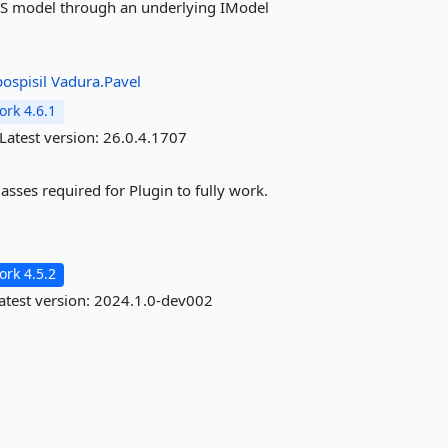
ESS model through an underlying IModel
ospisil
Vadura.Pavel
rk 4.6.1
Latest version:
26.0.4.1707
asses required for Plugin to fully work.
rk 4.5.2
atest version:
2024.1.0-dev002