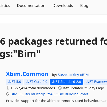
Skip To Content
tistics
Documentation
Downloads
Blog
6 packages returned f
gs:"Bim"
Xbim.
Common
by:
SteveLockley
xBIM
.NET 5.0
.NET Core 2.0
.NET Standard 2.0
.NET Framewo
1,557,414 total downloads
last updated
25 days ago
BIM
IFC
IfcXml
IfcZip
Ifc4
COBie
BuildingSmart
Provides support for the Xbim commonly used behaviours and