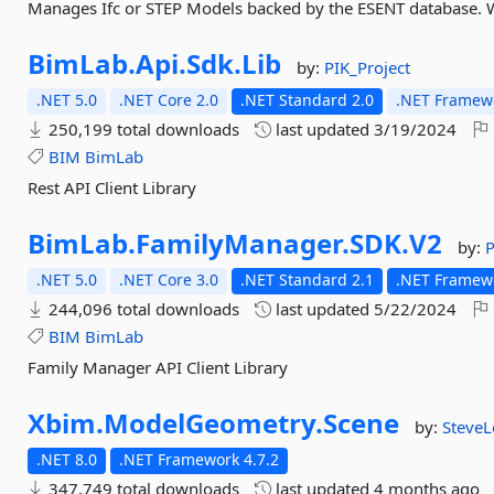
Manages Ifc or STEP Models backed by the ESENT database. 
BimLab.
Api.
Sdk.
Lib
by:
PIK_Project
.NET 5.0
.NET Core 2.0
.NET Standard 2.0
.NET Framewo
250,199 total downloads
last updated
3/19/2024
BIM
BimLab
Rest API Client Library
BimLab.
FamilyManager.
SDK.
V2
by:
P
.NET 5.0
.NET Core 3.0
.NET Standard 2.1
.NET Framewo
244,096 total downloads
last updated
5/22/2024
BIM
BimLab
Family Manager API Client Library
Xbim.
ModelGeometry.
Scene
by:
SteveL
.NET 8.0
.NET Framework 4.7.2
347,749 total downloads
last updated
4 months ago