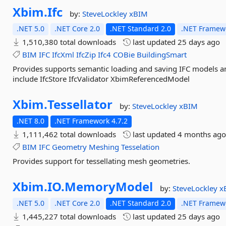
Xbim.
Ifc
by:
SteveLockley
xBIM
.NET 5.0
.NET Core 2.0
.NET Standard 2.0
.NET Framewo
1,510,380 total downloads
last updated
25 days ago
BIM
IFC
IfcXml
IfcZip
Ifc4
COBie
BuildingSmart
Provides supports semantic loading and saving IFC models 
include IfcStore IfcValidator XbimReferencedModel
Xbim.
Tessellator
by:
SteveLockley
xBIM
.NET 8.0
.NET Framework 4.7.2
1,111,462 total downloads
last updated
4 months ag
BIM
IFC
Geometry
Meshing
Tesselation
Provides support for tessellating mesh geometries.
Xbim.
IO.
MemoryModel
by:
SteveLockley
x
.NET 5.0
.NET Core 2.0
.NET Standard 2.0
.NET Framewo
1,445,227 total downloads
last updated
25 days ago