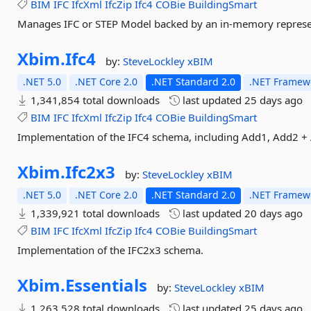
BIM
IFC
IfcXml
IfcZip
Ifc4
COBie
BuildingSmart
Manages IFC or STEP Model backed by an in-memory represe
Xbim.
Ifc4
by:
SteveLockley
xBIM
.NET 5.0
.NET Core 2.0
.NET Standard 2.0
.NET Framewo
1,341,854 total downloads
last updated
25 days ago
BIM
IFC
IfcXml
IfcZip
Ifc4
COBie
BuildingSmart
Implementation of the IFC4 schema, including Add1, Add2 +
Xbim.
Ifc2x3
by:
SteveLockley
xBIM
.NET 5.0
.NET Core 2.0
.NET Standard 2.0
.NET Framewo
1,339,921 total downloads
last updated
20 days ago
BIM
IFC
IfcXml
IfcZip
Ifc4
COBie
BuildingSmart
Implementation of the IFC2x3 schema.
Xbim.
Essentials
by:
SteveLockley
xBIM
1,263,528 total downloads
last updated
25 days ago