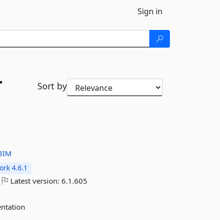
Sign in
r
Sort by
BIM
rk 4.6.1
Latest version:
6.1.605
ntation