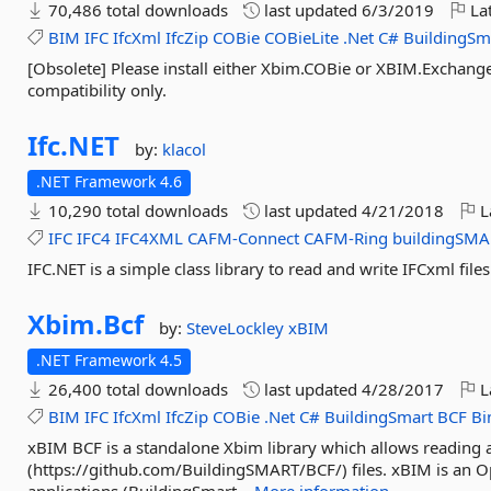
70,486 total downloads
last updated
6/3/2019
Lat
BIM
IFC
IfcXml
IfcZip
COBie
COBieLite
.Net
C#
BuildingSm
[Obsolete] Please install either Xbim.COBie or XBIM.Exchang
compatibility only.
Ifc.
NET
by:
klacol
.NET Framework 4.6
10,290 total downloads
last updated
4/21/2018
L
IFC
IFC4
IFC4XML
CAFM-Connect
CAFM-Ring
buildingSMA
IFC.NET is a simple class library to read and write IFCxml files
Xbim.
Bcf
by:
SteveLockley
xBIM
.NET Framework 4.5
26,400 total downloads
last updated
4/28/2017
L
BIM
IFC
IfcXml
IfcZip
COBie
.Net
C#
BuildingSmart
BCF
B
xBIM BCF is a standalone Xbim library which allows reading 
(https://github.com/BuildingSMART/BCF/) files. xBIM is an O