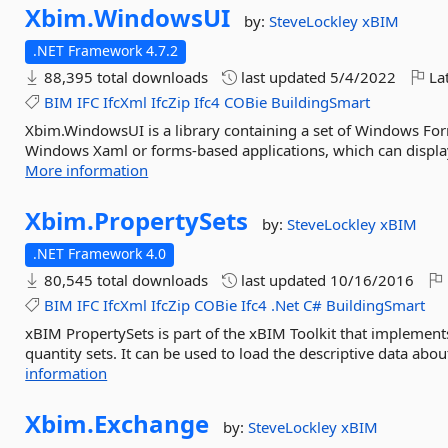
Xbim.
WindowsUI
by:
SteveLockley
xBIM
.NET Framework 4.7.2
88,395 total downloads
last updated
5/4/2022
Lat
BIM
IFC
IfcXml
IfcZip
Ifc4
COBie
BuildingSmart
Xbim.WindowsUI is a library containing a set of Windows For
Windows Xaml or forms-based applications, which can display
More information
Xbim.
PropertySets
by:
SteveLockley
xBIM
.NET Framework 4.0
80,545 total downloads
last updated
10/16/2016
BIM
IFC
IfcXml
IfcZip
COBie
Ifc4
.Net
C#
BuildingSmart
xBIM PropertySets is part of the xBIM Toolkit that impleme
quantity sets. It can be used to load the descriptive data abou
information
Xbim.
Exchange
by:
SteveLockley
xBIM