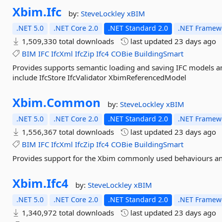
Xbim.
Ifc
by:
SteveLockley
xBIM
.NET 5.0
.NET Core 2.0
.NET Standard 2.0
.NET Framewo
1,509,330 total downloads
last updated
23 days ago
BIM
IFC
IfcXml
IfcZip
Ifc4
COBie
BuildingSmart
Provides supports semantic loading and saving IFC models 
include IfcStore IfcValidator XbimReferencedModel
Xbim.
Common
by:
SteveLockley
xBIM
.NET 5.0
.NET Core 2.0
.NET Standard 2.0
.NET Framewo
1,556,367 total downloads
last updated
23 days ago
BIM
IFC
IfcXml
IfcZip
Ifc4
COBie
BuildingSmart
Provides support for the Xbim commonly used behaviours and
Xbim.
Ifc4
by:
SteveLockley
xBIM
.NET 5.0
.NET Core 2.0
.NET Standard 2.0
.NET Framewo
1,340,972 total downloads
last updated
23 days ago