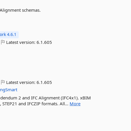
 Alignment schemas.
rk 4.6.1
Latest version:
6.1.605
Latest version:
6.1.605
ingSmart
Addendum 2 and IFC Alignment (IFC4x1). xBIM
, STEP21 and IFCZIP formats. All...
More