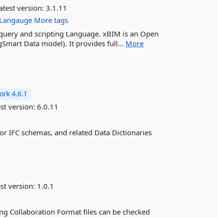
atest version:
3.1.11
Langauge
More tags
M query and scripting Language. xBIM is an Open
Smart Data model). It provides full...
More
rk 4.6.1
st version:
6.0.11
or IFC schemas, and related Data Dictionaries
st version:
1.0.1
ng Collaboration Format files can be checked