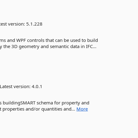
est version:
5.1.228
ms and WPF controls that can be used to build
 the 3D geometry and semantic data in IFC...
Latest version:
4.0.1
nts buildingSMART schema for property and
t properties and/or quantities and...
More