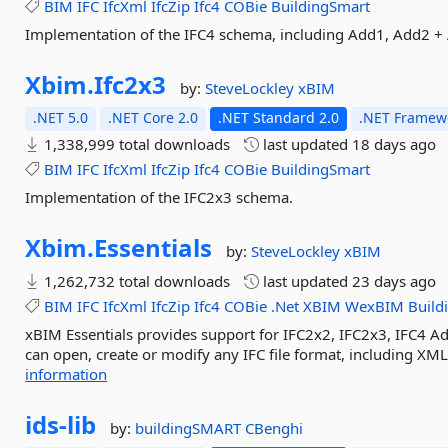
BIM
IFC
IfcXml
IfcZip
Ifc4
COBie
BuildingSmart
Implementation of the IFC4 schema, including Add1, Add2 +
Xbim.
Ifc2x3
by:
SteveLockley
xBIM
.NET 5.0
.NET Core 2.0
.NET Standard 2.0
.NET Framewo
1,338,999 total downloads
last updated
18 days ago
BIM
IFC
IfcXml
IfcZip
Ifc4
COBie
BuildingSmart
Implementation of the IFC2x3 schema.
Xbim.
Essentials
by:
SteveLockley
xBIM
1,262,732 total downloads
last updated
23 days ago
BIM
IFC
IfcXml
IfcZip
Ifc4
COBie
.Net
XBIM
WexBIM
Build
xBIM Essentials provides support for IFC2x2, IFC2x3, IFC4 
can open, create or modify any IFC file format, including XML
information
ids-
lib
by:
buildingSMART
CBenghi