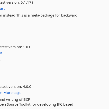
est version:
5.1.179
art
er instead This is a meta-package for backward
atest version:
1.0.0
RT
.
atest version:
4.0.0
im
More tags
and writing of BCF
pen Source Toolkit for developing IFC based