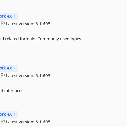
rk 4.6.1
Latest version:
6.1.605
and related formats. Commonly used types
rk 4.6.1
Latest version:
6.1.605
 interfaces.
rk 4.6.1
Latest version:
6.1.605