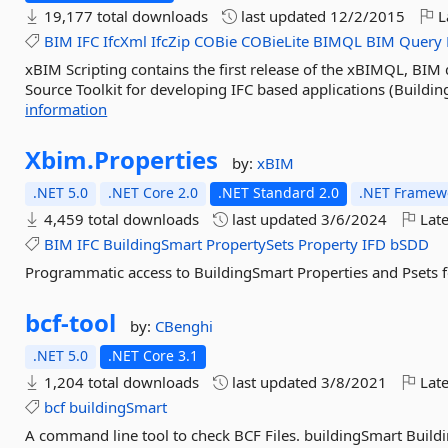
19,177 total downloads
last updated
12/2/2015
L
BIM
IFC
IfcXml
IfcZip
COBie
COBieLite
BIMQL
BIM
Query
xBIM Scripting contains the first release of the xBIMQL, BI
Source Toolkit for developing IFC based applications (Building
information
Xbim.
Properties
by:
xBIM
.NET 5.0
.NET Core 2.0
.NET Standard 2.0
.NET Framewo
4,459 total downloads
last updated
3/6/2024
Late
BIM
IFC
BuildingSmart
PropertySets
Property
IFD
bSDD
Programmatic access to BuildingSmart Properties and Psets f
bcf-
tool
by:
CBenghi
.NET 5.0
.NET Core 3.1
1,204 total downloads
last updated
3/8/2021
Late
bcf
buildingSmart
A command line tool to check BCF Files. buildingSmart Buildi