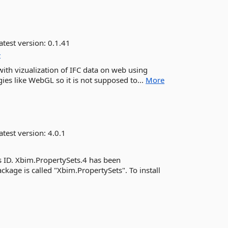
atest version:
0.1.41
t
 with vizualization of IFC data on web using
ies like WebGL so it is not supposed to...
More
atest version:
4.0.1
ID. Xbim.PropertySets.4 has been
ackage is called "Xbim.PropertySets". To install