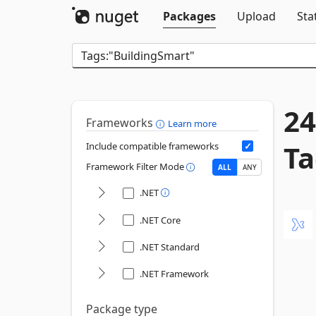
Packages
Upload
Sta
24
Frameworks
Learn more
Ta
Include compatible frameworks
Framework Filter Mode
ALL
ANY
.NET
.NET Core
.NET Standard
.NET Framework
Package type