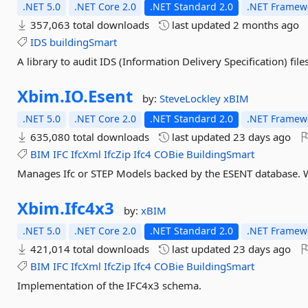
.NET 5.0
.NET Core 2.0
.NET Standard 2.0
.NET Framewo
357,063 total downloads
last updated
2 months ago
IDS
buildingSmart
A library to audit IDS (Information Delivery Specification) fi
Xbim.
IO.
Esent
by:
SteveLockley
xBIM
.NET 5.0
.NET Core 2.0
.NET Standard 2.0
.NET Framewo
635,080 total downloads
last updated
23 days ago
BIM
IFC
IfcXml
IfcZip
Ifc4
COBie
BuildingSmart
Manages Ifc or STEP Models backed by the ESENT database. 
Xbim.
Ifc4x3
by:
xBIM
.NET 5.0
.NET Core 2.0
.NET Standard 2.0
.NET Framewo
421,014 total downloads
last updated
23 days ago
BIM
IFC
IfcXml
IfcZip
Ifc4
COBie
BuildingSmart
Implementation of the IFC4x3 schema.