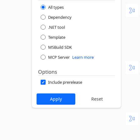
All types
Dependency
.NET tool
Template
MSBuild SDK
MCP Server
Learn more
Options
Include prerelease