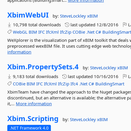
applications (BuildingSmart...
More information
XbimWebUI
by:
SteveLockley
xBIM
10,798 total downloads
last updated
12/8/2016
L
WebGL
BIM
IFC
IfcXml
IfcZip
COBie
.Net
C#
BuildingSmar
WeXplorer is the visualization part of xBIM toolkit that deals
preprocessed wexBIM file. It uses cutting edge web technolog
information
Xbim.
PropertySets.
4
by:
SteveLockley
xBIM
9,183 total downloads
last updated
10/16/2016
L
COBie
BIM
IFC
IfcXml
IfcZip
Ifc4
.Net
C#
BuildingSmart
XbimTeam have changed the approach to the Nuget packages 
discontinued, but an alternative is available; the alternative p
it,...
More information
Xbim.
Scripting
by:
SteveLockley
xBIM
.NET Framework 4.0