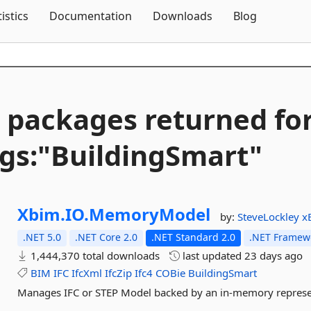
Skip To Content
tistics
Documentation
Downloads
Blog
 packages returned fo
gs:"BuildingSmart"
Xbim.
IO.
MemoryModel
by:
SteveLockley
x
.NET 5.0
.NET Core 2.0
.NET Standard 2.0
.NET Framewo
1,444,370 total downloads
last updated
23 days ago
BIM
IFC
IfcXml
IfcZip
Ifc4
COBie
BuildingSmart
Manages IFC or STEP Model backed by an in-memory represe