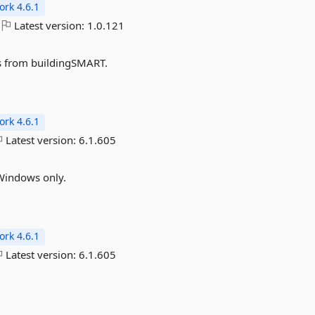
rk 4.6.1
Latest version:
1.0.121
les from buildingSMART.
rk 4.6.1
Latest version:
6.1.605
Windows only.
rk 4.6.1
Latest version:
6.1.605