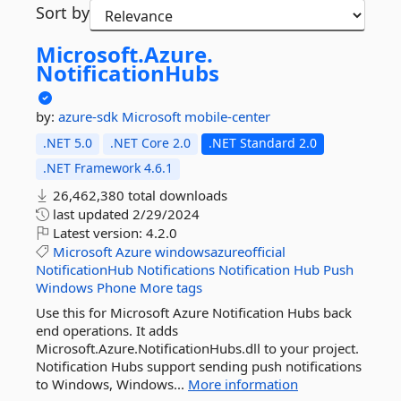
Sort by
Microsoft.
Azure.
NotificationHubs
by:
azure-sdk
Microsoft
mobile-center
.NET 5.0
.NET Core 2.0
.NET Standard 2.0
.NET Framework 4.6.1
26,462,380 total downloads
last updated
2/29/2024
Latest version:
4.2.0
Microsoft
Azure
windowsazureofficial
NotificationHub
Notifications
Notification
Hub
Push
Windows
Phone
More tags
Use this for Microsoft Azure Notification Hubs back
end operations. It adds
Microsoft.Azure.NotificationHubs.dll to your project.
Notification Hubs support sending push notifications
to Windows, Windows...
More information