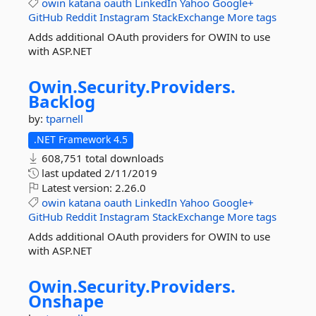
owin
katana
oauth
LinkedIn
Yahoo
Google+
GitHub
Reddit
Instagram
StackExchange
More tags
Adds additional OAuth providers for OWIN to use
with ASP.NET
Owin.
Security.
Providers.
Backlog
by:
tparnell
.NET Framework 4.5
608,751 total downloads
last updated
2/11/2019
Latest version:
2.26.0
owin
katana
oauth
LinkedIn
Yahoo
Google+
GitHub
Reddit
Instagram
StackExchange
More tags
Adds additional OAuth providers for OWIN to use
with ASP.NET
Owin.
Security.
Providers.
Onshape