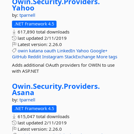
Owin.
Security.
Providers.
Yahoo
by:
tparnell
.NET Framework 4.5
617,890 total downloads
last updated
2/11/2019
Latest version:
2.26.0
owin
katana
oauth
LinkedIn
Yahoo
Google+
GitHub
Reddit
Instagram
StackExchange
More tags
Adds additional OAuth providers for OWIN to use
with ASP.NET
Owin.
Security.
Providers.
Asana
by:
tparnell
.NET Framework 4.5
615,047 total downloads
last updated
2/11/2019
Latest version:
2.26.0