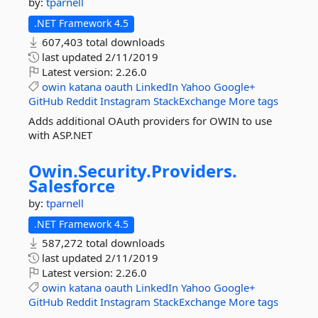
by:
tparnell
.NET Framework 4.5
607,403 total downloads
last updated
2/11/2019
Latest version:
2.26.0
owin
katana
oauth
LinkedIn
Yahoo
Google+
GitHub
Reddit
Instagram
StackExchange
More tags
Adds additional OAuth providers for OWIN to use
with ASP.NET
Owin.
Security.
Providers.
Salesforce
by:
tparnell
.NET Framework 4.5
587,272 total downloads
last updated
2/11/2019
Latest version:
2.26.0
owin
katana
oauth
LinkedIn
Yahoo
Google+
GitHub
Reddit
Instagram
StackExchange
More tags