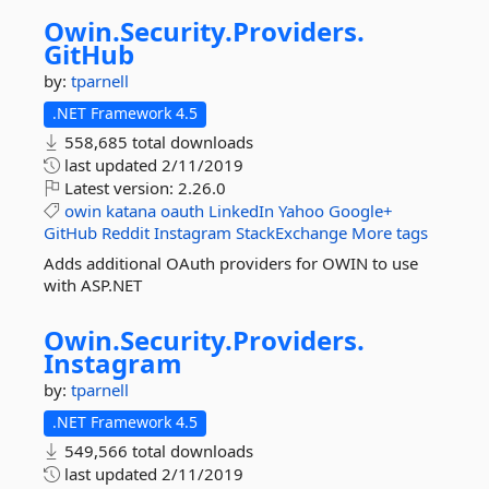
Owin.
Security.
Providers.
GitHub
by:
tparnell
.NET Framework 4.5
558,685 total downloads
last updated
2/11/2019
Latest version:
2.26.0
owin
katana
oauth
LinkedIn
Yahoo
Google+
GitHub
Reddit
Instagram
StackExchange
More tags
Adds additional OAuth providers for OWIN to use
with ASP.NET
Owin.
Security.
Providers.
Instagram
by:
tparnell
.NET Framework 4.5
549,566 total downloads
last updated
2/11/2019