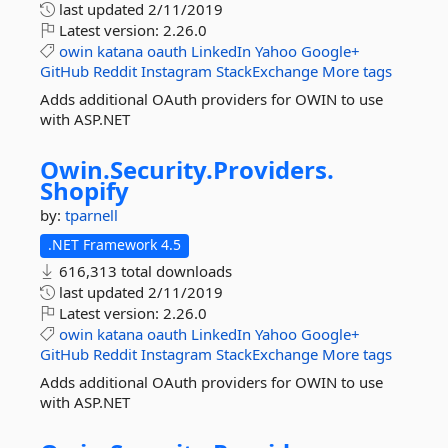
last updated
2/11/2019
Latest version:
2.26.0
owin
katana
oauth
LinkedIn
Yahoo
Google+
GitHub
Reddit
Instagram
StackExchange
More tags
Adds additional OAuth providers for OWIN to use
with ASP.NET
Owin.
Security.
Providers.
Shopify
by:
tparnell
.NET Framework 4.5
616,313 total downloads
last updated
2/11/2019
Latest version:
2.26.0
owin
katana
oauth
LinkedIn
Yahoo
Google+
GitHub
Reddit
Instagram
StackExchange
More tags
Adds additional OAuth providers for OWIN to use
with ASP.NET