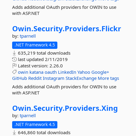
Adds additional OAuth providers for OWIN to use
with ASP.NET
Owin.
Security.
Providers.
Flickr
by:
tparnell
.NET Framework 4.5
635,219 total downloads
last updated
2/11/2019
Latest version:
2.26.0
owin
katana
oauth
LinkedIn
Yahoo
Google+
GitHub
Reddit
Instagram
StackExchange
More tags
Adds additional OAuth providers for OWIN to use
with ASP.NET
Owin.
Security.
Providers.
Xing
by:
tparnell
.NET Framework 4.5
646,860 total downloads