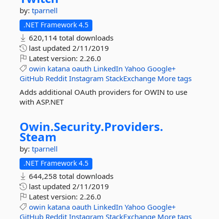
by:
tparnell
.NET Framework 4.5
620,114 total downloads
last updated
2/11/2019
Latest version:
2.26.0
owin
katana
oauth
LinkedIn
Yahoo
Google+
GitHub
Reddit
Instagram
StackExchange
More tags
Adds additional OAuth providers for OWIN to use
with ASP.NET
Owin.
Security.
Providers.
Steam
by:
tparnell
.NET Framework 4.5
644,258 total downloads
last updated
2/11/2019
Latest version:
2.26.0
owin
katana
oauth
LinkedIn
Yahoo
Google+
GitHub
Reddit
Instagram
StackExchange
More tags