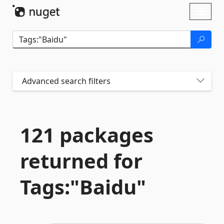
Skip To Content
Toggl
naviga
Advanced search filters
121 packages
returned for
Tags:"Baidu"