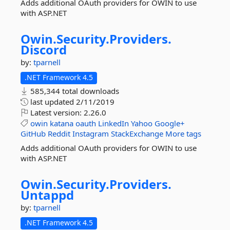
Adds additional OAuth providers for OWIN to use
with ASP.NET
Owin.
Security.
Providers.
Discord
by:
tparnell
.NET Framework 4.5
585,344 total downloads
last updated
2/11/2019
Latest version:
2.26.0
owin
katana
oauth
LinkedIn
Yahoo
Google+
GitHub
Reddit
Instagram
StackExchange
More tags
Adds additional OAuth providers for OWIN to use
with ASP.NET
Owin.
Security.
Providers.
Untappd
by:
tparnell
.NET Framework 4.5