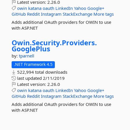
Latest version:
2.26.0
owin
katana
oauth
LinkedIn
Yahoo
Google+
GitHub
Reddit
Instagram
StackExchange
More tags
Adds additional OAuth providers for OWIN to use
with ASP.NET
Owin.
Security.
Providers.
GooglePlus
by:
tparnell
.NET Framework 4.5
522,994 total downloads
last updated
2/11/2019
Latest version:
2.26.0
owin
katana
oauth
LinkedIn
Yahoo
Google+
GitHub
Reddit
Instagram
StackExchange
More tags
Adds additional OAuth providers for OWIN to use
with ASP.NET