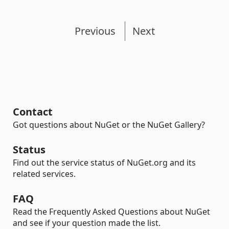
Previous
Next
Contact
Got questions about NuGet or the NuGet Gallery?
Status
Find out the service status of NuGet.org and its
related services.
FAQ
Read the Frequently Asked Questions about NuGet
and see if your question made the list.