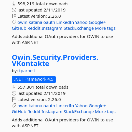
598,219 total downloads
last updated
2/11/2019
Latest version:
2.26.0
owin
katana
oauth
LinkedIn
Yahoo
Google+
GitHub
Reddit
Instagram
StackExchange
More tags
Adds additional OAuth providers for OWIN to use
with ASP.NET
Owin.
Security.
Providers.
VKontakte
by:
tparnell
.NET Framework 4.5
557,301 total downloads
last updated
2/11/2019
Latest version:
2.26.0
owin
katana
oauth
LinkedIn
Yahoo
Google+
GitHub
Reddit
Instagram
StackExchange
More tags
Adds additional OAuth providers for OWIN to use
with ASP.NET