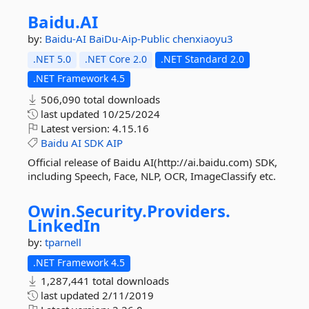
Baidu.
AI
by:
Baidu-AI
BaiDu-Aip-Public
chenxiaoyu3
.NET 5.0
.NET Core 2.0
.NET Standard 2.0
.NET Framework 4.5
506,090 total downloads
last updated
10/25/2024
Latest version:
4.15.16
Baidu
AI
SDK
AIP
Official release of Baidu AI(http://ai.baidu.com) SDK,
including Speech, Face, NLP, OCR, ImageClassify etc.
Owin.
Security.
Providers.
LinkedIn
by:
tparnell
.NET Framework 4.5
1,287,441 total downloads
last updated
2/11/2019