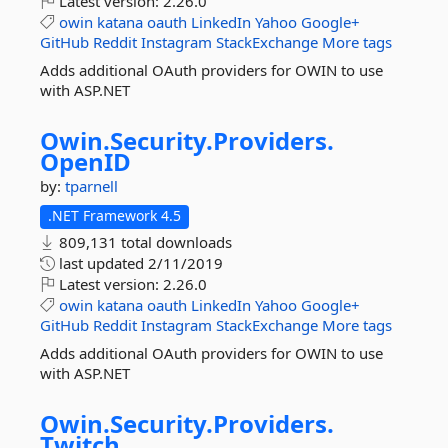
Latest version:
2.26.0
owin
katana
oauth
LinkedIn
Yahoo
Google+
GitHub
Reddit
Instagram
StackExchange
More tags
Adds additional OAuth providers for OWIN to use
with ASP.NET
Owin.
Security.
Providers.
OpenID
by:
tparnell
.NET Framework 4.5
809,131 total downloads
last updated
2/11/2019
Latest version:
2.26.0
owin
katana
oauth
LinkedIn
Yahoo
Google+
GitHub
Reddit
Instagram
StackExchange
More tags
Adds additional OAuth providers for OWIN to use
with ASP.NET
Owin.
Security.
Providers.
Twitch