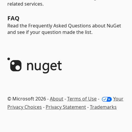
related services.
FAQ
Read the Frequently Asked Questions about NuGet
and see if your question made the list.
© Microsoft 2026 -
About
-
Terms of Use
-
Your
Privacy Choices
-
Privacy Statement
-
Trademarks