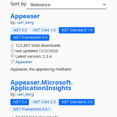
Sort by
Appeaser
by:
carl_berg
.NET 5.0
.NET Core 1.0
.NET Standard 1.0
.NET Framework 4.5
122,807 total downloads
last updated
12/2/2020
Latest version:
2.3.4
Appeaser
Appeaser, the appeasing mediator
Appeaser.
Microsoft.
ApplicationInsights
by:
carl_berg
.NET 5.0
.NET Core 2.0
.NET Standard 2.0
.NET Framework 4.6.1