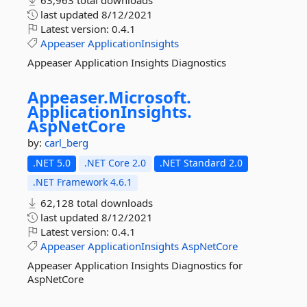
63,963 total downloads
last updated
8/12/2021
Latest version:
0.4.1
Appeaser
ApplicationInsights
Appeaser Application Insights Diagnostics
Appeaser.
Microsoft.
ApplicationInsights.
AspNetCore
by:
carl_berg
.NET 5.0
.NET Core 2.0
.NET Standard 2.0
.NET Framework 4.6.1
62,128 total downloads
last updated
8/12/2021
Latest version:
0.4.1
Appeaser
ApplicationInsights
AspNetCore
Appeaser Application Insights Diagnostics for
AspNetCore