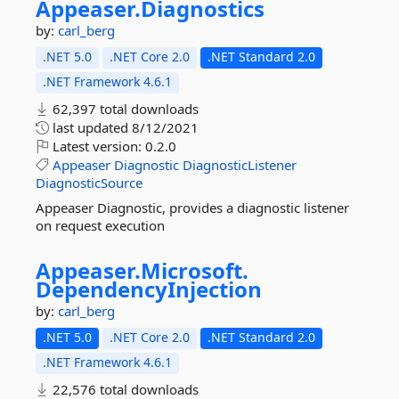
Appeaser.
Diagnostics
by:
carl_berg
.NET 5.0
.NET Core 2.0
.NET Standard 2.0
.NET Framework 4.6.1
62,397 total downloads
last updated
8/12/2021
Latest version:
0.2.0
Appeaser
Diagnostic
DiagnosticListener
DiagnosticSource
Appeaser Diagnostic, provides a diagnostic listener
on request execution
Appeaser.
Microsoft.
DependencyInjection
by:
carl_berg
.NET 5.0
.NET Core 2.0
.NET Standard 2.0
.NET Framework 4.6.1
22,576 total downloads