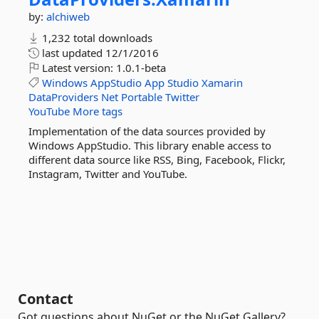
by:
alchiweb
1,232 total downloads
last updated
12/1/2016
Latest version:
1.0.1-beta
Windows
AppStudio
App
Studio
Xamarin
DataProviders
Net
Portable
Twitter
YouTube
More tags
Implementation of the data sources provided by
Windows AppStudio. This library enable access to
different data source like RSS, Bing, Facebook, Flickr,
Instagram, Twitter and YouTube.
Contact
Got questions about NuGet or the NuGet Gallery?