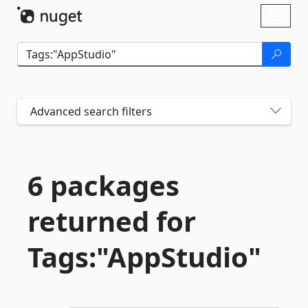
Skip To Content
Toggl
naviga
Advanced search filters
6 packages
returned for
Tags:"AppStudio"