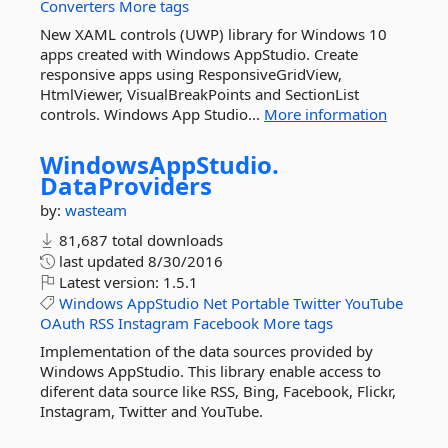
Converters
More tags
New XAML controls (UWP) library for Windows 10
apps created with Windows AppStudio. Create
responsive apps using ResponsiveGridView,
HtmlViewer, VisualBreakPoints and SectionList
controls. Windows App Studio...
More information
WindowsAppStudio.
DataProviders
by:
wasteam
81,687 total downloads
last updated
8/30/2016
Latest version:
1.5.1
Windows
AppStudio
Net
Portable
Twitter
YouTube
OAuth
RSS
Instagram
Facebook
More tags
Implementation of the data sources provided by
Windows AppStudio. This library enable access to
diferent data source like RSS, Bing, Facebook, Flickr,
Instagram, Twitter and YouTube.