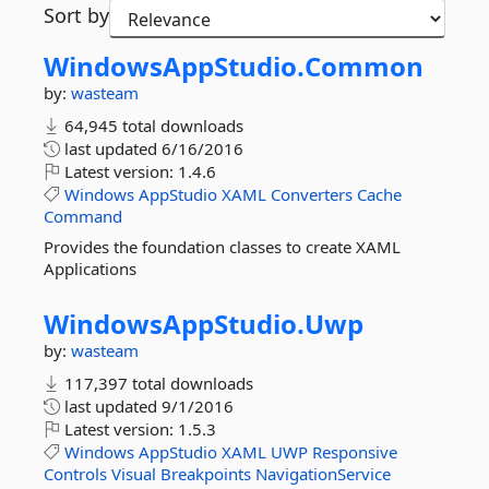
Sort by
WindowsAppStudio.
Common
by:
wasteam
64,945 total downloads
last updated
6/16/2016
Latest version:
1.4.6
Windows
AppStudio
XAML
Converters
Cache
Command
Provides the foundation classes to create XAML
Applications
WindowsAppStudio.
Uwp
by:
wasteam
117,397 total downloads
last updated
9/1/2016
Latest version:
1.5.3
Windows
AppStudio
XAML
UWP
Responsive
Controls
Visual
Breakpoints
NavigationService