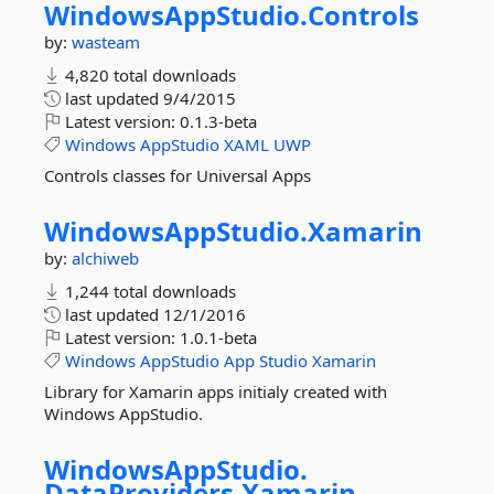
WindowsAppStudio.
Controls
by:
wasteam
4,820 total downloads
last updated
9/4/2015
Latest version:
0.1.3-beta
Windows
AppStudio
XAML
UWP
Controls classes for Universal Apps
WindowsAppStudio.
Xamarin
by:
alchiweb
1,244 total downloads
last updated
12/1/2016
Latest version:
1.0.1-beta
Windows
AppStudio
App
Studio
Xamarin
Library for Xamarin apps initialy created with
Windows AppStudio.
WindowsAppStudio.
DataProviders.
Xamarin