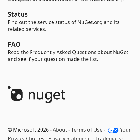
Status
Find out the service status of NuGet.org and its
related services.
FAQ
Read the Frequently Asked Questions about NuGet
and see if your question made the list.
© Microsoft 2026 -
About
-
Terms of Use
-
Your
Privacy Choices
-
Privacy Statement
-
Trademarks