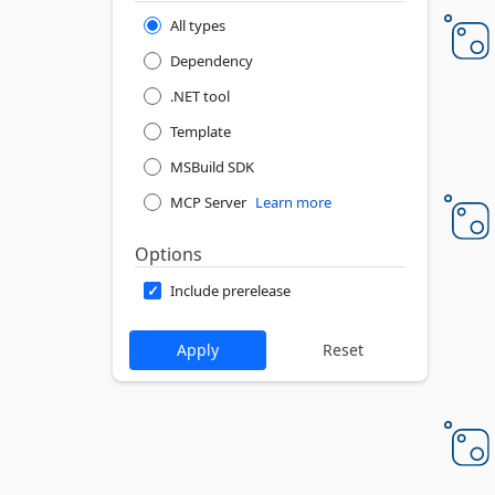
All types
Dependency
.NET tool
Template
MSBuild SDK
MCP Server
Learn more
Options
Include prerelease