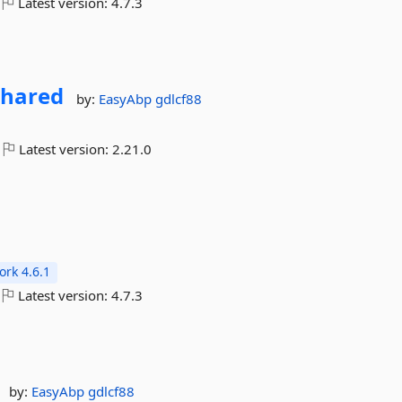
Latest version:
4.7.3
Shared
by:
EasyAbp
gdlcf88
Latest version:
2.21.0
rk 4.6.1
Latest version:
4.7.3
by:
EasyAbp
gdlcf88