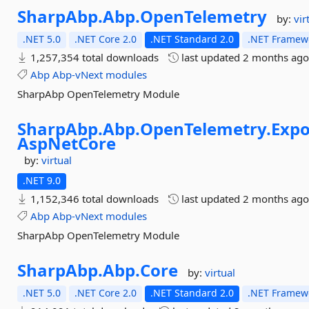
SharpAbp.
Abp.
OpenTelemetry
by:
vir
.NET 5.0
.NET Core 2.0
.NET Standard 2.0
.NET Framewo
1,257,354 total downloads
last updated
2 months ag
Abp
Abp-vNext
modules
SharpAbp OpenTelemetry Module
SharpAbp.
Abp.
OpenTelemetry.
Expo
AspNetCore
by:
virtual
.NET 9.0
1,152,346 total downloads
last updated
2 months ag
Abp
Abp-vNext
modules
SharpAbp OpenTelemetry Module
SharpAbp.
Abp.
Core
by:
virtual
.NET 5.0
.NET Core 2.0
.NET Standard 2.0
.NET Framewo