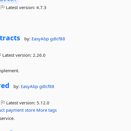
Latest version:
4.7.3
tracts
by:
EasyAbp
gdlcf88
Latest version:
2.26.0
implement.
red
by:
EasyAbp
gdlcf88
Latest version:
5.12.0
uct
payment
store
More tags
service.