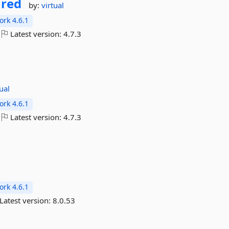
ared
by:
virtual
rk 4.6.1
Latest version:
4.7.3
tual
rk 4.6.1
Latest version:
4.7.3
rk 4.6.1
Latest version:
8.0.53