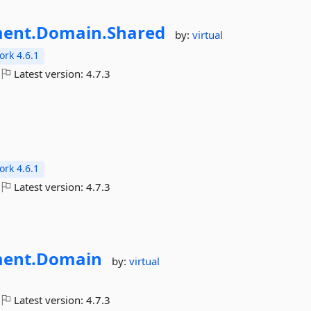
ent.
Domain.
Shared
by:
virtual
rk 4.6.1
Latest version:
4.7.3
rk 4.6.1
Latest version:
4.7.3
ent.
Domain
by:
virtual
Latest version:
4.7.3