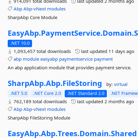
914,091 total downloads
last updated
2 months ago
Abp
Abp-vNext
modules
SharpAbp Core Module
EasyAbp.
PaymentService.
Domain.
.NET 10.0
1,093,457 total downloads
last updated
11 days ago
abp
module
easyabp
paymentservice
payment
An abp application module that provides payment service.
SharpAbp.
Abp.
FileStoring
by:
virtual
.NET 5.0
.NET Core 2.0
.NET Standard 2.0
.NET Framewo
762,189 total downloads
last updated
2 months ago
Abp
Abp-vNext
modules
SharpAbp FileStoring Module
EasyAbp.
Abp.
Trees.
Domain.
Shared