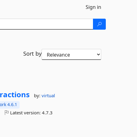
Sign in
Sort by
ractions
by:
virtual
rk 4.6.1
o
Latest version:
4.7.3