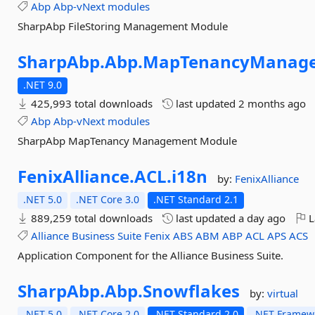
Abp
Abp-vNext
modules
SharpAbp FileStoring Management Module
SharpAbp.
Abp.
MapTenancyManage
.NET 9.0
425,993 total downloads
last updated
2 months ago
Abp
Abp-vNext
modules
SharpAbp MapTenancy Management Module
FenixAlliance.
ACL.
i18n
by:
FenixAlliance
.NET 5.0
.NET Core 3.0
.NET Standard 2.1
889,259 total downloads
last updated
a day ago
L
Alliance
Business
Suite
Fenix
ABS
ABM
ABP
ACL
APS
ACS
Application Component for the Alliance Business Suite.
SharpAbp.
Abp.
Snowflakes
by:
virtual
.NET 5.0
.NET Core 2.0
.NET Standard 2.0
.NET Framewo