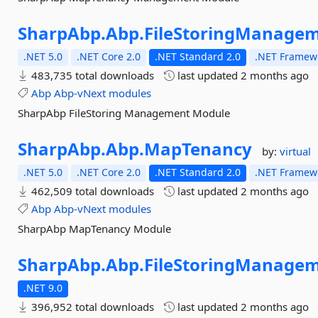
SharpAbp.
Abp.
FileStoringManagem
.NET 5.0
.NET Core 2.0
.NET Standard 2.0
.NET Framewo
483,735 total downloads
last updated
2 months ago
Abp
Abp-vNext
modules
SharpAbp FileStoring Management Module
SharpAbp.
Abp.
MapTenancy
by:
virtual
.NET 5.0
.NET Core 2.0
.NET Standard 2.0
.NET Framewo
462,509 total downloads
last updated
2 months ago
Abp
Abp-vNext
modules
SharpAbp MapTenancy Module
SharpAbp.
Abp.
FileStoringManagem
.NET 9.0
396,952 total downloads
last updated
2 months ago