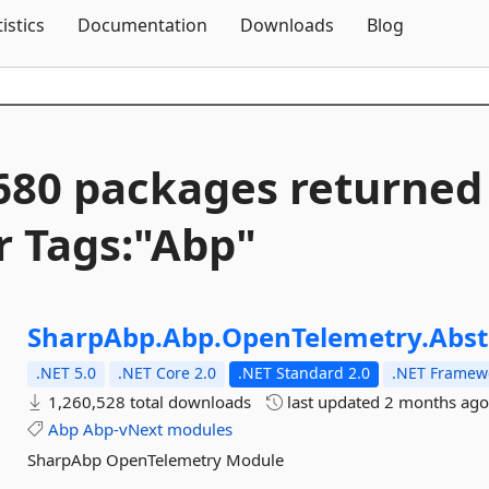
Skip To Content
tistics
Documentation
Downloads
Blog
680 packages returned
r Tags:"Abp"
SharpAbp.
Abp.
OpenTelemetry.
Abst
.NET 5.0
.NET Core 2.0
.NET Standard 2.0
.NET Framewo
1,260,528 total downloads
last updated
2 months ag
Abp
Abp-vNext
modules
SharpAbp OpenTelemetry Module