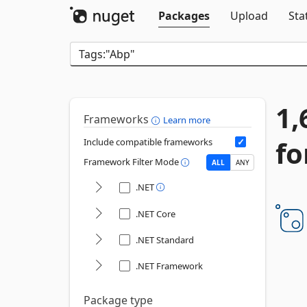
Packages
Upload
Sta
1,
Frameworks
Learn more
fo
Include compatible frameworks
Framework Filter Mode
ALL
ANY
.NET
.NET Core
.NET Standard
.NET Framework
Package type