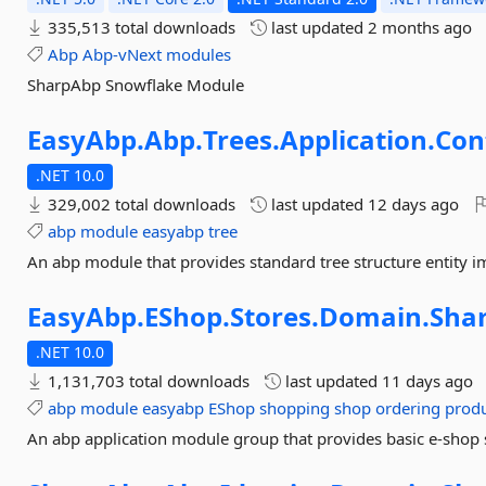
335,513 total downloads
last updated
2 months ago
Abp
Abp-vNext
modules
SharpAbp Snowflake Module
EasyAbp.
Abp.
Trees.
Application.
Con
.NET 10.0
329,002 total downloads
last updated
12 days ago
abp
module
easyabp
tree
An abp module that provides standard tree structure entity 
EasyAbp.
EShop.
Stores.
Domain.
Sha
.NET 10.0
1,131,703 total downloads
last updated
11 days ago
abp
module
easyabp
EShop
shopping
shop
ordering
prod
An abp application module group that provides basic e-shop 