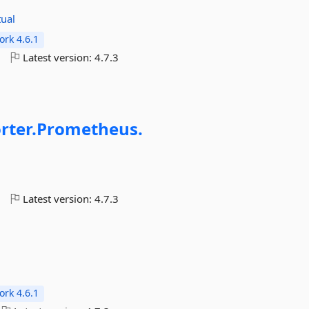
tual
rk 4.6.1
o
Latest version:
4.7.3
rter.
Prometheus.
o
Latest version:
4.7.3
rk 4.6.1