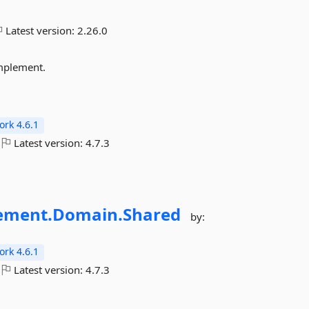
Latest version:
2.26.0
implement.
rk 4.6.1
Latest version:
4.7.3
ment.
Domain.
Shared
by:
rk 4.6.1
Latest version:
4.7.3