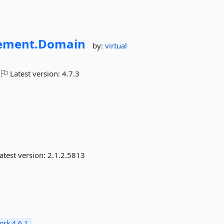
ment.
Domain
by:
virtual
Latest version:
4.7.3
atest version:
2.1.2.5813
rk 4.6.1