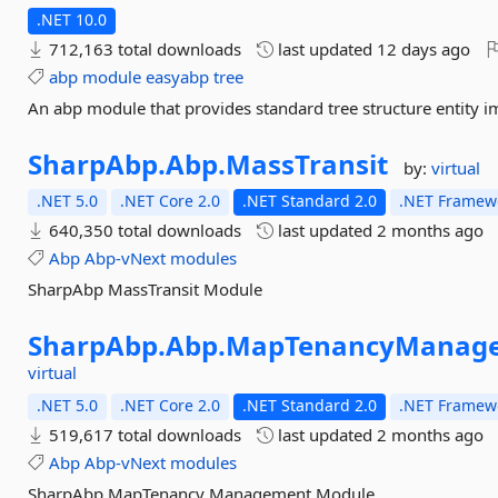
.NET 10.0
712,163 total downloads
last updated
12 days ago
abp
module
easyabp
tree
An abp module that provides standard tree structure entity 
SharpAbp.
Abp.
MassTransit
by:
virtual
.NET 5.0
.NET Core 2.0
.NET Standard 2.0
.NET Framewo
640,350 total downloads
last updated
2 months ago
Abp
Abp-vNext
modules
SharpAbp MassTransit Module
SharpAbp.
Abp.
MapTenancyManage
virtual
.NET 5.0
.NET Core 2.0
.NET Standard 2.0
.NET Framewo
519,617 total downloads
last updated
2 months ago
Abp
Abp-vNext
modules
SharpAbp MapTenancy Management Module