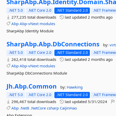
SharpAbp.
Abp.
Identity.
Domain.
Sh
.NET 5.0
.NET Core 2.0
.NET Standard 2.0
.NET Framewo
277,235 total downloads
last updated
2 months ago
Abp
Abp-vNext
modules
SharpAbp Identity Module
SharpAbp.
Abp.
DbConnections
by:
vir
.NET 5.0
.NET Core 2.0
.NET Standard 2.0
.NET Framewo
262,418 total downloads
last updated
2 months ago
Abp
Abp-vNext
modules
SharpAbp DbConnections Module
Jh.
Abp.
Common
by:
Hawking
.NET 5.0
.NET Core 2.0
.NET Standard 2.0
.NET Framewo
296,467 total downloads
last updated
5/31/2024
Abp
.Net8
.NetCore
csharp
CaiJinHao
Abp Extension