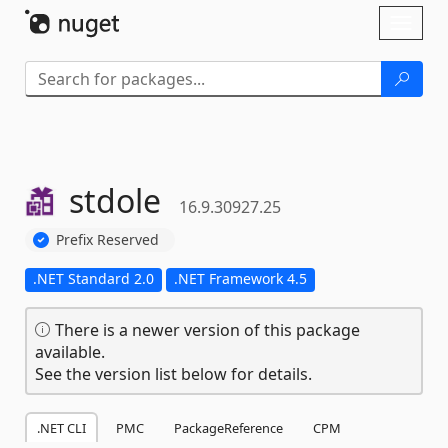
Skip To Content
Toggl
naviga
stdole
16.9.30927.25
Prefix Reserved
.NET Standard 2.0
.NET Framework 4.5
There is a newer version of this package
available.
See the version list below for details.
.NET CLI
PMC
PackageReference
CPM