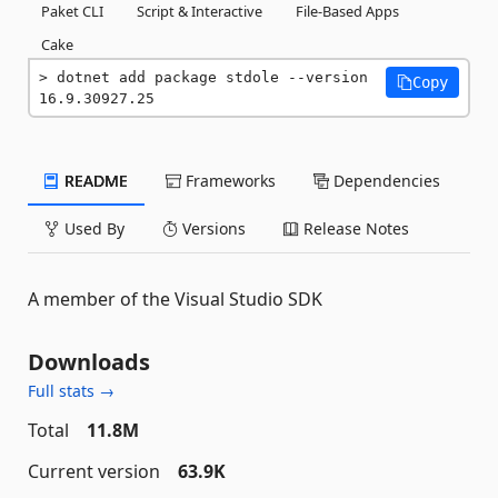
Paket CLI
Script & Interactive
File-Based Apps
Cake
dotnet add package stdole --version 
Copy
16.9.30927.25
README
Frameworks
Dependencies
Used By
Versions
Release Notes
A member of the Visual Studio SDK
Downloads
Full stats →
Total
11.8M
Current version
63.9K