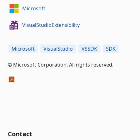
Microsoft
VisualStudioExtensibility
Microsoft
VisualStudio
VSSDK
SDK
© Microsoft Corporation. All rights reserved.
Contact