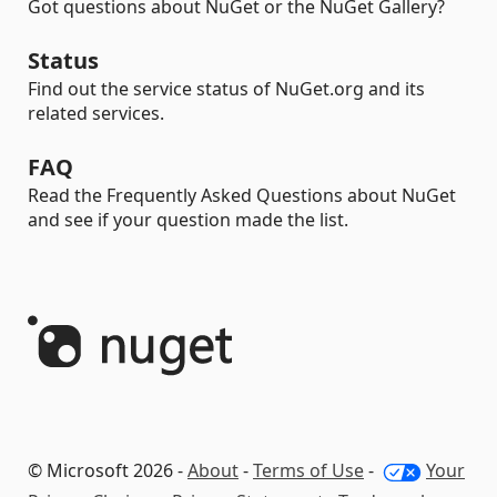
Got questions about NuGet or the NuGet Gallery?
Status
Find out the service status of NuGet.org and its
related services.
FAQ
Read the Frequently Asked Questions about NuGet
and see if your question made the list.
© Microsoft 2026 -
About
-
Terms of Use
-
Your