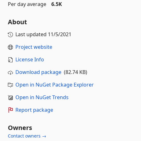
Per day average
6.5K
About
Last updated
11/5/2021
Project website
License Info
Download package
(82.74 KB)
Open in NuGet Package Explorer
Open in NuGet Trends
Report package
Owners
Contact owners →