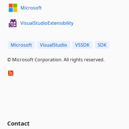
Microsoft
VisualStudioExtensibility
Microsoft
VisualStudio
VSSDK
SDK
© Microsoft Corporation. All rights reserved.
Contact