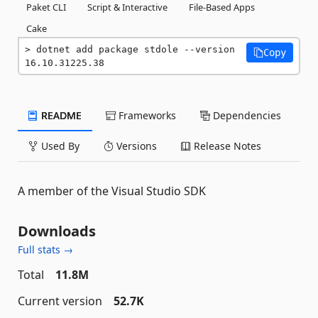
Paket CLI
Script & Interactive
File-Based Apps
Cake
dotnet add package stdole --version 
Copy
16.10.31225.38
README
Frameworks
Dependencies
Used By
Versions
Release Notes
A member of the Visual Studio SDK
Downloads
Full stats →
Total
11.8M
Current version
52.7K