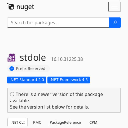
Skip To Content
Toggl
naviga
stdole
16.10.31225.38
Prefix Reserved
.NET Standard 2.0
.NET Framework 4.5
There is a newer version of this package
available.
See the version list below for details.
.NET CLI
PMC
PackageReference
CPM