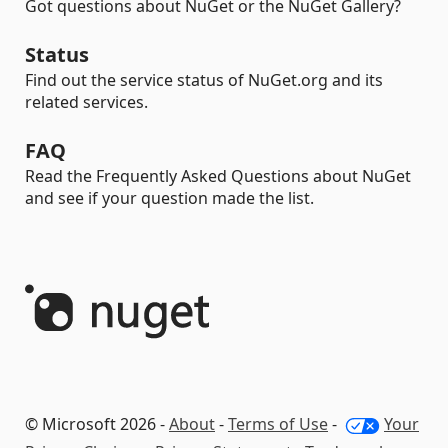
Got questions about NuGet or the NuGet Gallery?
Status
Find out the service status of NuGet.org and its
related services.
FAQ
Read the Frequently Asked Questions about NuGet
and see if your question made the list.
© Microsoft 2026 -
About
-
Terms of Use
-
Your