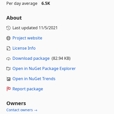
Per day average
6.5K
About
Last updated
11/5/2021
Project website
License Info
Download package
(82.94 KB)
Open in NuGet Package Explorer
Open in NuGet Trends
Report package
Owners
Contact owners →