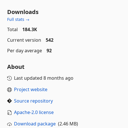
Downloads
Full stats →
Total
184.3K
Current version
542
Per day average
92
About
Last updated
8 months ago
Project website
Source repository
Apache-2.0 license
Download package
(2.46 MB)