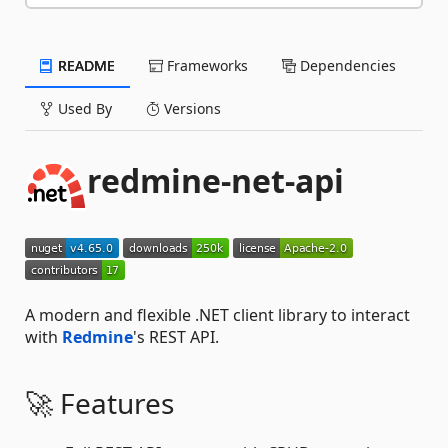
README
Frameworks
Dependencies
Used By
Versions
redmine-net-api
A modern and flexible .NET client library to interact
with
Redmine
's REST API.
🚀 Features