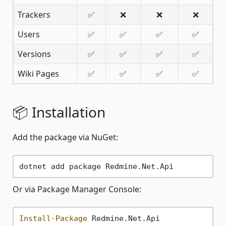
Trackers
✅
❌
❌
❌
Users
✅
✅
✅
✅
Versions
✅
✅
✅
✅
Wiki Pages
✅
✅
✅
✅
📦 Installation
Add the package via NuGet:
Or via Package Manager Console:
Install-Package