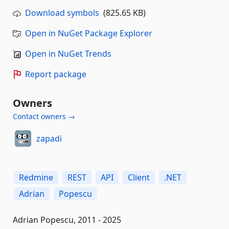
Download symbols
(825.65 KB)
Open in NuGet Package Explorer
Open in NuGet Trends
Report package
Owners
Contact owners →
zapadi
Redmine
REST
API
Client
.NET
Adrian
Popescu
Adrian Popescu, 2011 - 2025