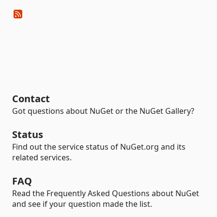
Contact
Got questions about NuGet or the NuGet Gallery?
Status
Find out the service status of NuGet.org and its
related services.
FAQ
Read the Frequently Asked Questions about NuGet
and see if your question made the list.