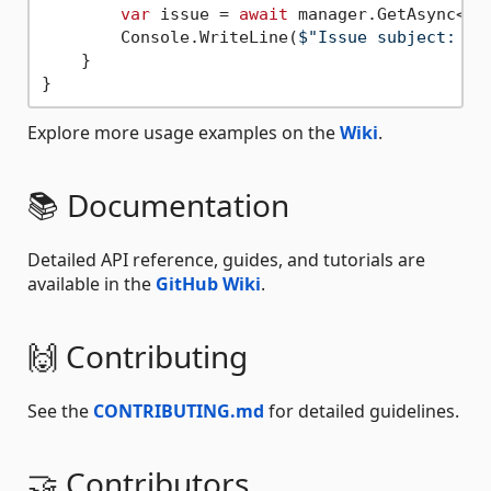
var
 issue = 
await
 manager.GetAsync<Is
        Console.WriteLine(
$"Issue subject: 
{i
    }

Explore more usage examples on the
Wiki
.
📚 Documentation
Detailed API reference, guides, and tutorials are
available in the
GitHub Wiki
.
🙌 Contributing
See the
CONTRIBUTING.md
for detailed guidelines.
🤝 Contributors