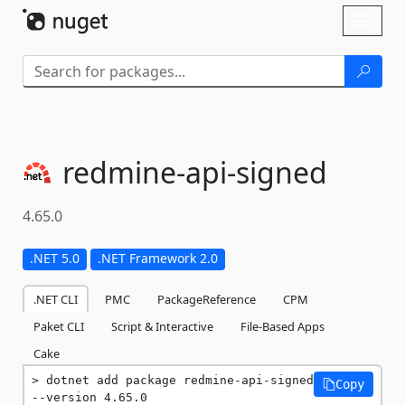
Skip To Content
Toggl
naviga
redmine-
api-
signed
4.65.0
.NET 5.0
.NET Framework 2.0
.NET CLI
PMC
PackageReference
CPM
Paket CLI
Script & Interactive
File-Based Apps
Cake
dotnet add package redmine-api-signed 
Copy
--version 4.65.0