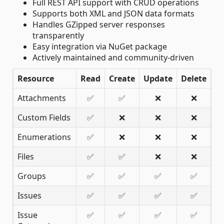
Full REST API support with CRUD operations
Supports both XML and JSON data formats
Handles GZipped server responses
transparently
Easy integration via NuGet package
Actively maintained and community-driven
Resource
Read
Create
Update
Delete
Attachments
✅
✅
❌
❌
Custom Fields
✅
❌
❌
❌
Enumerations
✅
❌
❌
❌
Files
✅
✅
❌
❌
Groups
✅
✅
✅
✅
Issues
✅
✅
✅
✅
Issue
✅
✅
✅
✅