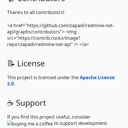
Thanks to all contributors!
<a href="https://github.com/zapadi/redmine-net-
api/graphs/contributors"> <img
src="https://contrib.rocks/image?
repo=zapadi/redmine-net-api" /> </a>
📝 License
This project is licensed under the
Apache License
2.0
.
☕ Support
If you find this project useful, consider
to support development.