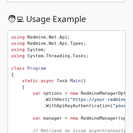
🧑‍💻 Usage Example
using
using
using
using
 System.Threading.Tasks;

class
Program
{

static
async
 Task 
Main
()
    {

var
 options = 
new
 RedmineManagerOption
            .WithHost(
"https://your-redmine-u
            .WithApiKeyAuthentication(
"your-a
var
 manager = 
new
 RedmineManager(optio
// Retrieve an issue asynchronously