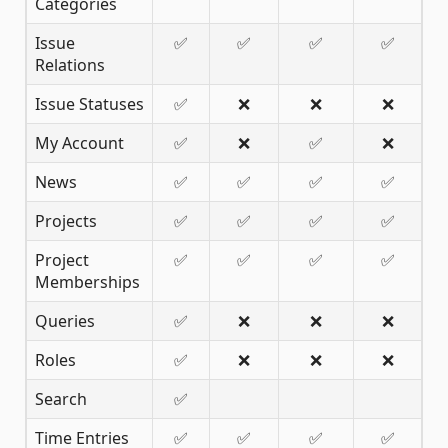
Categories
Issue
✅
✅
✅
✅
Relations
Issue Statuses
✅
❌
❌
❌
My Account
✅
❌
✅
❌
News
✅
✅
✅
✅
Projects
✅
✅
✅
✅
Project
✅
✅
✅
✅
Memberships
Queries
✅
❌
❌
❌
Roles
✅
❌
❌
❌
Search
✅
Time Entries
✅
✅
✅
✅