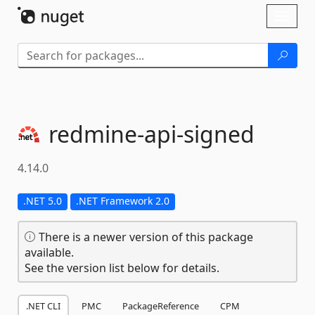
Skip To Content
Toggl
naviga
redmine-
api-
signed
4.14.0
.NET 5.0
.NET Framework 2.0
There is a newer version of this package
available.
See the version list below for details.
.NET CLI
PMC
PackageReference
CPM