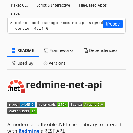
Paket CLI
Script & Interactive
File-Based Apps
Cake
dotnet add package redmine-api-signed 
Copy
--version 4.14.0
README
Frameworks
Dependencies
Used By
Versions
redmine-net-api
A modern and flexible .NET client library to interact
with
Redmine
's REST API.