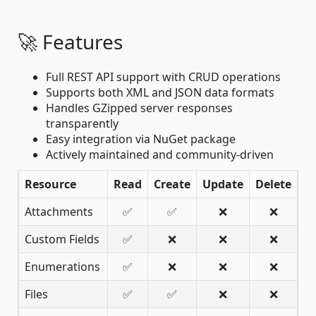
🚀 Features
Full REST API support with CRUD operations
Supports both XML and JSON data formats
Handles GZipped server responses
transparently
Easy integration via NuGet package
Actively maintained and community-driven
Resource
Read
Create
Update
Delete
Attachments
✅
✅
❌
❌
Custom Fields
✅
❌
❌
❌
Enumerations
✅
❌
❌
❌
Files
✅
✅
❌
❌