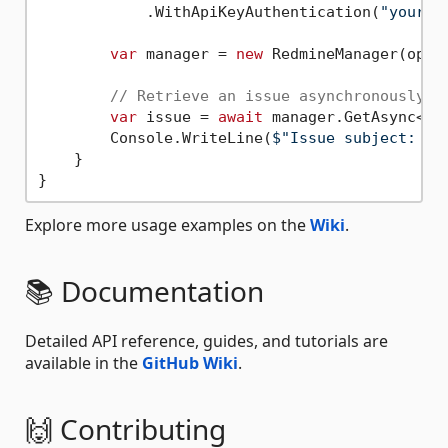
            .WithApiKeyAuthentication(
"your-a
var
 manager = 
new
 RedmineManager(optio
// Retrieve an issue asynchronously
var
 issue = 
await
 manager.GetAsync<Is
        Console.WriteLine(
$"Issue subject: 
{i
    }

Explore more usage examples on the
Wiki
.
📚 Documentation
Detailed API reference, guides, and tutorials are
available in the
GitHub Wiki
.
🙌 Contributing