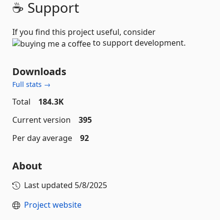
☕ Support
If you find this project useful, consider
to support development.
Downloads
Full stats →
Total
184.3K
Current version
395
Per day average
92
About
Last updated
5/8/2025
Project website