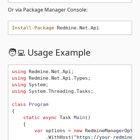
Or via Package Manager Console:
Install-Package
🧑‍💻 Usage Example
using
using
using
using
 System.Threading.Tasks;

class
Program
{

static
async
 Task 
Main
()
    {

var
 options = 
new
 RedmineManagerOption
            .WithHost(
"https://your-redmine-u