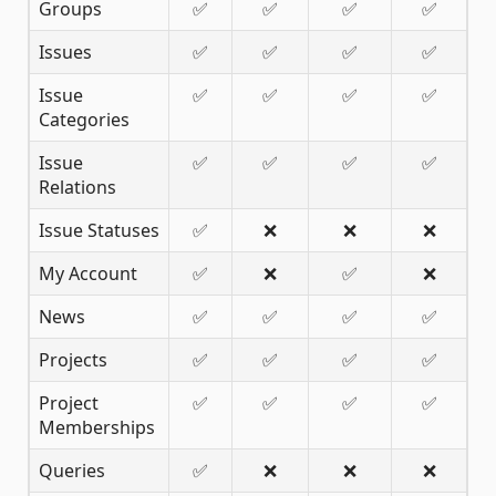
Groups
✅
✅
✅
✅
Issues
✅
✅
✅
✅
Issue
✅
✅
✅
✅
Categories
Issue
✅
✅
✅
✅
Relations
Issue Statuses
✅
❌
❌
❌
My Account
✅
❌
✅
❌
News
✅
✅
✅
✅
Projects
✅
✅
✅
✅
Project
✅
✅
✅
✅
Memberships
Queries
✅
❌
❌
❌