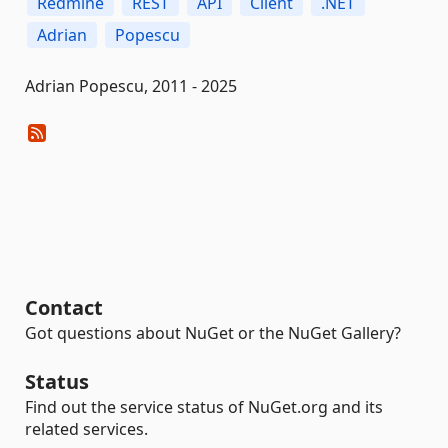
Redmine
REST
API
Client
.NET
Adrian
Popescu
Adrian Popescu, 2011 - 2025
Contact
Got questions about NuGet or the NuGet Gallery?
Status
Find out the service status of NuGet.org and its
related services.