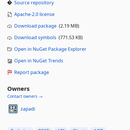
Source repository
Apache-2.0 license
Download package
(2.19 MB)
Download symbols
(771.53 KB)
Open in NuGet Package Explorer
Open in NuGet Trends
Report package
Owners
Contact owners →
zapadi