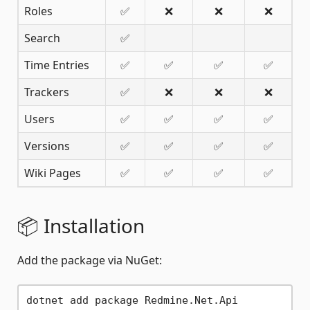
Roles
✅
❌
❌
❌
Search
✅
Time Entries
✅
✅
✅
✅
Trackers
✅
❌
❌
❌
Users
✅
✅
✅
✅
Versions
✅
✅
✅
✅
Wiki Pages
✅
✅
✅
✅
📦 Installation
Add the package via NuGet: