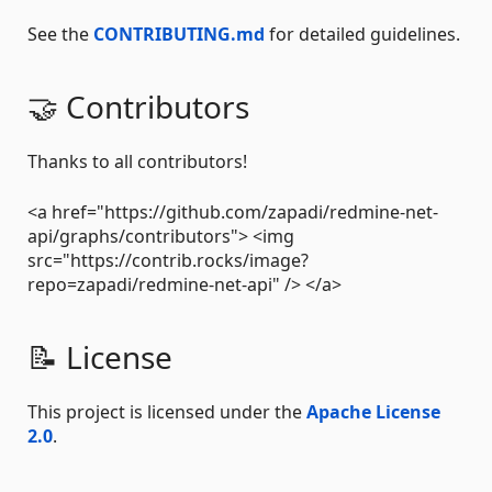
See the
CONTRIBUTING.md
for detailed guidelines.
🤝 Contributors
Thanks to all contributors!
<a href="https://github.com/zapadi/redmine-net-
api/graphs/contributors"> <img
src="https://contrib.rocks/image?
repo=zapadi/redmine-net-api" /> </a>
📝 License
This project is licensed under the
Apache License
2.0
.