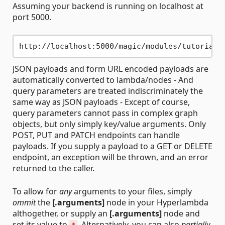
Assuming your backend is running on localhost at
port 5000.
JSON payloads and form URL encoded payloads are
automatically converted to lambda/nodes - And
query parameters are treated indiscriminately the
same way as JSON payloads - Except of course,
query parameters cannot pass in complex graph
objects, but only simply key/value arguments. Only
POST, PUT and PATCH endpoints can handle
payloads. If you supply a payload to a GET or DELETE
endpoint, an exception will be thrown, and an error
returned to the caller.
To allow for
any
arguments to your files, simply
ommit
the
[.arguments]
node in your Hyperlambda
althogether, or supply an
[.arguments]
node and
set its value to
. Alternatively, you can also
partially