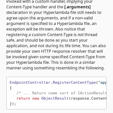
invoked with a custom handler, implying your
Content-Type handler and the
[.arguments]
declaration in your Hyperlambda file still needs to
agree upon the arguments, and if a non-valid
argument is specified to a Hyperlambda file, an
exception will be thrown. Also notice that
registering a custom Content-Type is
not
thread
safe, and should be done as you start your
application, and not during its life time. You can also
provide your own HTTP response resolver that will
be invoked given some specified Content-Type from
your Hyperlambda file. This is done in a similar
manner using something resembling the following.
EndpointController
.
RegisterContentType
(
"appli
{

/* ... Return some sort of IActionResult h
return
new
ObjectResult
(response.
Content
) 