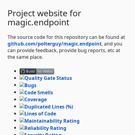
Project website for
magic.endpoint
The source code for this repository can be found at
github.com/polterguy/magic.endpoint
, and you
can provide feedback, provide bug reports, etc at
the same place.