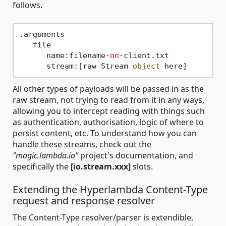
follows.
.arguments

   file

      name:filename-
on
-client.txt

      stream:[raw Stream 
object
All other types of payloads will be passed in as the
raw stream, not trying to read from it in any ways,
allowing you to intercept reading with things such
as authentication, authorisation, logic of where to
persist content, etc. To understand how you can
handle these streams, check out the
"magic.lambda.io"
project's documentation, and
specifically the
[io.stream.xxx]
slots.
Extending the Hyperlambda Content-Type
request and response resolver
The Content-Type resolver/parser is extendible,