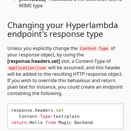
MIME type
Changing your Hyperlambda
endpoint's response type
Unless you explicitly change the
of
Content-Type
your response object, by using the
[response.headers.set]
slot, a Content-Type of
will be assumed, and this header
application/json
will be added to the resulting HTTP response object.
If you wish to override this behavious and return
plain text for instance, you could create an endpoint
containing the following.
response.headers.
set
   Content-
Type
return
:Hello 
from