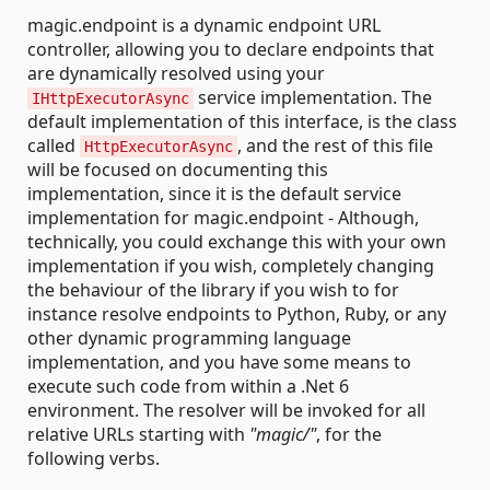
magic.endpoint is a dynamic endpoint URL
controller, allowing you to declare endpoints that
are dynamically resolved using your
service implementation. The
IHttpExecutorAsync
default implementation of this interface, is the class
called
, and the rest of this file
HttpExecutorAsync
will be focused on documenting this
implementation, since it is the default service
implementation for magic.endpoint - Although,
technically, you could exchange this with your own
implementation if you wish, completely changing
the behaviour of the library if you wish to for
instance resolve endpoints to Python, Ruby, or any
other dynamic programming language
implementation, and you have some means to
execute such code from within a .Net 6
environment. The resolver will be invoked for all
relative URLs starting with
"magic/"
, for the
following verbs.