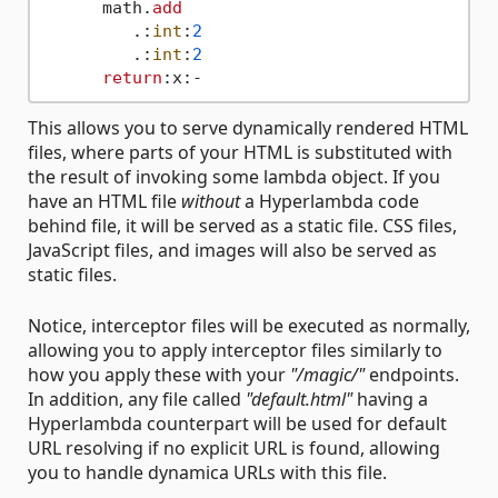
      math.
add
         .:
int
:
2
         .:
int
:
2
return
This allows you to serve dynamically rendered HTML
files, where parts of your HTML is substituted with
the result of invoking some lambda object. If you
have an HTML file
without
a Hyperlambda code
behind file, it will be served as a static file. CSS files,
JavaScript files, and images will also be served as
static files.
Notice, interceptor files will be executed as normally,
allowing you to apply interceptor files similarly to
how you apply these with your
"/magic/"
endpoints.
In addition, any file called
"default.html"
having a
Hyperlambda counterpart will be used for default
URL resolving if no explicit URL is found, allowing
you to handle dynamica URLs with this file.