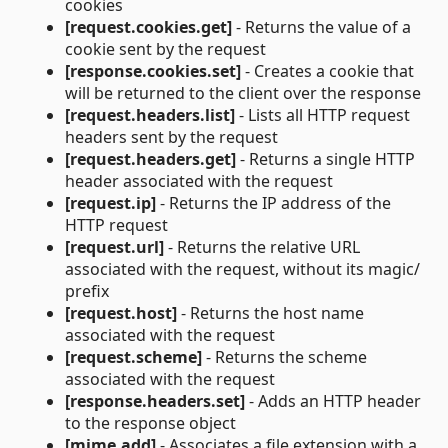
cookies
[request.cookies.get]
- Returns the value of a
cookie sent by the request
[response.cookies.set]
- Creates a cookie that
will be returned to the client over the response
[request.headers.list]
- Lists all HTTP request
headers sent by the request
[request.headers.get]
- Returns a single HTTP
header associated with the request
[request.ip]
- Returns the IP address of the
HTTP request
[request.url]
- Returns the relative URL
associated with the request, without its magic/
prefix
[request.host]
- Returns the host name
associated with the request
[request.scheme]
- Returns the scheme
associated with the request
[response.headers.set]
- Adds an HTTP header
to the response object
[mime.add]
- Associates a file extension with a