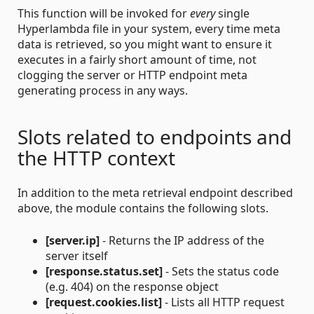
This function will be invoked for
every
single
Hyperlambda file in your system, every time meta
data is retrieved, so you might want to ensure it
executes in a fairly short amount of time, not
clogging the server or HTTP endpoint meta
generating process in any ways.
Slots related to endpoints and
the HTTP context
In addition to the meta retrieval endpoint described
above, the module contains the following slots.
[server.ip]
- Returns the IP address of the
server itself
[response.status.set]
- Sets the status code
(e.g. 404) on the response object
[request.cookies.list]
- Lists all HTTP request