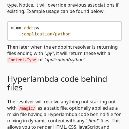
type. Notice, it will override previous associations if
existing. Example usage can be found below.
mime.
add:
py

   .
:application/python
Then later when the endpoint resolver is returning
files ending with
".py"
, it will return these with a
of
"application/python"
.
Content-Type
Hyperlambda code behind
files
The resolver will resolve anything not starting out
with
as a static file, optionally applied as a
/magic/
mixin file having a Hyperlambda code behind file for
mixing in dynamic content with any
".html"
files. This
allows you to render HTML, CSS, JavaScript and