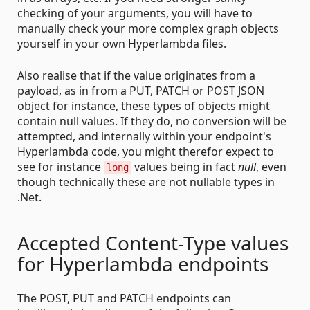
checking of your arguments, you will have to
manually check your more complex graph objects
yourself in your own Hyperlambda files.
Also realise that if the value originates from a
payload, as in from a PUT, PATCH or POST JSON
object for instance, these types of objects might
contain null values. If they do, no conversion will be
attempted, and internally within your endpoint's
Hyperlambda code, you might therefor expect to
see for instance
values being in fact
null
, even
long
though technically these are not nullable types in
.Net.
Accepted Content-Type values
for Hyperlambda endpoints
The POST, PUT and PATCH endpoints can