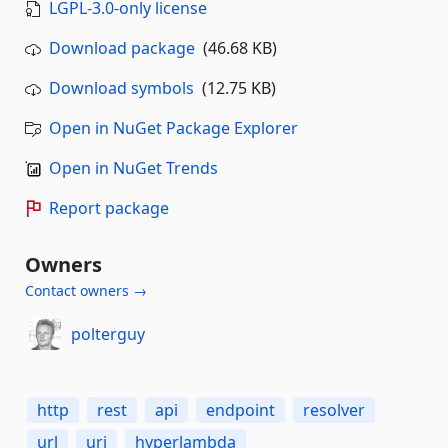
LGPL-3.0-only license
Download package
(46.68 KB)
Download symbols
(12.75 KB)
Open in NuGet Package Explorer
Open in NuGet Trends
Report package
Owners
Contact owners →
polterguy
http
rest
api
endpoint
resolver
url
uri
hyperlambda