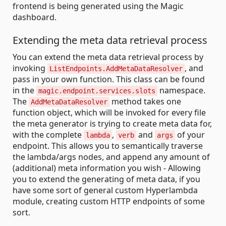
frontend is being generated using the Magic
dashboard.
Extending the meta data retrieval process
You can extend the meta data retrieval process by
invoking
, and
ListEndpoints.AddMetaDataResolver
pass in your own function. This class can be found
in the
namespace.
magic.endpoint.services.slots
The
method takes one
AddMetaDataResolver
function object, which will be invoked for every file
the meta generator is trying to create meta data for,
with the complete
,
and
of your
lambda
verb
args
endpoint. This allows you to semantically traverse
the lambda/args nodes, and append any amount of
(additional) meta information you wish - Allowing
you to extend the generating of meta data, if you
have some sort of general custom Hyperlambda
module, creating custom HTTP endpoints of some
sort.