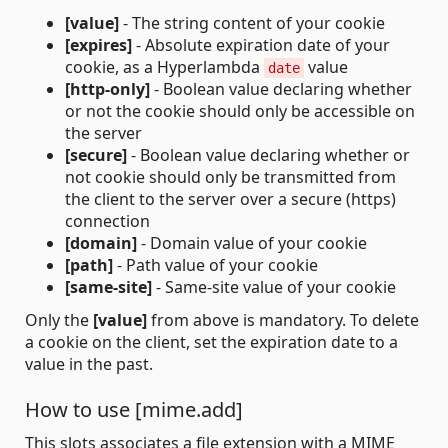
[value]
- The string content of your cookie
[expires]
- Absolute expiration date of your
cookie, as a Hyperlambda
value
date
[http-only]
- Boolean value declaring whether
or not the cookie should only be accessible on
the server
[secure]
- Boolean value declaring whether or
not cookie should only be transmitted from
the client to the server over a secure (https)
connection
[domain]
- Domain value of your cookie
[path]
- Path value of your cookie
[same-site]
- Same-site value of your cookie
Only the
[value]
from above is mandatory. To delete
a cookie on the client, set the expiration date to a
value in the past.
How to use [mime.add]
This slots associates a file extension with a MIME