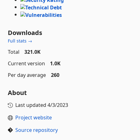
Downloads
Full stats →
Total
321.0K
Current version
1.0K
Per day average
260
About
Last updated
4/3/2023
Project website
Source repository