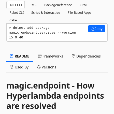
.NET CLI
PMC
PackageReference
CPM
Paket CLI
Script & Interactive
File-Based Apps
Cake
dotnet add package 
Copy
magic.endpoint.services --version 
15.9.40
README
Frameworks
Dependencies
Used By
Versions
magic.endpoint - How
Hyperlambda endpoints
are resolved