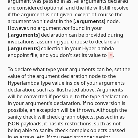
argument was passed in as. All arguments declared
are considered optional, and the file will still resolve
if the argument is not given, except of course the
argument won't exist in the
[.arguments]
node.
However, no argument
not
found in your
[.arguments]
declaration can be provided during
invocations, assuming you choose to declare an
[.arguments]
collection in your Hyperlambda
endpoint file, and you don't set its value to
.
*
To declare what type your arguments can be, set the
value of the argument declaration node to the
Hyperlambda type value inside of your arguments
declaration, such as illustrated above. Arguments
will be converted if possible, to the type declaration
in your argument's declaration. If no conversion is
possible, an exception will be thrown. Although the
sanity check will check graph objects, passed in as
JSON payloads, it has its restrictions, such as not
being able to sanity check complex objects passed
in as arrays, etc. If you need stronger sanity