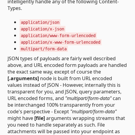
intelligently handle any of the following Content-
Types.
application/json
application/x-json
application/www-form-urlencoded
application/x-www-form-urlencoded
multipart/form-data
JSON types of payloads are fairly well described
above, and URL encoded form payloads are handled
the exact same way, except of course the
[.arguments]
node is built from URL encoded
values instead of JSON - However, internally this is
transparent for you, and JSON, query parameters,
URL encoded forms, and
"multipart/form-data"
can
be interchanged 100% transparently from your
code's perspective - Except
"multipart/form-data"
might have
[file]
arguments wrapping streams that
you need to handle separately as such. File
attachments will be passed into your endpoint as