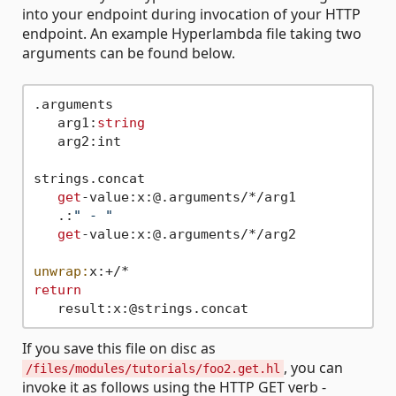
into your endpoint during invocation of your HTTP
endpoint. An example Hyperlambda file taking two
arguments can be found below.
.arguments

   arg1:
string
   arg2:int

strings.concat

get
-value:x:@.arguments/*/arg1

   .:
" - "
get
-value:x:@.arguments/*/arg2

unwrap:
return
If you save this file on disc as
, you can
/files/modules/tutorials/foo2.get.hl
invoke it as follows using the HTTP GET verb -