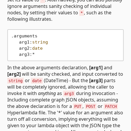
*
ignore arguments sanity checking of individual
nodes, by setting their values to
, such as the
*
following illustrates.
.arguments

   arg1:
string
   arg2:
date
In the above arguments declaration,
[arg1]
and
[arg2]
will be sanity checked, and input converted to
or
(DateTime) - But the
[arg3]
parts
string
date
will be completely ignored, allowing the caller to
invoke it with
anything
as
during invocation -
arg3
Including complete graph JSON objects, assuming
the above declaration is for a
,
or
PUT
POST
PATCH
Hyperlambda file. The '*' value for an argument also
turn off all conversion, implying everything will be
given to your lambda object with the JSON type the