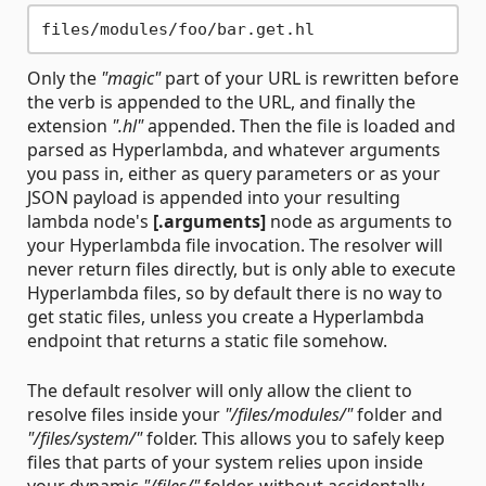
Only the
"magic"
part of your URL is rewritten before
the verb is appended to the URL, and finally the
extension
".hl"
appended. Then the file is loaded and
parsed as Hyperlambda, and whatever arguments
you pass in, either as query parameters or as your
JSON payload is appended into your resulting
lambda node's
[.arguments]
node as arguments to
your Hyperlambda file invocation. The resolver will
never return files directly, but is only able to execute
Hyperlambda files, so by default there is no way to
get static files, unless you create a Hyperlambda
endpoint that returns a static file somehow.
The default resolver will only allow the client to
resolve files inside your
"/files/modules/"
folder and
"/files/system/"
folder. This allows you to safely keep
files that parts of your system relies upon inside