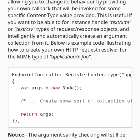
allowing you to change its behaviour by providing
your own callback that will be invoked for some
specific Content-Type value provided. This is useful if
you want to be able to for instance handle
"text/xml"
or
"text/csv"
types of request/response objects, and
intelligently and automatically create an argument
collection from it. Below is example code illustrating
how to create your own HTTP request resolver for
the MIME type of
"application/x-foo"
.
EndpointController.RegisterContentType(
"appli
{

var
 args = 
new
 Node();

/* ... Create some sort of collection of a
return
 args;

Notice
- The argument sanity checking will still be