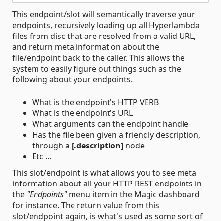
This endpoint/slot will semantically traverse your
endpoints, recursively loading up all Hyperlambda
files from disc that are resolved from a valid URL,
and return meta information about the
file/endpoint back to the caller. This allows the
system to easily figure out things such as the
following about your endpoints.
What is the endpoint's HTTP VERB
What is the endpoint's URL
What arguments can the endpoint handle
Has the file been given a friendly description,
through a
[.description]
node
Etc ...
This slot/endpoint is what allows you to see meta
information about all your HTTP REST endpoints in
the
"Endpoints"
menu item in the Magic dashboard
for instance. The return value from this
slot/endpoint again, is what's used as some sort of