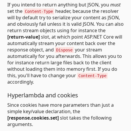
If you intend to return anything but JSON, you
must
set the
header, because the resolver
Content-Type
will by default try to serialize your content as JSON,
and obviously fail unless it is valid JSON. You can also
return stream objects using for instance the
[return-value]
slot, at which point ASP.NET Core will
automatically stream your content back over the
response object, and
your stream
Dispose
automatically for you afterwards. This allows you to
for instance return large files back to the client
without loading them into memory first. If you do
this, you'll have to change your
Content-Type
accordingly.
Hyperlambda and cookies
Since cookies have more parameters than just a
simple key/value declaration, the
[response.cookies.set]
slot takes the following
arguments.