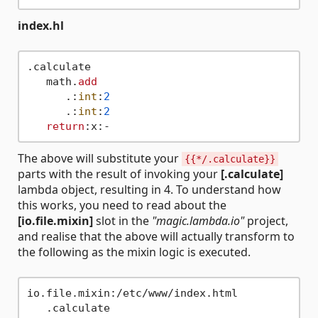
index.hl
.calculate

   math.
add
      .:
int
:
2
      .:
int
:
2
return
The above will substitute your
{{*/.calculate}}
parts with the result of invoking your
[.calculate]
lambda object, resulting in 4. To understand how
this works, you need to read about the
[io.file.mixin]
slot in the
"magic.lambda.io"
project,
and realise that the above will actually transform to
the following as the mixin logic is executed.
io.file.mixin:/etc/www/index.html

   .calculate
