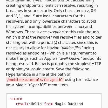
your dynamic
"/files/"
folder, without accidentally
creating endpoints clients can resolve, resulting in
breaches in your security. Only characters a-z, 0-9
and '-', '_' and '/' are legal characters for the
resolvers, and only lowercase characters to avoid
file system incompatibilities between Linux and
Windows. There is
one exception
to this rule though,
which is that the resolver will resolve files and folder
starting out with a period (.) character, since this is
necessary to allow for having
"hidden files"
being
resolved as endpoints - Which is a requirement to
make things such as Apple's
".well-known"
endpoints
being resolved. Below is probably the simplest HTTP
endpoint you could create. Save the following
Hyperlambda in a file at the path of
using for instance
/modules/tutorials/foo.get.hl
your Magic
"Hyper IDE"
menu item.
return
result
:Hello 
from