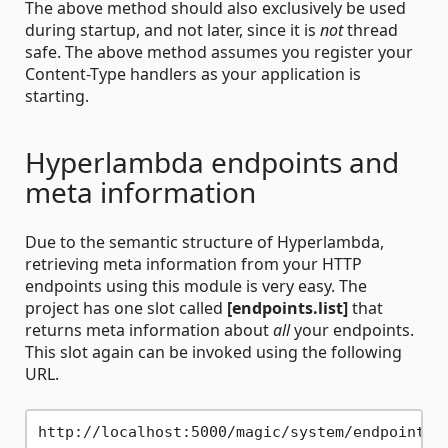
The above method should also exclusively be used
during startup, and not later, since it is
not
thread
safe. The above method assumes you register your
Content-Type handlers as your application is
starting.
Hyperlambda endpoints and
meta information
Due to the semantic structure of Hyperlambda,
retrieving meta information from your HTTP
endpoints using this module is very easy. The
project has one slot called
[endpoints.list]
that
returns meta information about
all
your endpoints.
This slot again can be invoked using the following
URL.