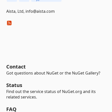
Aista, Ltd, info@aista.com
Contact
Got questions about NuGet or the NuGet Gallery?
Status
Find out the service status of NuGet.org and its
related services.
FAQ