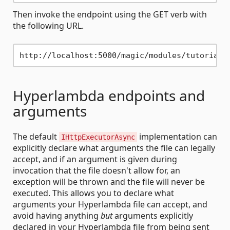
Then invoke the endpoint using the GET verb with
the following URL.
Hyperlambda endpoints and
arguments
The default
implementation can
IHttpExecutorAsync
explicitly declare what arguments the file can legally
accept, and if an argument is given during
invocation that the file doesn't allow for, an
exception will be thrown and the file will never be
executed. This allows you to declare what
arguments your Hyperlambda file can accept, and
avoid having anything
but
arguments explicitly
declared in your Hyperlambda file from being sent