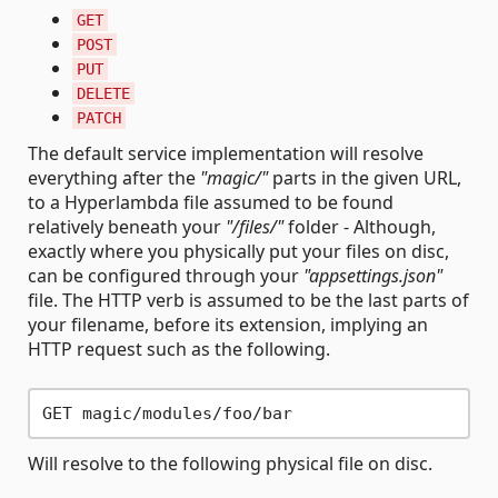
GET
POST
PUT
DELETE
PATCH
The default service implementation will resolve
everything after the
"magic/"
parts in the given URL,
to a Hyperlambda file assumed to be found
relatively beneath your
"/files/"
folder - Although,
exactly where you physically put your files on disc,
can be configured through your
"appsettings.json"
file. The HTTP verb is assumed to be the last parts of
your filename, before its extension, implying an
HTTP request such as the following.
Will resolve to the following physical file on disc.