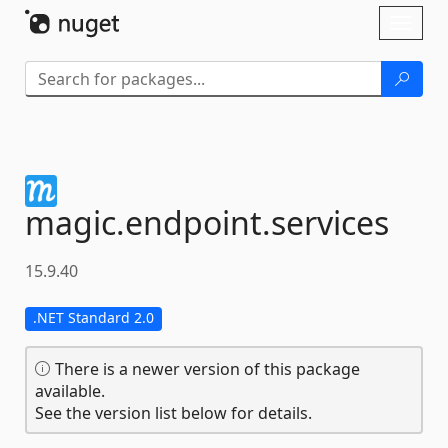
Skip To Content
Toggl
naviga
magic.
endpoint.
services
15.9.40
.NET Standard 2.0
There is a newer version of this package
available.
See the version list below for details.