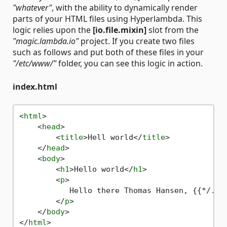
"whatever"
, with the ability to dynamically render
parts of your HTML files using Hyperlambda. This
logic relies upon the
[io.file.mixin]
slot from the
"magic.lambda.io"
project. If you create two files
such as follows and put both of these files in your
"/etc/www/"
folder, you can see this logic in action.
index.html
<
html
>
<
head
>
<
title
>
Hell world
</
title
>
</
head
>
<
body
>
<
h1
>
Hello world
</
h1
>
<
p
>
           Hello there Thomas Hansen, {{*/.cal
</
p
>
</
body
>
</
html
>