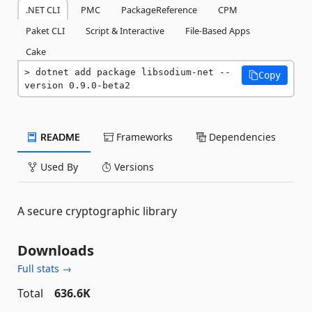
.NET CLI
PMC
PackageReference
CPM
Paket CLI
Script & Interactive
File-Based Apps
Cake
dotnet add package libsodium-net --
Copy
version 0.9.0-beta2
README
Frameworks
Dependencies
Used By
Versions
A secure cryptographic library
Downloads
Full stats →
Total
636.6K