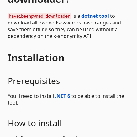
is a
dotnet tool
to
haveibeenpwned-downloader
download all Pwned Passwords hash ranges and
save them offline so they can be used without a
dependency on the k-anonymity API
Installation
Prerequisites
You'll need to install
.NET 6
to be able to install the
tool.
How to install