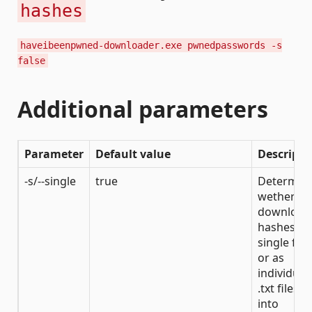
hashes
haveibeenpwned-downloader.exe pwnedpasswords -s
false
Additional parameters
Parameter
Default value
Descripti
-s/--single
true
Determin
wether to
download
hashes to
single file
or as
individual
.txt files
into