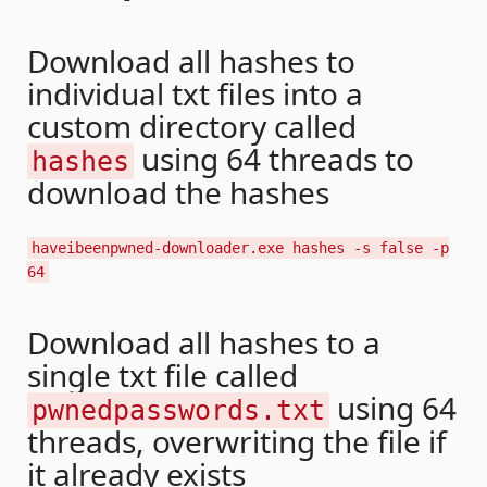
Download all hashes to
individual txt files into a
custom directory called
using 64 threads to
hashes
download the hashes
haveibeenpwned-downloader.exe hashes -s false -p
64
Download all hashes to a
single txt file called
using 64
pwnedpasswords.txt
threads, overwriting the file if
it already exists