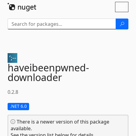
Skip To Content
Toggl
naviga
haveibeenpwned-
downloader
0.2.8
.NET 6.0
There is a newer version of this package
available.
See the version list below for details.