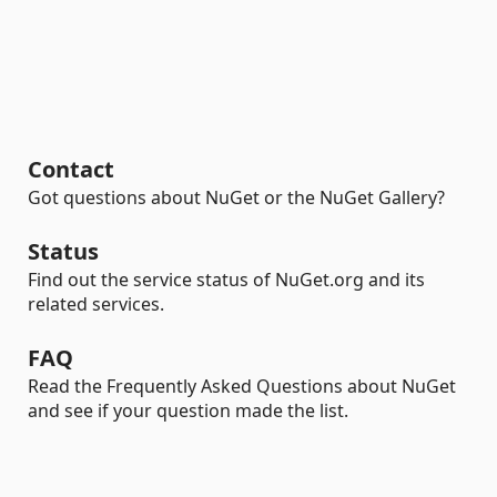
Contact
Got questions about NuGet or the NuGet Gallery?
Status
Find out the service status of NuGet.org and its
related services.
FAQ
Read the Frequently Asked Questions about NuGet
and see if your question made the list.