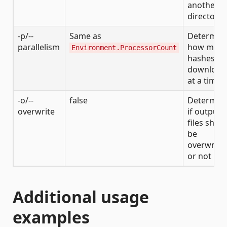
another
directory
-p/--
Same as
Determin
parallelism
how man
Environment.ProcessorCount
hashes to
download
at a time
-o/--
false
Determin
overwrite
if output
files shou
be
overwritt
or not
Additional usage
examples