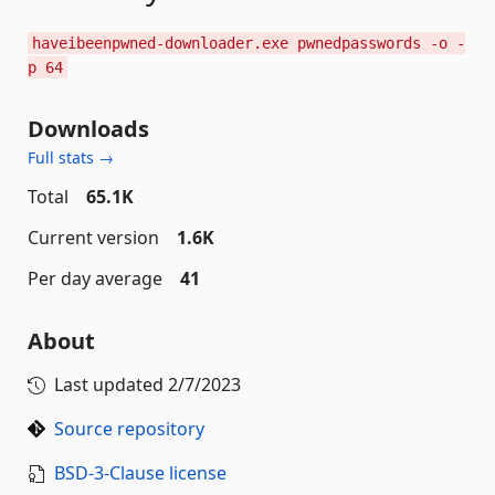
haveibeenpwned-downloader.exe pwnedpasswords -o -
p 64
Downloads
Full stats →
Total
65.1K
Current version
1.6K
Per day average
41
About
Last updated
2/7/2023
Source repository
BSD-3-Clause license