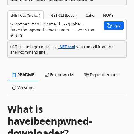
.NET CLI (Global)
.NET CLI (Local)
Cake
NUKE
dotnet tool install --global 
Copy
haveibeenpwned-downloader --version 
0.2.8
This package contains a
.NET tool
you can call from the
shell/command line.
README
Frameworks
Dependencies
Versions
What is
haveibeenpwned-
downloader?