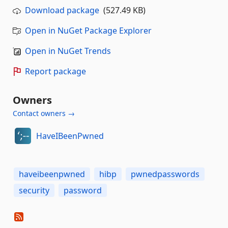
Download package
(527.49 KB)
Open in NuGet Package Explorer
Open in NuGet Trends
Report package
Owners
Contact owners →
HaveIBeenPwned
haveibeenpwned
hibp
pwnedpasswords
security
password