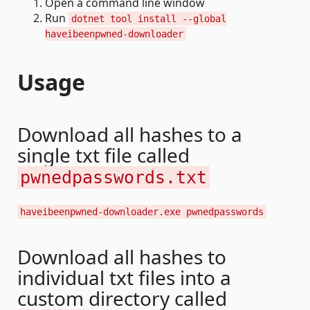
Open a command line window
Run
dotnet tool install --global
haveibeenpwned-downloader
Usage
Download all hashes to a
single txt file called
pwnedpasswords.txt
haveibeenpwned-downloader.exe pwnedpasswords
Download all hashes to
individual txt files into a
custom directory called