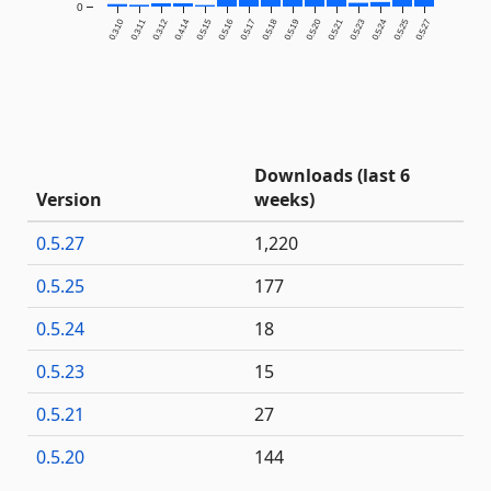
0
0.3.10
0.3.11
0.3.12
0.4.14
0.5.15
0.5.16
0.5.17
0.5.18
0.5.19
0.5.20
0.5.21
0.5.23
0.5.24
0.5.25
0.5.27
Downloads (last 6
Version
weeks)
0.5.27
1,220
0.5.25
177
0.5.24
18
0.5.23
15
0.5.21
27
0.5.20
144