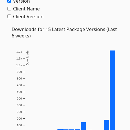
Version
Client Name
Client Version
Downloads for 15 Latest Package Versions (Last
6 weeks)
1.2k
Downloads
1.1k
1.0k
900
800
700
600
500
400
300
200
100