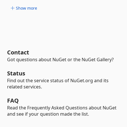
Show more
Contact
Got questions about NuGet or the NuGet Gallery?
Status
Find out the service status of NuGet.org and its
related services.
FAQ
Read the Frequently Asked Questions about NuGet
and see if your question made the list.