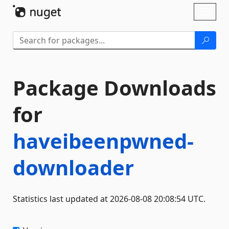
Skip To Content
Toggl
naviga
Package Downloads
for
haveibeenpwned-
downloader
Statistics last updated at 2026-08-08 20:08:54 UTC.