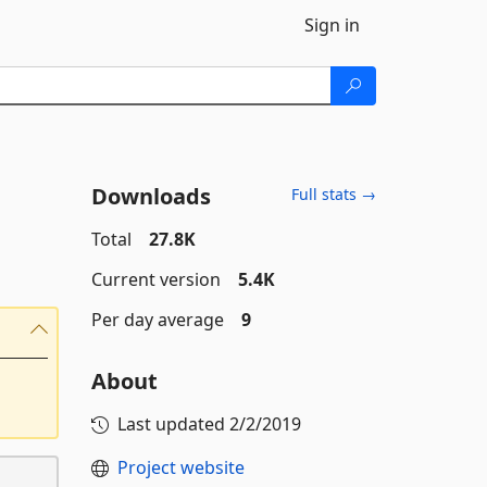
Sign in
Downloads
Full stats →
Total
27.8K
Current version
5.4K
Per day average
9
About
Last updated
2/2/2019
Project website