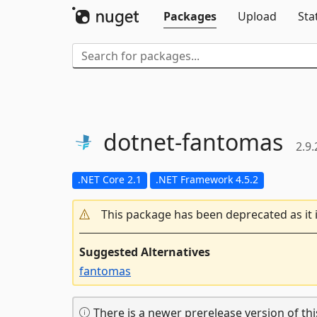
Packages
Upload
Sta
dotnet-
fantomas
2.9.
.NET Core 2.1
.NET Framework 4.5.2
This package has been deprecated as it 
Suggested Alternatives
fantomas
There is a newer prerelease version of thi