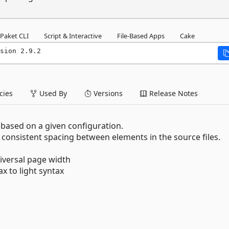
Paket CLI
Script & Interactive
File-Based Apps
Cake
sion 2.9.2
ies
Used By
Versions
Release Notes
s based on a given configuration.
 consistent spacing between elements in the source files.
iversal page width
x to light syntax