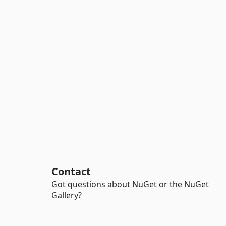
Contact
Got questions about NuGet or the NuGet
Gallery?