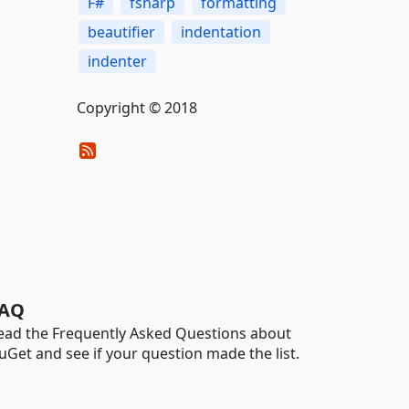
F#
fsharp
formatting
beautifier
indentation
indenter
Copyright © 2018
AQ
ead the Frequently Asked Questions about
uGet and see if your question made the list.