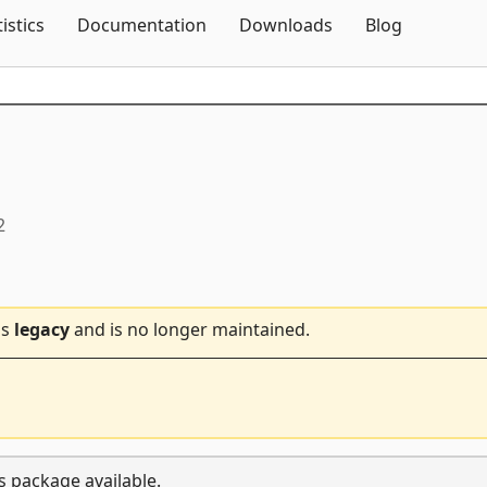
Skip To Content
tistics
Documentation
Downloads
Blog
2
is
legacy
and is no longer maintained.
s package available.