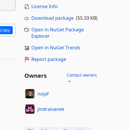
License Info
Download package
(55.33 KB)
Open in NuGet Package
Copy
Explorer
Open in NuGet Trends
Report package
Owners
Contact owners
→
nojaf
jindraivanek