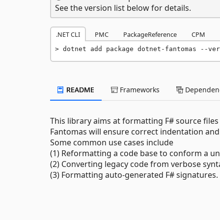
See the version list below for details.
.NET CLI
PMC
PackageReference
CPM
dotnet add package dotnet-fantomas --ver
README
Frameworks
Dependenc
This library aims at formatting F# source file
Fantomas will ensure correct indentation and
Some common use cases include
(1) Reformatting a code base to conform a un
(2) Converting legacy code from verbose synta
(3) Formatting auto-generated F# signatures.