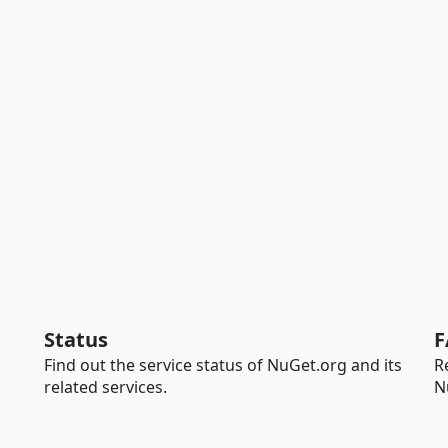
Status
F
Find out the service status of NuGet.org and its
R
related services.
N