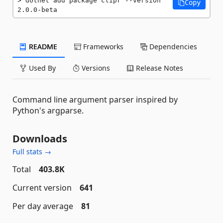
dotnet add package clipr --version 
Copy
2.0.0-beta
README
Frameworks
Dependencies
Used By
Versions
Release Notes
Command line argument parser inspired by
Python's argparse.
Downloads
Full stats →
Total
403.8K
Current version
641
Per day average
81