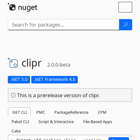
Skip To Content
Toggl
naviga
clipr
2.0.0-beta
.NET 5.0
.NET Framework 4.6
This is a prerelease version of clipr.
.NET CLI
PMC
PackageReference
CPM
Paket CLI
Script & Interactive
File-Based Apps
Cake