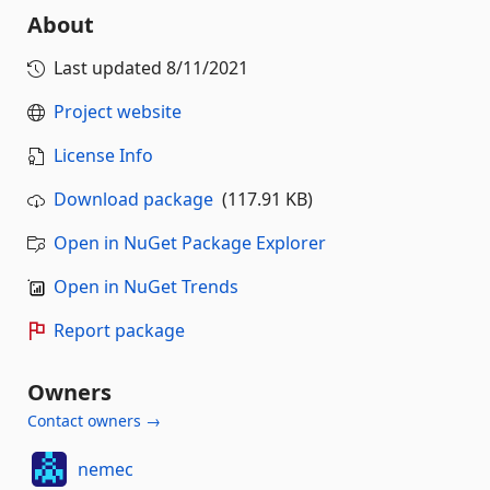
About
Last updated
8/11/2021
Project website
License Info
Download package
(117.91 KB)
Open in NuGet Package Explorer
Open in NuGet Trends
Report package
Owners
Contact owners →
nemec