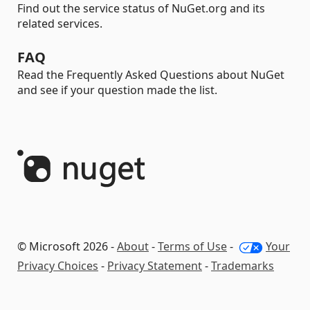
Find out the service status of NuGet.org and its
related services.
FAQ
Read the Frequently Asked Questions about NuGet
and see if your question made the list.
© Microsoft 2026 -
About
-
Terms of Use
-
Your
Privacy Choices
-
Privacy Statement
-
Trademarks