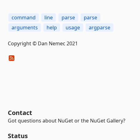
command
line
parse
parse
arguments
help
usage
argparse
Copyright © Dan Nemec 2021
Contact
Got questions about NuGet or the NuGet Gallery?
Status