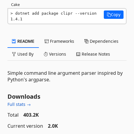
Cake
dotnet add package clipr --version 
Copy
1.4.1
README
Frameworks
Dependencies
Used By
Versions
Release Notes
Simple command line argument parser inspired by
Python's argparse.
Downloads
Full stats →
Total
403.2K
Current version
2.0K