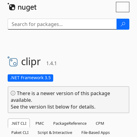
Skip To Content
Toggl
naviga
clipr
1.4.1
.NET Framework 3.5
There is a newer version of this package
available.
See the version list below for details.
.NET CLI
PMC
PackageReference
CPM
Paket CLI
Script & Interactive
File-Based Apps