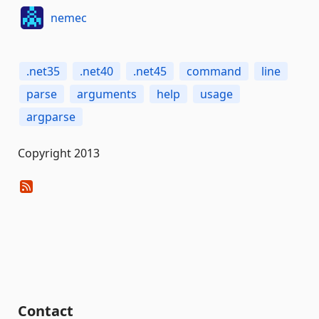
nemec
.net35
.net40
.net45
command
line
parse
arguments
help
usage
argparse
Copyright 2013
Contact