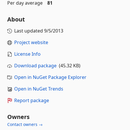
Per day average
81
About
Last updated
9/5/2013
Project website
License Info
Download package
(45.32 KB)
Open in NuGet Package Explorer
Open in NuGet Trends
Report package
Owners
Contact owners →