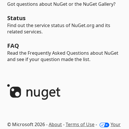
Got questions about NuGet or the NuGet Gallery?
Status
Find out the service status of NuGet.org and its
related services.
FAQ
Read the Frequently Asked Questions about NuGet
and see if your question made the list.
© Microsoft 2026 -
About
-
Terms of Use
-
Your