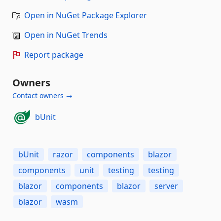
Open in NuGet Package Explorer
Open in NuGet Trends
Report package
Owners
Contact owners →
bUnit
bUnit
razor
components
blazor
components
unit
testing
testing
blazor
components
blazor
server
blazor
wasm