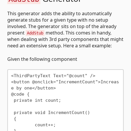
This generator adds the ability to automatically
generate stubs for a given type with no setup
involved. The generator sits on top of the already
present
method. This comes in handy,
AddStub
when dealing with 3rd party components that might
need an extensive setup. Here a small example:
Given the following component
<ThirdPartyText Text="@count" />

<button @onclick="IncrementCount">Increas
e by one</button>

@code {

 private int count;

 private void IncrementCount()

 {

	 count++;
