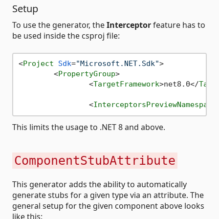
Setup
To use the generator, the
Interceptor
feature has to
be used inside the csproj file:
<
Project
Sdk
=
"Microsoft.NET.Sdk"
>
<
PropertyGroup
>
<
TargetFramework
>
net8.0
</
Targ
<
InterceptorsPreviewNamespace
This limits the usage to .NET 8 and above.
ComponentStubAttribute
This generator adds the ability to automatically
generate stubs for a given type via an attribute. The
general setup for the given component above looks
like this: