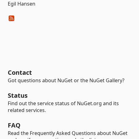
Egil Hansen
Contact
Got questions about NuGet or the NuGet Gallery?
Status
Find out the service status of NuGet.org and its
related services.
FAQ
Read the Frequently Asked Questions about NuGet