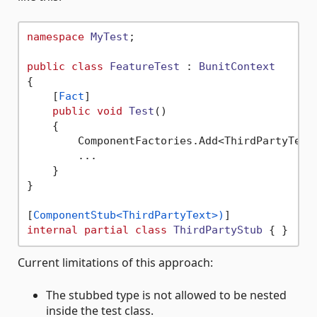
namespace
MyTest
;

public
class
FeatureTest
 : 
BunitContext
{

    [
Fact
]

public
void
Test
()
    {

        ComponentFactories.Add<ThirdPartyText,
        ...

    }    

}

[
ComponentStub<ThirdPartyText>)
internal
partial
class
ThirdPartyStub
Current limitations of this approach:
The stubbed type is not allowed to be nested
inside the test class.