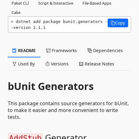
Paket CLI
Script & Interactive
File-Based Apps
Cake
dotnet add package bunit.generators -
Copy
-version 2.1.1
README
Frameworks
Dependencies
Used By
Versions
Release Notes
bUnit Generators
This package contains source generators for bUnit,
to make it easier and more convenient to write
tests.
Generator
AddStub