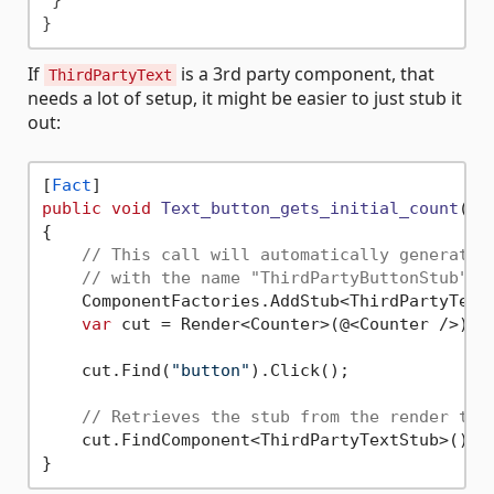
 }

If
is a 3rd party component, that
ThirdPartyText
needs a lot of setup, it might be easier to just stub it
out:
[
Fact
public
void
Text_button_gets_initial_count
()
{

// This call will automatically generate 
// with the name "ThirdPartyButtonStub"
    ComponentFactories.AddStub<ThirdPartyText>
var
 cut = Render<Counter>(@<Counter />);

    cut.Find(
"button"
).Click();

// Retrieves the stub from the render tre
    cut.FindComponent<ThirdPartyTextStub>().I