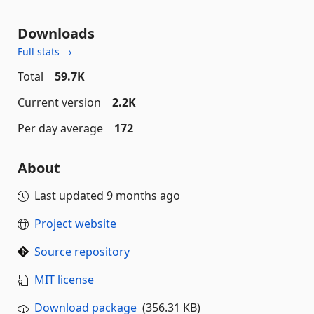
Downloads
Full stats →
Total
59.7K
Current version
2.2K
Per day average
172
About
Last updated
9 months ago
Project website
Source repository
MIT license
Download package
(356.31 KB)