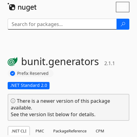
Skip To Content
Toggl
naviga
bunit.
generators
2.1.1
Prefix Reserved
.NET Standard 2.0
There is a newer version of this package
available.
See the version list below for details.
.NET CLI
PMC
PackageReference
CPM