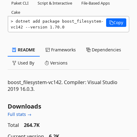
Paket CLI
Script & Interactive
File-Based Apps
Cake
dotnet add package boost_filesystem-
Copy
vc142 --version 1.70.0
README
Frameworks
Dependencies
Used By
Versions
boost_filesystem-vc142. Compiler: Visual Studio
2019 16.0.3.
Downloads
Full stats →
Total
264.7K
Current version
6.2K