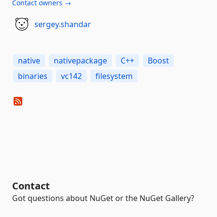
Contact owners →
sergey.shandar
native
nativepackage
C++
Boost
binaries
vc142
filesystem
Contact
Got questions about NuGet or the NuGet Gallery?