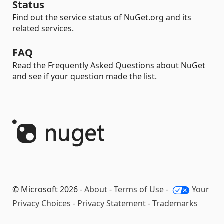
Status
Find out the service status of NuGet.org and its
related services.
FAQ
Read the Frequently Asked Questions about NuGet
and see if your question made the list.
© Microsoft 2026 -
About
-
Terms of Use
-
Your
Privacy Choices
-
Privacy Statement
-
Trademarks