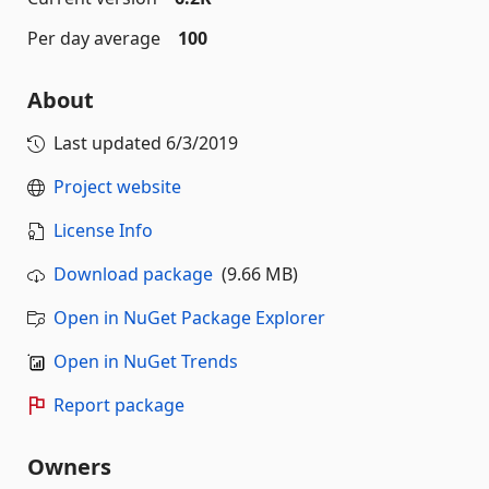
Per day average
100
About
Last updated
6/3/2019
Project website
License Info
Download package
(9.66 MB)
Open in NuGet Package Explorer
Open in NuGet Trends
Report package
Owners