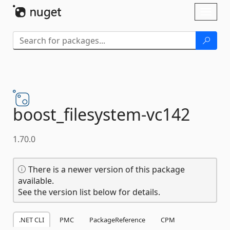
Skip To Content
Toggl
naviga
boost_filesystem-
vc142
1.70.0
There is a newer version of this package
available.
See the version list below for details.
.NET CLI
PMC
PackageReference
CPM