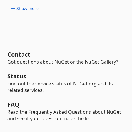
Show more
Contact
Got questions about NuGet or the NuGet Gallery?
Status
Find out the service status of NuGet.org and its
related services.
FAQ
Read the Frequently Asked Questions about NuGet
and see if your question made the list.