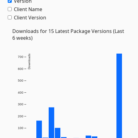
Version
Client Name
Client Version
Downloads for 15 Latest Package Versions (Last
6 weeks)
Downloads
700
600
500
400
300
200
100