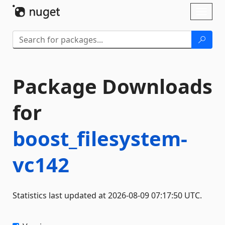
Skip To Content
Toggl
naviga
Package Downloads
for
boost_filesystem-
vc142
Statistics last updated at 2026-08-09 07:17:50 UTC.