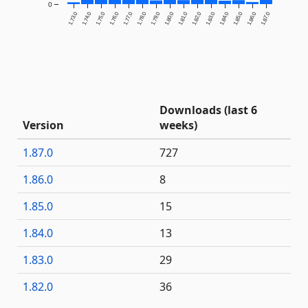
0
1.73.0
1.74.0
1.75.0
1.76.0
1.77.0
1.78.0
1.79.0
1.80.0
1.81.0
1.82.0
1.83.0
1.84.0
1.85.0
1.86.0
1.87.0
Downloads (last 6
Version
weeks)
1.87.0
727
1.86.0
8
1.85.0
15
1.84.0
13
1.83.0
29
1.82.0
36