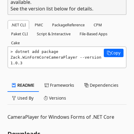
available.
See the version list below for details.
.NET CLI
PMC
PackageReference
CPM
Paket CLI
Script & Interactive
File-Based Apps
Cake
dotnet add package 
Copy
Zack.WinFormCoreCameraPlayer --version 
1.0.3
README
Frameworks
Dependencies
Used By
Versions
CameraPlayer for Windows Forms of .NET Core
Downloads