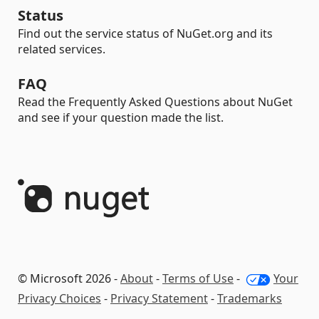
Status
Find out the service status of NuGet.org and its
related services.
FAQ
Read the Frequently Asked Questions about NuGet
and see if your question made the list.
© Microsoft 2026 -
About
-
Terms of Use
-
Your
Privacy Choices
-
Privacy Statement
-
Trademarks