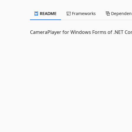
README
Frameworks
Dependenc
CameraPlayer for Windows Forms of .NET Co