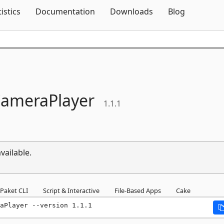
Skip To Content
tistics
Documentation
Downloads
Blog
ameraPlayer
1.1.1
vailable.
Paket CLI
Script & Interactive
File-Based Apps
Cake
aPlayer --version 1.1.1