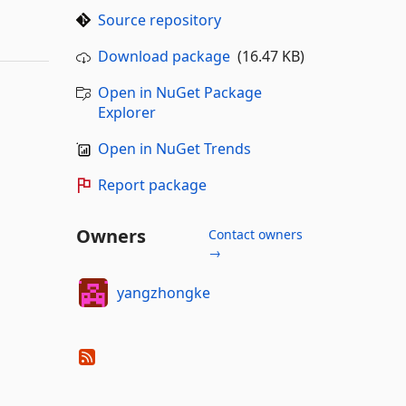
Source repository
Download package
(16.47 KB)
Open in NuGet Package
Explorer
Open in NuGet Trends
Report package
Owners
Contact owners
→
yangzhongke