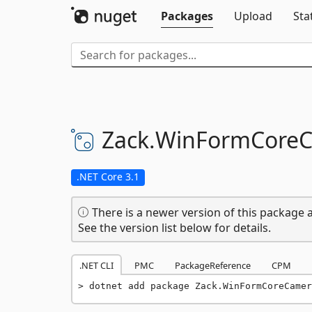
Packages
Upload
Sta
Zack.
WinFormCoreC
.NET Core 3.1
There is a newer version of this package a
See the version list below for details.
.NET CLI
PMC
PackageReference
CPM
dotnet add package Zack.WinFormCoreCamer