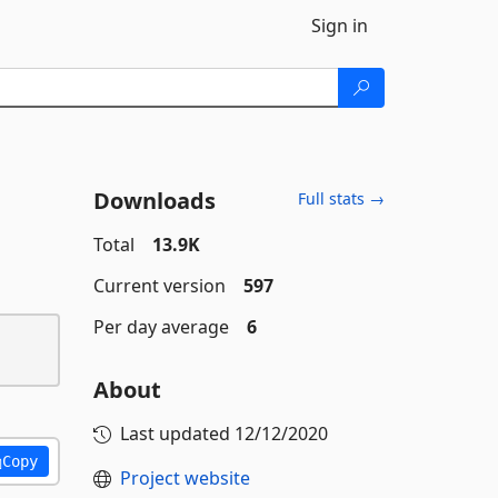
Sign in
Downloads
Full stats →
Total
13.9K
Current version
597
Per day average
6
About
Last updated
12/12/2020
Copy
Project website