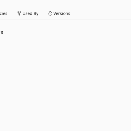
ies
Used By
Versions
re